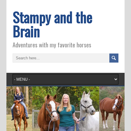
Stampy and the
Brain
Adventures with my favorite horses