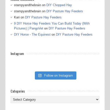
stampyandthebrain
on
DIY Chopped Hay
stampyandthebrain
on
DIY Pasture Hay Feeders
Kari
on
DIY Pasture Hay Feeders
9 DIY Horse Hay Feeders You Can Build Today (With
Pictures) | PangoVet
on
DIY Pasture Hay Feeders
DIY Horse - The Equinest
on
DIY Pasture Hay Feeders
Instagram
Follow on Instagram
Categories
Categories