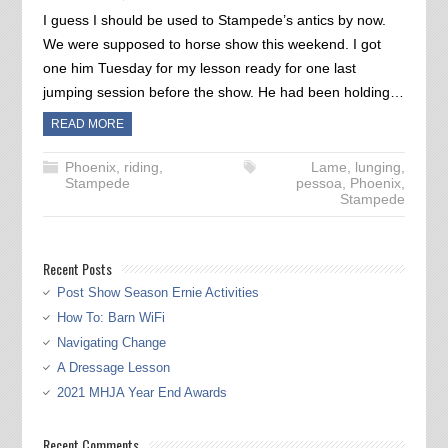
I guess I should be used to Stampede’s antics by now.
We were supposed to horse show this weekend. I got
one him Tuesday for my lesson ready for one last
jumping session before the show. He had been holding…
READ MORE
Phoenix
,
riding
,
Lame
,
lunging
,
Stampede
pessoa
,
Phoenix
,
Stampede
Recent Posts
Post Show Season Ernie Activities
How To: Barn WiFi
Navigating Change
A Dressage Lesson
2021 MHJA Year End Awards
Recent Comments