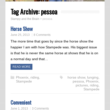
Tag Archive:
pessoa
Stampy and the Brain
>
pessoa
Horse Show
June 25, 2013
8 Comments
The more time that goes by since the horse show the
happier I am with how Stampede was. His biggest issue
is that he is never the same horse at shows that he is on
a normal day and that…
READ MORE
Phoenix
,
riding
,
horse show
,
lunging
,
Stampede
pessoa
,
Phoenix
,
pictures
,
riding
,
Stampede
Convenient
June 1, 2013
3 Comments