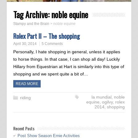
Tag Archive:
noble equine
Stampy and the Brain
>
noble equine
Rolex Part II – The shopping
April 30, 2014
5 Comments
Personally, I hate shopping in general, unless it applies
to horse things. In that case, I can shop all day! Luckily
Hillary from Equestrian at Hart is similarly into this type of
shopping and we spent quite a bit of…
READ MORE
la mundial
,
noble
riding
equine
,
ogilvy
,
rolex
2014
,
shopping
Recent Posts
Post Show Season Ernie Activities