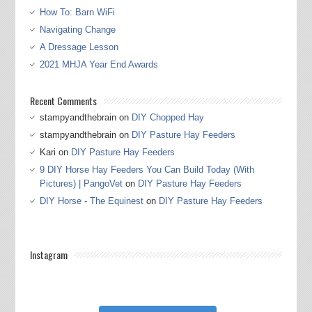
How To: Barn WiFi
Navigating Change
A Dressage Lesson
2021 MHJA Year End Awards
Recent Comments
stampyandthebrain
on
DIY Chopped Hay
stampyandthebrain
on
DIY Pasture Hay Feeders
Kari
on
DIY Pasture Hay Feeders
9 DIY Horse Hay Feeders You Can Build Today (With
Pictures) | PangoVet
on
DIY Pasture Hay Feeders
DIY Horse - The Equinest
on
DIY Pasture Hay Feeders
Instagram