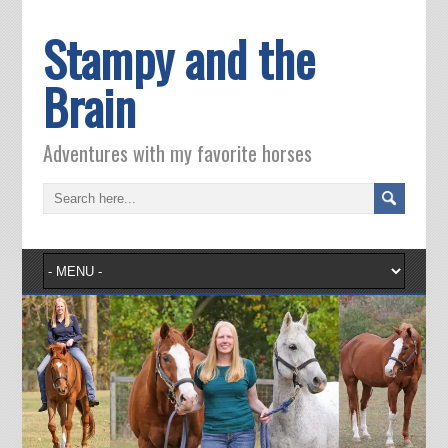
Stampy and the
Brain
Adventures with my favorite horses