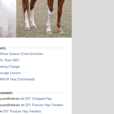
osts
Show Season Ernie Activities
o: Barn WiFi
gating Change
essage Lesson
 MHJA Year End Awards
Comments
pyandthebrain
on
DIY Chopped Hay
pyandthebrain
on
DIY Pasture Hay Feeders
on
DIY Pasture Hay Feeders