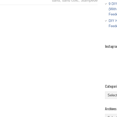
sand
,
sand colic
,
Stampede
9 DIY
(With
Feed
DIY H
Feed
Instagr
Categor
Categor
Archives
Archive