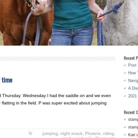
Recent P
Post 
How T
y time
Navi
A Dr
d Thursday. Wednesday I had the saddle on and we even
2021
 flatting in the field. P was super excited about jumping
Recent 
stam
stam
jumping
,
night snack
,
Phoenix
,
riding
,
Kari