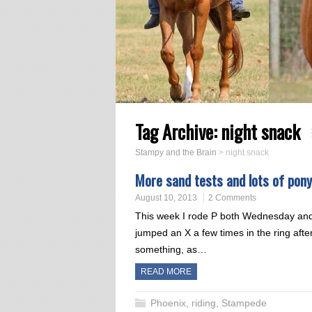
Tag Archive:
night snack
Stampy and the Brain
>
night snack
More sand tests and lots of pon
August 10, 2013
2 Comments
This week I rode P both Wednesday an
jumped an X a few times in the ring after
something, as…
READ MORE
Phoenix
,
riding
,
Stampede