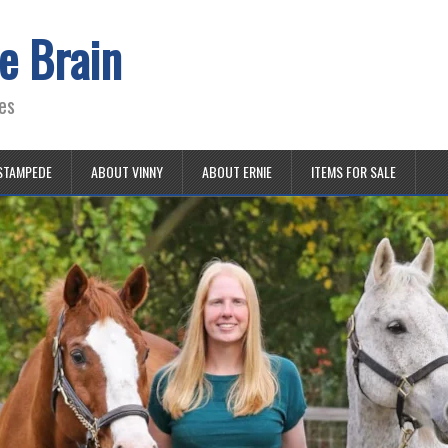
e Brain
es
STAMPEDE
ABOUT VINNY
ABOUT ERNIE
ITEMS FOR SALE