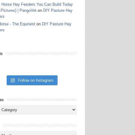
 Horse Hay Feeders You Can Build Today
 Pictures) | PangoVet
on
DIY Pasture Hay
ers
orse - The Equinest
on
DIY Pasture Hay
ers
am
Follow on Instagram
ies
ies
s