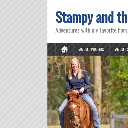
Stampy and th
Adventures with my favorite hors
ABOUT PHOENIX
ABOUT 