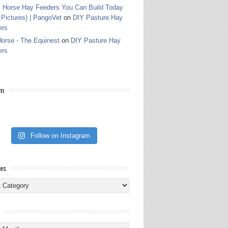
 Horse Hay Feeders You Can Build Today
 Pictures) | PangoVet
on
DIY Pasture Hay
ers
orse - The Equinest
on
DIY Pasture Hay
ers
am
Follow on Instagram
ies
ies
s