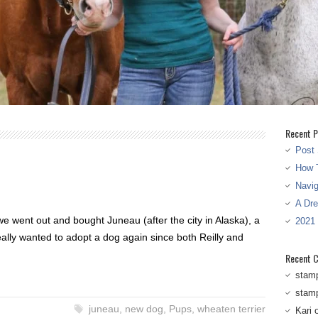
Recent P
Post 
How T
Navi
A Dr
we went out and bought Juneau (after the city in Alaska), a
2021
eally wanted to adopt a dog again since both Reilly and
Recent 
stam
stam
juneau
,
new dog
,
Pups
,
wheaten terrier
Kari