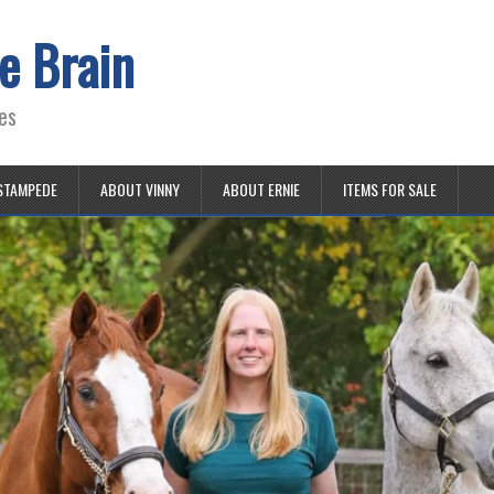
e Brain
es
STAMPEDE
ABOUT VINNY
ABOUT ERNIE
ITEMS FOR SALE