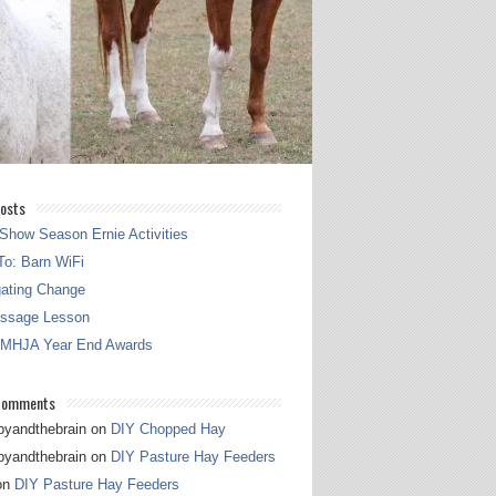
osts
Show Season Ernie Activities
o: Barn WiFi
gating Change
essage Lesson
 MHJA Year End Awards
Comments
pyandthebrain
on
DIY Chopped Hay
pyandthebrain
on
DIY Pasture Hay Feeders
on
DIY Pasture Hay Feeders