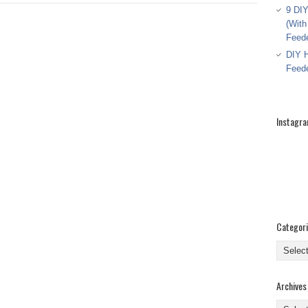
9 DIY
(With
Feed
DIY H
Feed
Instagr
Categor
Categor
Archives
Archive