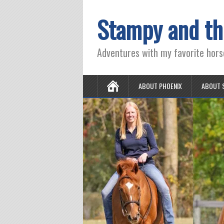
Stampy and th
Adventures with my favorite hors
ABOUT PHOENIX
ABOUT 