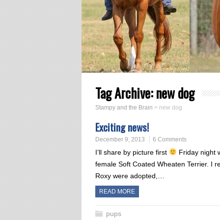
Tag Archive:
new dog
Stampy and the Brain
>
new dog
Exciting news!
December 9, 2013
6 Comments
I’ll share by picture first
Friday night 
female Soft Coated Wheaten Terrier. I r
Roxy were adopted,…
READ MORE
pups