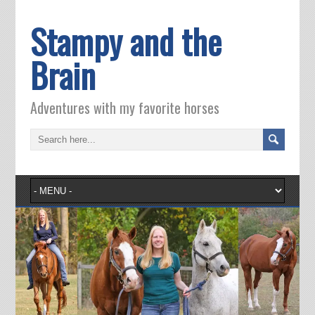
Stampy and the
Brain
Adventures with my favorite horses