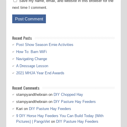
Save my name, email, and website in this browser for the
next time I comment.
Recent Posts
Post Show Season Ernie Activities
How To: Barn WiFi
Navigating Change
A Dressage Lesson
2021 MHJA Year End Awards
Recent Comments
stampyandthebrain
on
DIY Chopped Hay
stampyandthebrain
on
DIY Pasture Hay Feeders
Kari
on
DIY Pasture Hay Feeders
9 DIY Horse Hay Feeders You Can Build Today (With
Pictures) | PangoVet
on
DIY Pasture Hay Feeders