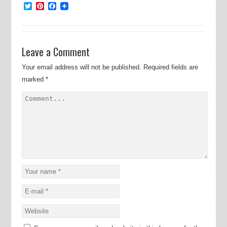
Twitter
Pinterest
Facebook
Leave a Comment
Your email address will not be published.
Required fields are
marked
*