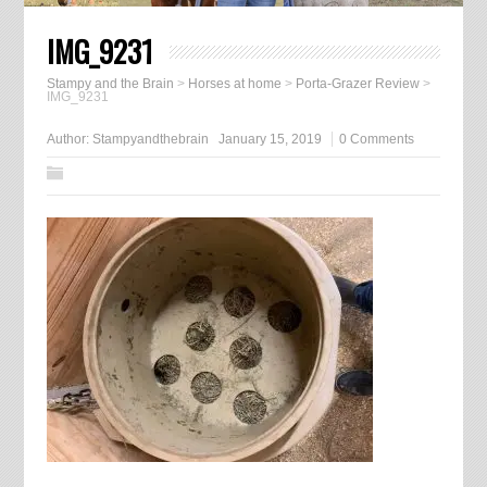
IMG_9231
Stampy and the Brain
>
Horses at home
>
Porta-Grazer Review
>
IMG_9231
Author:
Stampyandthebrain
January 15, 2019
0 Comments