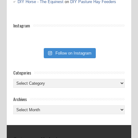
DIY Horse - The Equinest
on
DIY Pasture Hay Feeders
Instagram
Follow on Instagram
Categories
Categories
Archives
Archives