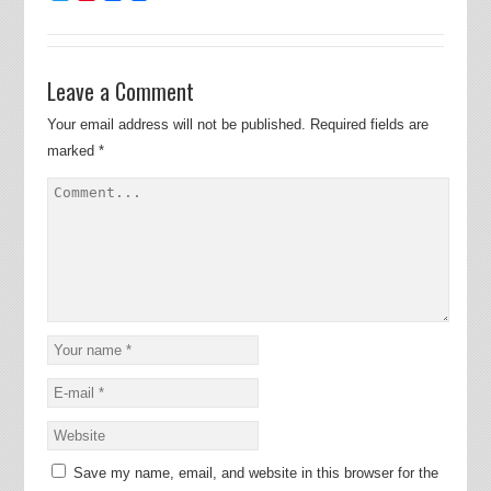
Leave a Comment
Your email address will not be published.
Required fields are
marked
*
Save my name, email, and website in this browser for the