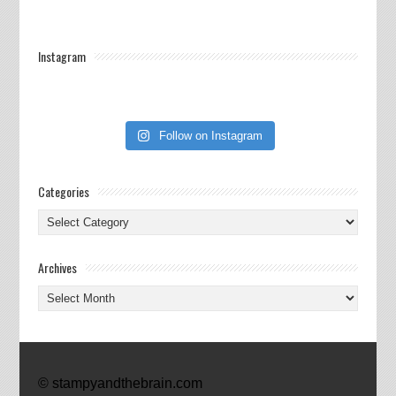
Instagram
Follow on Instagram
Categories
Categories
Archives
Archives
© stampyandthebrain.com