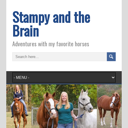
Stampy and the
Brain
Adventures with my favorite horses