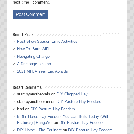
next time I comment.
Recent Posts
Post Show Season Ernie Activities
How To: Barn WiFi
Navigating Change
A Dressage Lesson
2021 MHJA Year End Awards
Recent Comments
stampyandthebrain
on
DIY Chopped Hay
stampyandthebrain
on
DIY Pasture Hay Feeders
Kari
on
DIY Pasture Hay Feeders
9 DIY Horse Hay Feeders You Can Build Today (With
Pictures) | PangoVet
on
DIY Pasture Hay Feeders
DIY Horse - The Equinest
on
DIY Pasture Hay Feeders