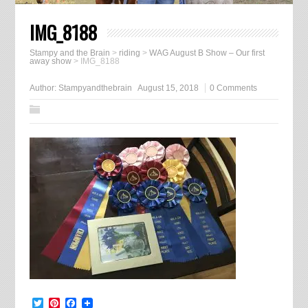
IMG_8188
Stampy and the Brain
>
riding
>
WAG August B Show – Our first
away show
>
IMG_8188
Author:
Stampyandthebrain
August 15, 2018
0 Comments
Twitter
Pinterest
Facebook