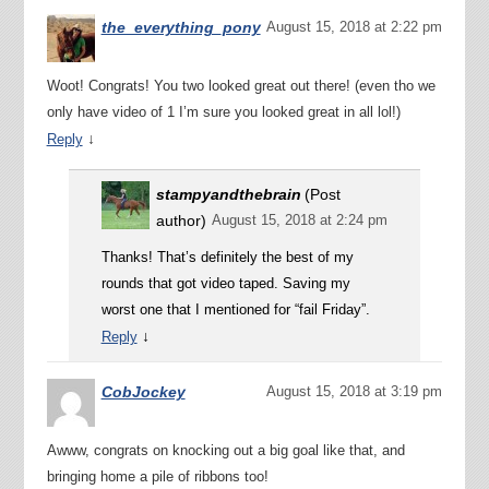
the_everything_pony
August 15, 2018 at 2:22 pm
Woot! Congrats! You two looked great out there! (even tho we
only have video of 1 I’m sure you looked great in all lol!)
↓
Reply
stampyandthebrain
(Post
author)
August 15, 2018 at 2:24 pm
Thanks! That’s definitely the best of my
rounds that got video taped. Saving my
worst one that I mentioned for “fail Friday”.
↓
Reply
CobJockey
August 15, 2018 at 3:19 pm
Awww, congrats on knocking out a big goal like that, and
bringing home a pile of ribbons too!