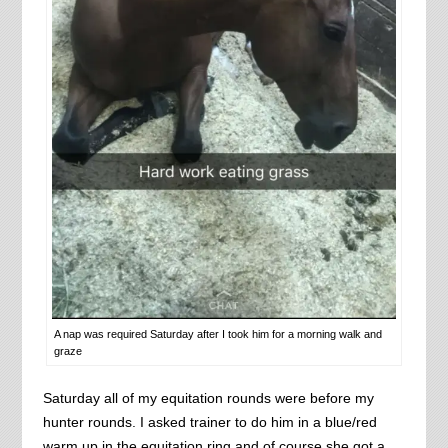
A nap was required Saturday after I took him for a morning walk and
graze
Saturday all of my equitation rounds were before my
hunter rounds. I asked trainer to do him in a blue/red
warm up in the equitation ring and of course she got a