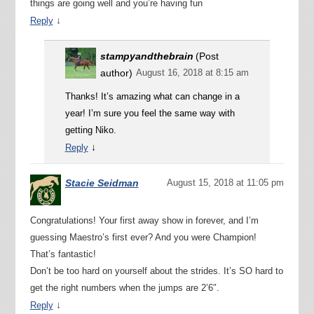
things are going well and you’re having fun
↓
Reply
stampyandthebrain
(Post
author)
August 16, 2018 at 8:15 am
Thanks! It’s amazing what can change in a
year! I’m sure you feel the same way with
getting Niko.
↓
Reply
Stacie Seidman
August 15, 2018 at 11:05 pm
Congratulations! Your first away show in forever, and I’m
guessing Maestro’s first ever? And you were Champion!
That’s fantastic!
Don’t be too hard on yourself about the strides. It’s SO hard to
get the right numbers when the jumps are 2’6″.
↓
Reply