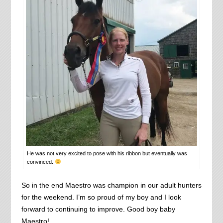
He was not very excited to pose with his ribbon but eventually was
convinced.
So in the end Maestro was champion in our adult hunters
for the weekend. I’m so proud of my boy and I look
forward to continuing to improve. Good boy baby
Maestro!