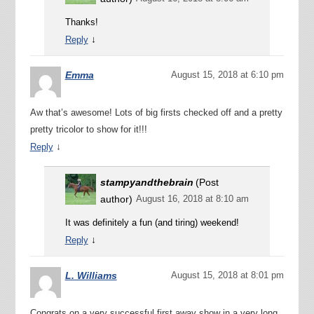
Thanks!
↓
Reply
Emma
August 15, 2018 at 6:10 pm
Aw that’s awesome! Lots of big firsts checked off and a pretty
pretty tricolor to show for it!!!
↓
Reply
stampyandthebrain
(Post
author)
August 16, 2018 at 8:10 am
It was definitely a fun (and tiring) weekend!
↓
Reply
L. Williams
August 15, 2018 at 8:01 pm
Congrats on a very successful first away show in a very long