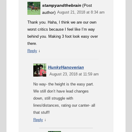
stampyandthebrain
(Post
author)
August 21, 2018 at 8:34 am
Thank you. Haha, I think we are our own
worst critics because I feel like I’m way
behind you. Making 3 foot look easy over
there.
↓
Reply
HunkyHanoverian
August 23, 2018 at 11:59 am
No way- the height is the easy part.
We still don’t have lead changes
down, still struggle with
lines/distances, rating our canter- all
that stuff!
↓
Reply