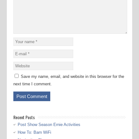
Save my name, email, and website in this browser for the
next time I comment.
Recent Posts
Post Show Season Ernie Activities
How To: Barn WiFi