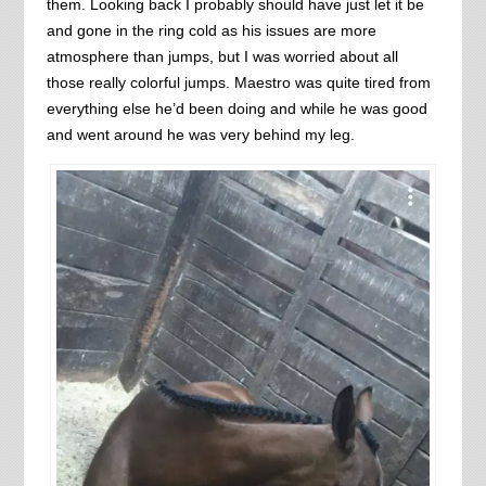
them. Looking back I probably should have just let it be
and gone in the ring cold as his issues are more
atmosphere than jumps, but I was worried about all
those really colorful jumps. Maestro was quite tired from
everything else he’d been doing and while he was good
and went around he was very behind my leg.