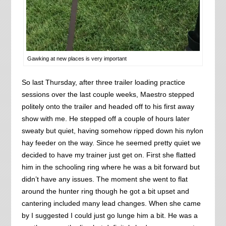
Gawking at new places is very important
So last Thursday, after three trailer loading practice
sessions over the last couple weeks, Maestro stepped
politely onto the trailer and headed off to his first away
show with me. He stepped off a couple of hours later
sweaty but quiet, having somehow ripped down his nylon
hay feeder on the way. Since he seemed pretty quiet we
decided to have my trainer just get on. First she flatted
him in the schooling ring where he was a bit forward but
didn’t have any issues. The moment she went to flat
around the hunter ring though he got a bit upset and
cantering included many lead changes. When she came
by I suggested I could just go lunge him a bit. He was a