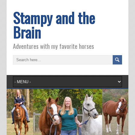
Stampy and the
Brain
Adventures with my favorite horses