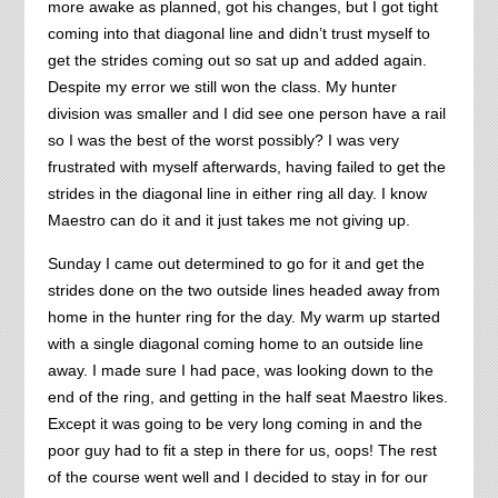
more awake as planned, got his changes, but I got tight
coming into that diagonal line and didn’t trust myself to
get the strides coming out so sat up and added again.
Despite my error we still won the class. My hunter
division was smaller and I did see one person have a rail
so I was the best of the worst possibly? I was very
frustrated with myself afterwards, having failed to get the
strides in the diagonal line in either ring all day. I know
Maestro can do it and it just takes me not giving up.
Sunday I came out determined to go for it and get the
strides done on the two outside lines headed away from
home in the hunter ring for the day. My warm up started
with a single diagonal coming home to an outside line
away. I made sure I had pace, was looking down to the
end of the ring, and getting in the half seat Maestro likes.
Except it was going to be very long coming in and the
poor guy had to fit a step in there for us, oops! The rest
of the course went well and I decided to stay in for our