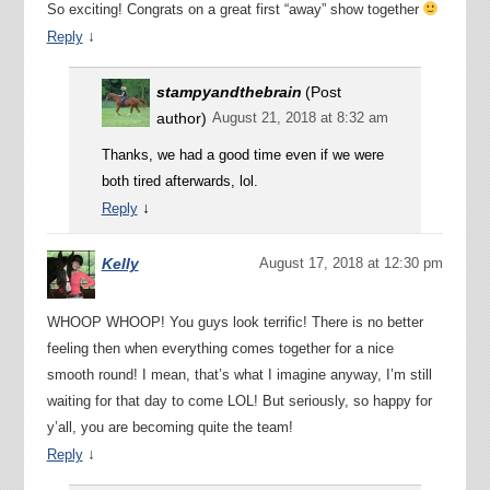
So exciting! Congrats on a great first “away” show together
↓
Reply
stampyandthebrain
(Post
author)
August 21, 2018 at 8:32 am
Thanks, we had a good time even if we were
both tired afterwards, lol.
↓
Reply
Kelly
August 17, 2018 at 12:30 pm
WHOOP WHOOP! You guys look terrific! There is no better
feeling then when everything comes together for a nice
smooth round! I mean, that’s what I imagine anyway, I’m still
waiting for that day to come LOL! But seriously, so happy for
y’all, you are becoming quite the team!
↓
Reply