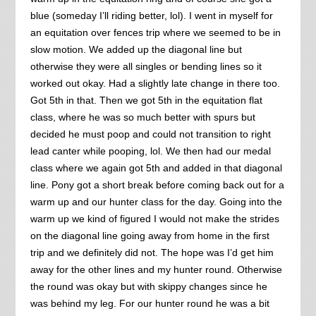
blue (someday I’ll riding better, lol). I went in myself for
an equitation over fences trip where we seemed to be in
slow motion. We added up the diagonal line but
otherwise they were all singles or bending lines so it
worked out okay. Had a slightly late change in there too.
Got 5th in that. Then we got 5th in the equitation flat
class, where he was so much better with spurs but
decided he must poop and could not transition to right
lead canter while pooping, lol. We then had our medal
class where we again got 5th and added in that diagonal
line. Pony got a short break before coming back out for a
warm up and our hunter class for the day. Going into the
warm up we kind of figured I would not make the strides
on the diagonal line going away from home in the first
trip and we definitely did not. The hope was I’d get him
away for the other lines and my hunter round. Otherwise
the round was okay but with skippy changes since he
was behind my leg. For our hunter round he was a bit