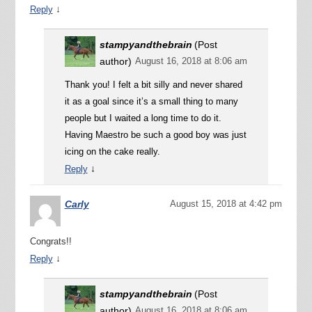
↓
Reply
stampyandthebrain
(Post
author)
August 16, 2018 at 8:06 am
Thank you! I felt a bit silly and never shared
it as a goal since it’s a small thing to many
people but I waited a long time to do it.
Having Maestro be such a good boy was just
icing on the cake really.
↓
Reply
Carly
August 15, 2018 at 4:42 pm
Congrats!!
↓
Reply
stampyandthebrain
(Post
author)
August 16, 2018 at 8:06 am