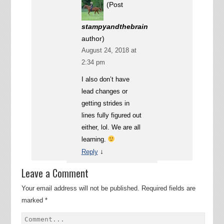
(Post
stampyandthebrain
author)
August 24, 2018 at
2:34 pm
I also don’t have
lead changes or
getting strides in
lines fully figured out
either, lol. We are all
learning.
↓
Reply
Leave a Comment
Your email address will not be published.
Required fields are
marked
*