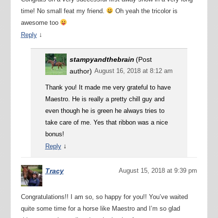
time! No small feat my friend.
Oh yeah the tricolor is
awesome too
↓
Reply
stampyandthebrain
(Post
author)
August 16, 2018 at 8:12 am
Thank you! It made me very grateful to have
Maestro. He is really a pretty chill guy and
even though he is green he always tries to
take care of me. Yes that ribbon was a nice
bonus!
↓
Reply
Tracy
August 15, 2018 at 9:39 pm
Congratulations!! I am so, so happy for you!! You’ve waited
quite some time for a horse like Maestro and I’m so glad