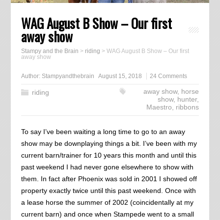
WAG August B Show – Our first
away show
Stampy and the Brain
>
riding
>
WAG August B Show – Our first
away show
Author:
Stampyandthebrain
August 15, 2018
24 Comments
away show
,
horse
riding
show
,
hunter
,
Maestro
,
ribbons
To say I’ve been waiting a long time to go to an away
show may be downplaying things a bit. I’ve been with my
current barn/trainer for 10 years this month and until this
past weekend I had never gone elsewhere to show with
them. In fact after Phoenix was sold in 2001 I showed off
property exactly twice until this past weekend. Once with
a lease horse the summer of 2002 (coincidentally at my
current barn) and once when Stampede went to a small