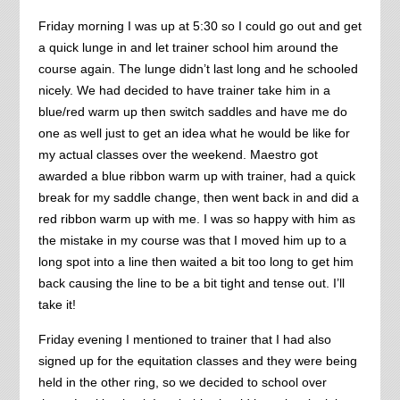
Friday morning I was up at 5:30 so I could go out and get
a quick lunge in and let trainer school him around the
course again. The lunge didn’t last long and he schooled
nicely. We had decided to have trainer take him in a
blue/red warm up then switch saddles and have me do
one as well just to get an idea what he would be like for
my actual classes over the weekend. Maestro got
awarded a blue ribbon warm up with trainer, had a quick
break for my saddle change, then went back in and did a
red ribbon warm up with me. I was so happy with him as
the mistake in my course was that I moved him up to a
long spot into a line then waited a bit too long to get him
back causing the line to be a bit tight and tense out. I’ll
take it!
Friday evening I mentioned to trainer that I had also
signed up for the equitation classes and they were being
held in the other ring, so we decided to school over