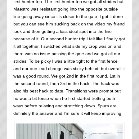
first hunter trip. The first hunter trip we got all strides but
Maestro was resistant going into the opposite outside
line going away since it’s closer to the gate. I got it done
but you can see him sucking back on the video my friend
took and then getting a less ideal spot into the line
because of it. Our second hunter trip I felt like I finally got
it all together. I switched what side my crop was on and
there was no issue passing the gate and we got all our
strides. To be picky I was a little tight to the first fence
and our one lead change was sticky behind, but overall it
was a good round. We got 2nd in the first round, 1st in
the second round, then 3rd in the hack. The hack was
also his best hack to date. Transitions were prompt but
he was a bit tense when he first started trotting both
ways before relaxing and stretching down. Spurs are
definitely the answer and I’m sure it will keep improving.