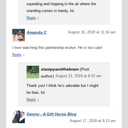
squealing and hopping in the air where the
standing comes in handy, lol.
↓
Reply
Amanda C
August 16, 2018 at 11:16 am
I love watching this partnership evolve. He is too cute!
↓
Reply
stampyandthebrain
(Post
author)
August 21, 2018 at 8:32 am
Thank you! I think he’s adorable but I might
be bias, lol.
↓
Reply
Genny - A Gift Horse Blog
August 17, 2018 at 9:13 am