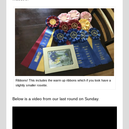
Ribbons! This includes the warm up ribbons which if you look have a
slightly smaller rosette.
Below is a video from our last round on Sunday.