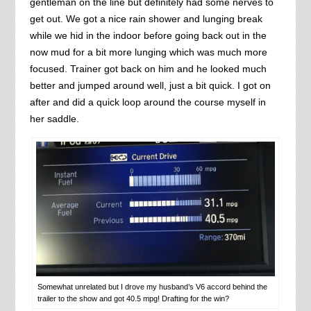
gentleman on the line but definitely had some nerves to
get out. We got a nice rain shower and lunging break
while we hid in the indoor before going back out in the
now mud for a bit more lunging which was much more
focused. Trainer got back on him and he looked much
better and jumped around well, just a bit quick. I got on
after and did a quick loop around the course myself in
her saddle.
Somewhat unrelated but I drove my husband’s V6 accord behind the
trailer to the show and got 40.5 mpg! Drafting for the win?