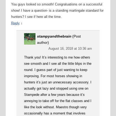
You guys looked so smooth! Congratuations on a successful
show! I have a question- is a standing martingale standard for
hunters? I see if here all the time.
↓
Reply
stampyandthebrain
(Post
author)
August 16, 2018 at 10:36 am
Thank you! It’s interesting to me how others
see smooth and I see all the little blips in the
round. I guess part of just wanting to keep
improving. For most horses showing in
hunters it’s just an unnecessary accessory. I
actually got lazy and stopped using one on
Stampede after a few years because it’s
annoying to take off for the flat classes and I
like the look without. Maestro though very
occasionally has a moment that involves