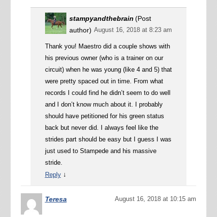
stampyandthebrain
(Post
author)
August 16, 2018 at 8:23 am
Thank you! Maestro did a couple shows with
his previous owner (who is a trainer on our
circuit) when he was young (like 4 and 5) that
were pretty spaced out in time. From what
records I could find he didn’t seem to do well
and I don’t know much about it. I probably
should have petitioned for his green status
back but never did. I always feel like the
strides part should be easy but I guess I was
just used to Stampede and his massive
stride.
↓
Reply
Teresa
August 16, 2018 at 10:15 am