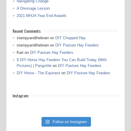
Navigating Change
A Dressage Lesson
2021 MHJA Year End Awards
Recent Comments
stampyandthebrain
on
DIY Chopped Hay
stampyandthebrain
on
DIY Pasture Hay Feeders
Kari
on
DIY Pasture Hay Feeders
9 DIY Horse Hay Feeders You Can Build Today (With
Pictures) | PangoVet
on
DIY Pasture Hay Feeders
DIY Horse - The Equinest
on
DIY Pasture Hay Feeders
Instagram
Follow on Instagram