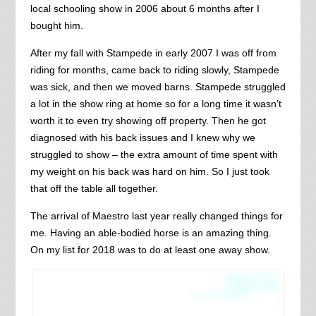
local schooling show in 2006 about 6 months after I
bought him.
After my fall with Stampede in early 2007 I was off from
riding for months, came back to riding slowly, Stampede
was sick, and then we moved barns. Stampede struggled
a lot in the show ring at home so for a long time it wasn’t
worth it to even try showing off property. Then he got
diagnosed with his back issues and I knew why we
struggled to show – the extra amount of time spent with
my weight on his back was hard on him. So I just took
that off the table all together.
The arrival of Maestro last year really changed things for
me. Having an able-bodied horse is an amazing thing.
On my list for 2018 was to do at least one away show.