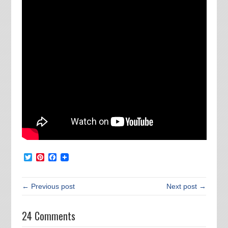
Twitter
Pinterest
Facebook
← Previous post
Next post →
24 Comments