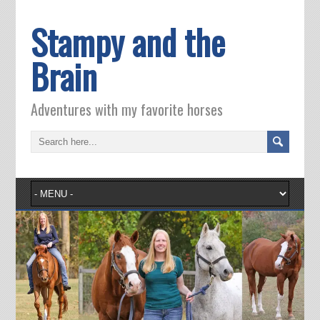
Stampy and the
Brain
Adventures with my favorite horses