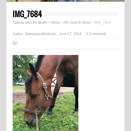
IMG_7684
Stampy and the Brain
>
riding
>
HR June B Show
>
IMG_7684
Author:
Stampyandthebrain
June 27, 2018
0 Comments