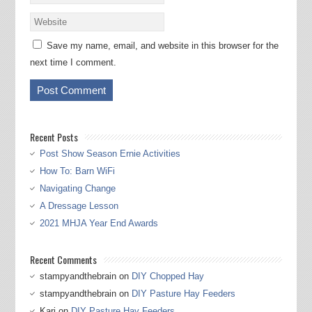
Save my name, email, and website in this browser for the
next time I comment.
Recent Posts
Post Show Season Ernie Activities
How To: Barn WiFi
Navigating Change
A Dressage Lesson
2021 MHJA Year End Awards
Recent Comments
stampyandthebrain
on
DIY Chopped Hay
stampyandthebrain
on
DIY Pasture Hay Feeders
Kari
on
DIY Pasture Hay Feeders