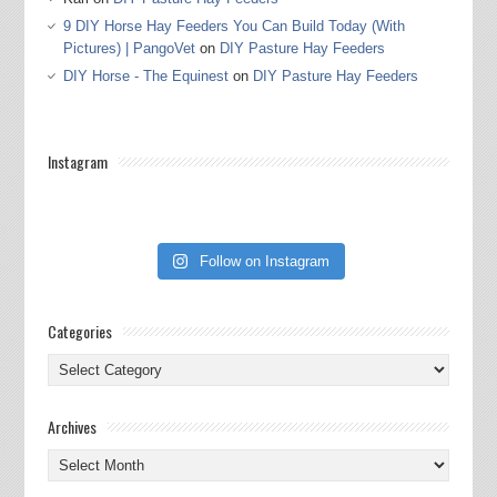
9 DIY Horse Hay Feeders You Can Build Today (With
Pictures) | PangoVet
on
DIY Pasture Hay Feeders
DIY Horse - The Equinest
on
DIY Pasture Hay Feeders
Instagram
Follow on Instagram
Categories
Categories
Archives
Archives