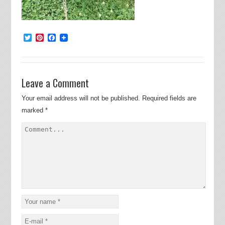
Twitter
Pinterest
Facebook
Leave a Comment
Your email address will not be published.
Required fields are
marked
*