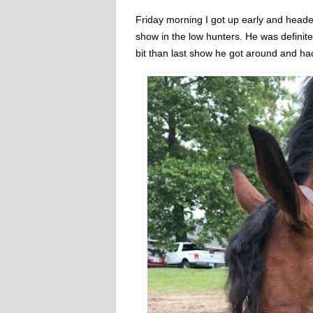
Friday morning I got up early and headed
show in the low hunters. He was definit
bit than last show he got around and ha