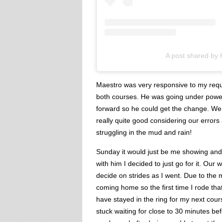
A post shared by
Maestro was very responsive to my reque
both courses. He was going under power
forward so he could get the change. We 
really quite good considering our errors
struggling in the mud and rain!
Sunday it would just be me showing and
with him I decided to just go for it. Ou
decide on strides as I went. Due to the
coming home so the first time I rode that
have stayed in the ring for my next cou
stuck waiting for close to 30 minutes b