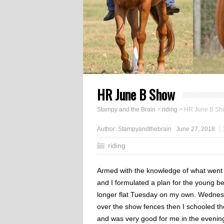
HR June B Show
Stampy and the Brain
>
riding
>
HR June B Sh
Author:
Stampyandthebrain
June 27, 2018
riding
Armed with the knowledge of what wen
and I formulated a plan for the young b
longer flat Tuesday on my own. Wednes
over the show fences then I schooled th
and was very good for me in the evening