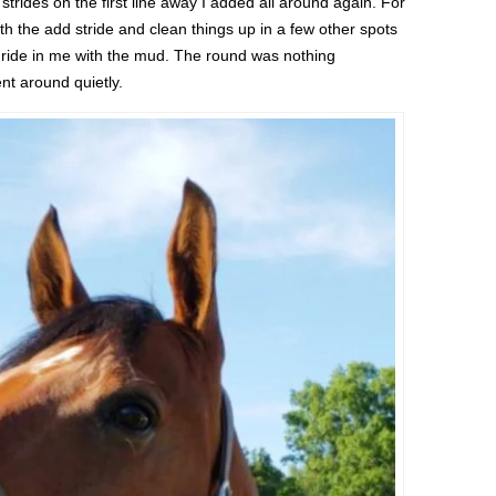
strides on the first line away I added all around again. For
ith the add stride and clean things up in a few other spots
sh ride in me with the mud. The round was nothing
nt around quietly.