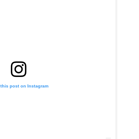
this post on Instagram