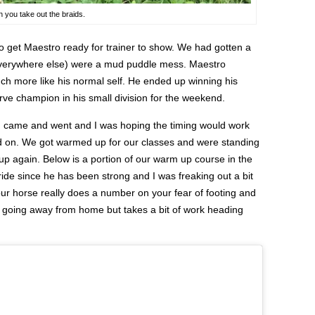
n you take out the braids.
o get Maestro ready for trainer to show. We had gotten a
d everywhere else) were a mud puddle mess. Maestro
h more like his normal self. He ended up winning his
ve champion in his small division for the weekend.
in came and went and I was hoping the timing would work
ned on. We got warmed up for our classes and were standing
d up again. Below is a portion of our warm up course in the
tride since he has been strong and I was freaking out a bit
our horse really does a number on your fear of footing and
ely going away from home but takes a bit of work heading