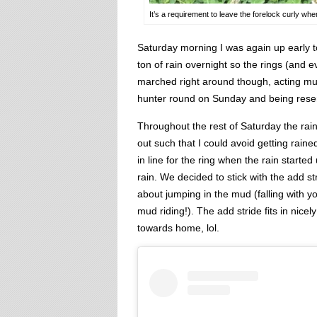
It’s a requirement to leave the forelock curly whe
Saturday morning I was again up early t
ton of rain overnight so the rings (an
marched right around though, acting muc
hunter round on Sunday and being reser
Throughout the rest of Saturday the ra
out such that I could avoid getting rai
in line for the ring when the rain starte
rain. We decided to stick with the add s
about jumping in the mud (falling with y
mud riding!). The add stride fits in nic
towards home, lol.