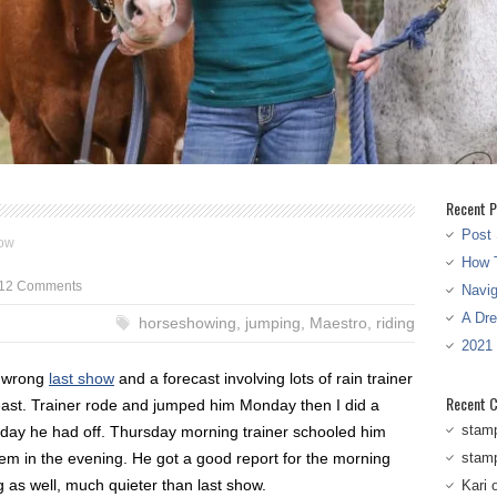
Recent P
Post 
ow
How T
12 Comments
Navi
A Dr
horseshowing
,
jumping
,
Maestro
,
riding
2021
t wrong
last show
and a forecast involving lots of rain trainer
Recent 
east. Trainer rode and jumped him Monday then I did a
stam
day he had off. Thursday morning trainer schooled him
em in the evening. He got a good report for the morning
stam
 as well, much quieter than last show.
Kari