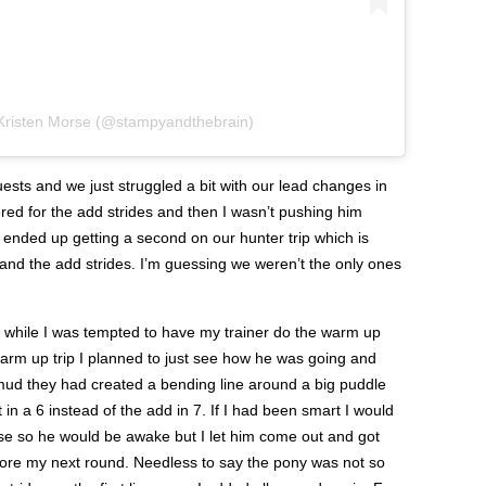
 Kristen Morse (@stampyandthebrain)
sts and we just struggled a bit with our lead changes in
ed for the add strides and then I wasn’t pushing him
ended up getting a second on our hunter trip which is
 and the add strides. I’m guessing we weren’t the only ones
 while I was tempted to have my trainer do the warm up
r warm up trip I planned to just see how he was going and
 mud they had created a bending line around a big puddle
 in a 6 instead of the add in 7. If I had been smart I would
rse so he would be awake but I let him come out and got
efore my next round. Needless to say the pony was not so