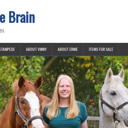
e Brain
es
STAMPEDE
ABOUT VINNY
ABOUT ERNIE
ITEMS FOR SALE