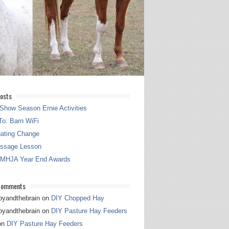
osts
Show Season Ernie Activities
o: Barn WiFi
gating Change
essage Lesson
 MHJA Year End Awards
Comments
pyandthebrain
on
DIY Chopped Hay
pyandthebrain
on
DIY Pasture Hay Feeders
on
DIY Pasture Hay Feeders