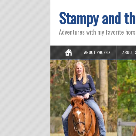
Stampy and th
Adventures with my favorite hors
ABOUT PHOENIX
ABOUT 