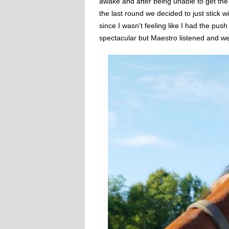
awake and after being unable to get the 
the last round we decided to just stick w
since I wasn’t feeling like I had the pu
spectacular but Maestro listened and we