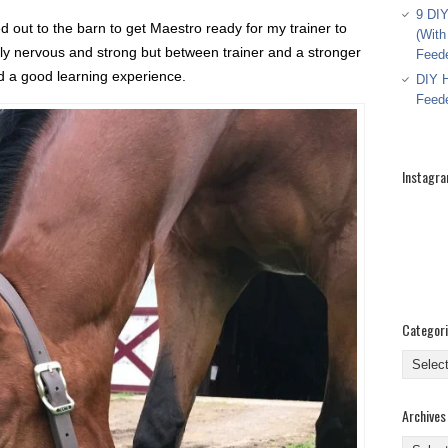
9 DIY
 out to the barn to get Maestro ready for my trainer to
(With
ely nervous and strong but between trainer and a stronger
Feed
d a good learning experience.
DIY H
Feed
Instagr
Categor
Categor
Archives
Archive