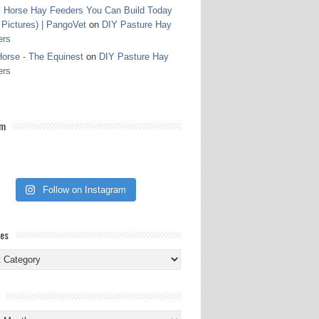
 Horse Hay Feeders You Can Build Today
 Pictures) | PangoVet
on
DIY Pasture Hay
ers
orse - The Equinest
on
DIY Pasture Hay
ers
am
Follow on Instagram
ies
ies
s