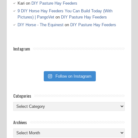
Kari
on
DIY Pasture Hay Feeders
9 DIY Horse Hay Feeders You Can Build Today (With
Pictures) | PangoVet
on
DIY Pasture Hay Feeders
DIY Horse - The Equinest
on
DIY Pasture Hay Feeders
Instagram
Follow on Instagram
Categories
Categories
Archives
Archives