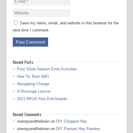
Save my name, email, and website in this browser for the
next time I comment.
Recent Posts
Post Show Season Ernie Activities
How To: Barn WiFi
Navigating Change
A Dressage Lesson
2021 MHJA Year End Awards
Recent Comments
stampyandthebrain
on
DIY Chopped Hay
stampyandthebrain
on
DIY Pasture Hay Feeders