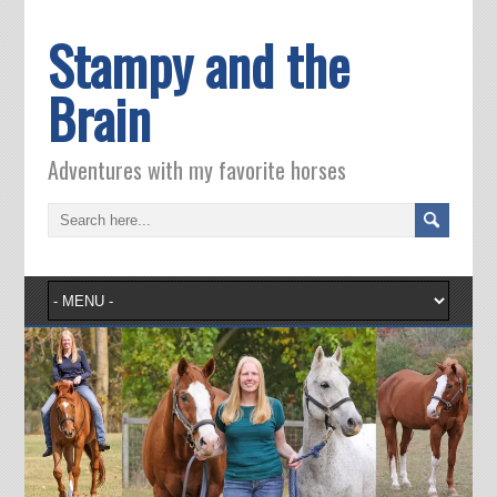
Stampy and the
Brain
Adventures with my favorite horses