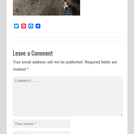
Twitter
Pinterest
Facebook
Leave a Comment
Your email address will not be published.
Required fields are
marked
*