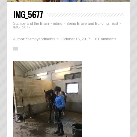
IMG_5677
Stampy and the Brain
>
riding
>
Being Brave and Building Trust
>
IMG_5677
Author:
Stampyandthebrain
October 16, 2017
0 Comments