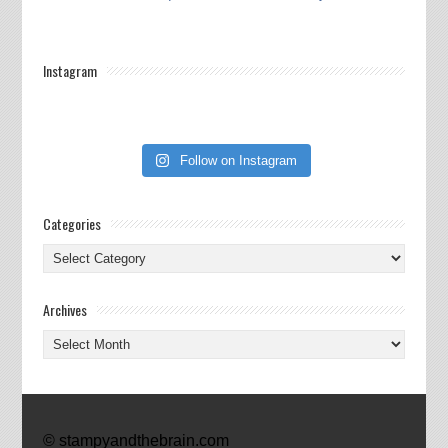
Instagram
Follow on Instagram
Categories
Categories
Archives
Archives
© stampyandthebrain.com