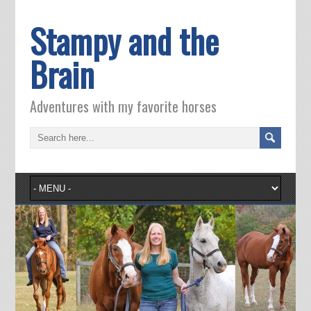
Stampy and the
Brain
Adventures with my favorite horses