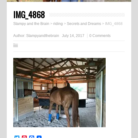
IMG_4868
Stampy and the Brain
>
riding
>
Secrets and Dreams
>
IMG_4868
Author:
Stampyandthebrain
July 14, 2017
0 Comments
Twitter
Pinterest
Facebook