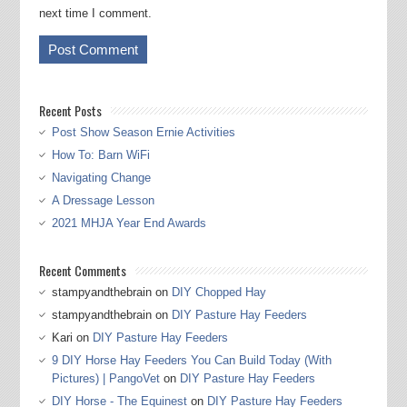
next time I comment.
Recent Posts
Post Show Season Ernie Activities
How To: Barn WiFi
Navigating Change
A Dressage Lesson
2021 MHJA Year End Awards
Recent Comments
stampyandthebrain
on
DIY Chopped Hay
stampyandthebrain
on
DIY Pasture Hay Feeders
Kari
on
DIY Pasture Hay Feeders
9 DIY Horse Hay Feeders You Can Build Today (With
Pictures) | PangoVet
on
DIY Pasture Hay Feeders
DIY Horse - The Equinest
on
DIY Pasture Hay Feeders