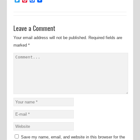
Leave a Comment
Your email address will not be published.
Required fields are
marked
*
Save my name, email, and website in this browser for the