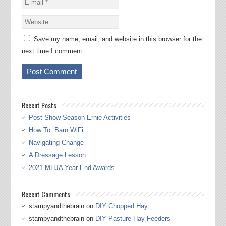
Save my name, email, and website in this browser for the
next time I comment.
Recent Posts
Post Show Season Ernie Activities
How To: Barn WiFi
Navigating Change
A Dressage Lesson
2021 MHJA Year End Awards
Recent Comments
stampyandthebrain
on
DIY Chopped Hay
stampyandthebrain
on
DIY Pasture Hay Feeders