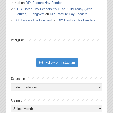
Kari
on
DIY Pasture Hay Feeders
9 DIY Horse Hay Feeders You Can Build Today (With
Pictures) | PangoVet
on
DIY Pasture Hay Feeders
DIY Horse - The Equinest
on
DIY Pasture Hay Feeders
Instagram
Follow on Instagram
Categories
Categories
Archives
Archives