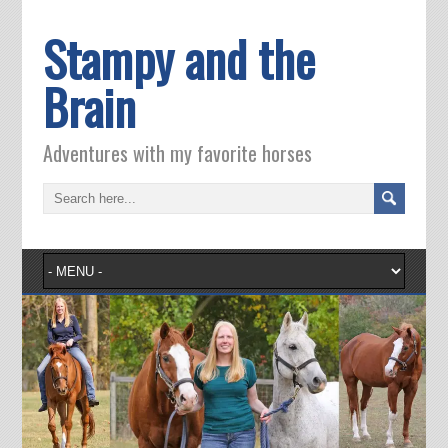
Stampy and the
Brain
Adventures with my favorite horses