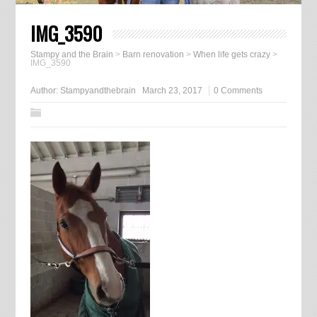
IMG_3590
Stampy and the Brain
>
Barn renovation
>
When life gets crazy
>
IMG_3590
Author:
Stampyandthebrain
March 23, 2017
0 Comments