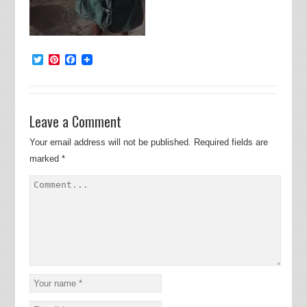
Twitter
Pinterest
Facebook
Leave a Comment
Your email address will not be published.
Required fields are
marked
*