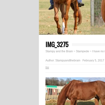
IMG_3275
Stampy and the Brain
>
Stampede
>
I have no 
Author:
Stampyandthebrain
February 5, 2017