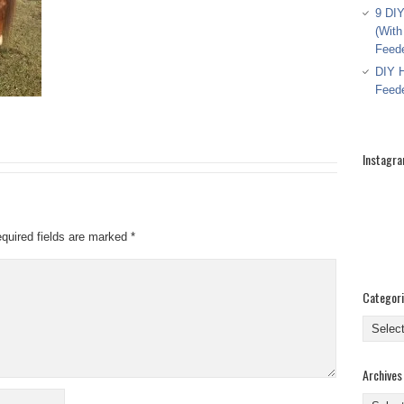
9 DIY
(With
Feed
DIY H
Feed
Instagr
quired fields are marked
*
Categor
Categor
Archives
Archive