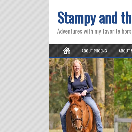
Stampy and th
Adventures with my favorite hors
ABOUT PHOENIX
ABOUT 