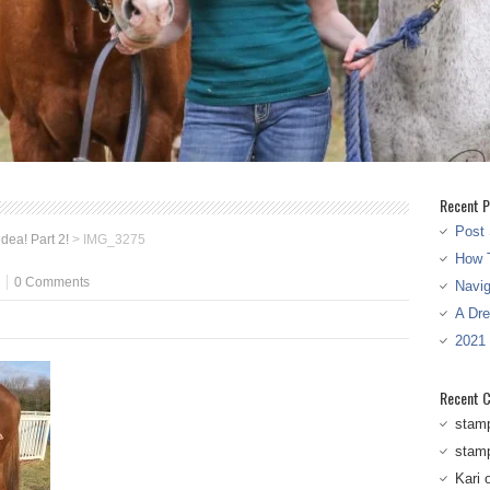
Recent P
Post 
idea! Part 2!
>
IMG_3275
How T
0 Comments
Navi
A Dr
2021
Recent 
stam
stam
Kari