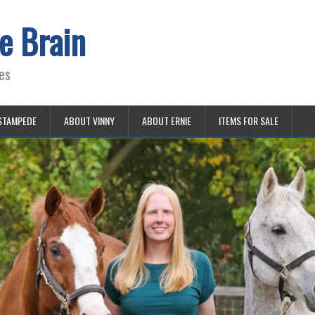
e Brain
es
STAMPEDE
ABOUT VINNY
ABOUT ERNIE
ITEMS FOR SALE