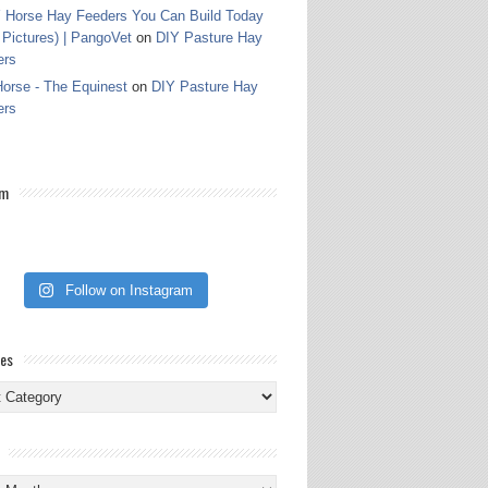
 Horse Hay Feeders You Can Build Today
 Pictures) | PangoVet
on
DIY Pasture Hay
ers
orse - The Equinest
on
DIY Pasture Hay
ers
am
Follow on Instagram
ies
ies
s