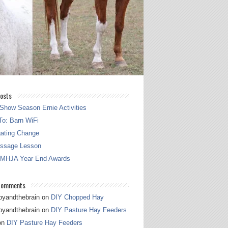
osts
Show Season Ernie Activities
o: Barn WiFi
gating Change
essage Lesson
 MHJA Year End Awards
Comments
pyandthebrain
on
DIY Chopped Hay
pyandthebrain
on
DIY Pasture Hay Feeders
on
DIY Pasture Hay Feeders