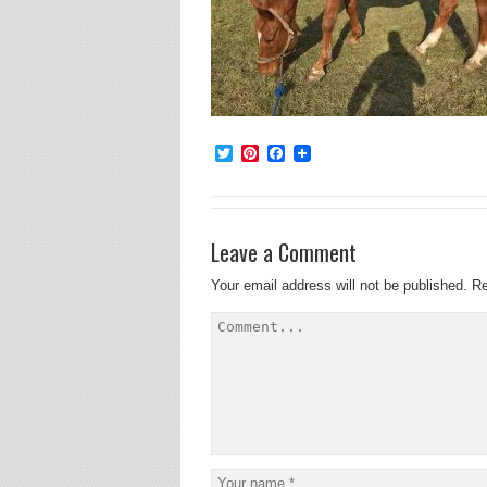
Twitter
Pinterest
Facebook
Leave a Comment
Your email address will not be published.
Re