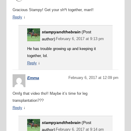
Gracious Stampy! Get your sh*t together, man!!
↓
Reply
stampyandthebrain
(Post
author)
February 6, 2017 at 9:13 pm
He has trouble growing up and keeping it
together, lol.
↓
Reply
Emma
February 6, 2017 at 12:09 pm
Omfg that video tho!! Maybe it’s time for leg
transplantation???
↓
Reply
stampyandthebrain
(Post
author)
February 6, 2017 at 9:14 pm