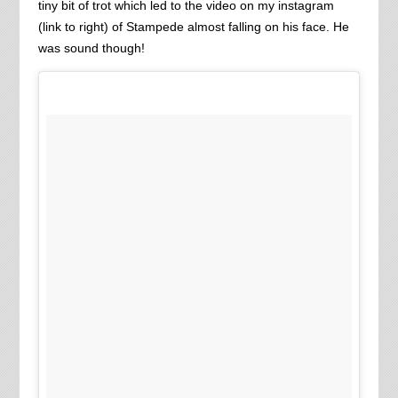
tiny bit of trot which led to the video on my instagram
(link to right) of Stampede almost falling on his face. He
was sound though!