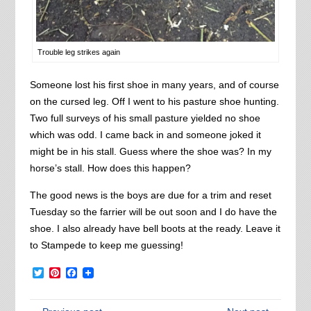
Trouble leg strikes again
Someone lost his first shoe in many years, and of course
on the cursed leg. Off I went to his pasture shoe hunting.
Two full surveys of his small pasture yielded no shoe
which was odd. I came back in and someone joked it
might be in his stall. Guess where the shoe was? In my
horse’s stall. How does this happen?
The good news is the boys are due for a trim and reset
Tuesday so the farrier will be out soon and I do have the
shoe. I also already have bell boots at the ready. Leave it
to Stampede to keep me guessing!
Twitter
Pinterest
Facebook