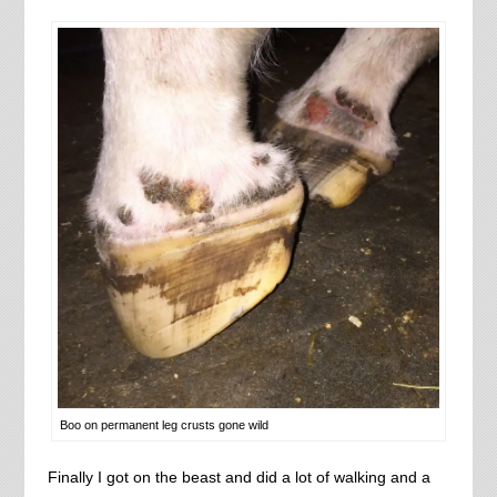
Boo on permanent leg crusts gone wild
Finally I got on the beast and did a lot of walking and a