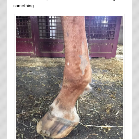
something…