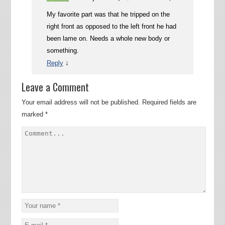
My favorite part was that he tripped on the
right front as opposed to the left front he had
been lame on. Needs a whole new body or
something.
↓
Reply
Leave a Comment
Your email address will not be published.
Required fields are
marked
*