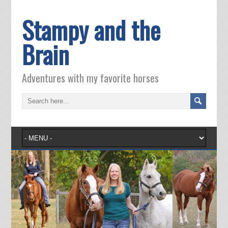
Stampy and the
Brain
Adventures with my favorite horses