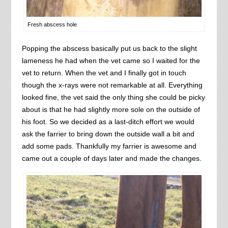
Fresh abscess hole
Popping the abscess basically put us back to the slight
lameness he had when the vet came so I waited for the
vet to return. When the vet and I finally got in touch
though the x-rays were not remarkable at all. Everything
looked fine, the vet said the only thing she could be picky
about is that he had slightly more sole on the outside of
his foot. So we decided as a last-ditch effort we would
ask the farrier to bring down the outside wall a bit and
add some pads. Thankfully my farrier is awesome and
came out a couple of days later and made the changes.