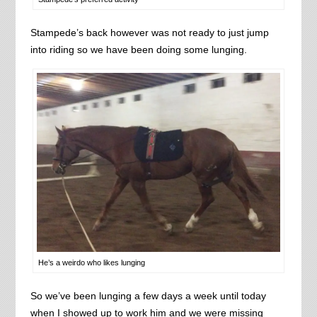
Stampede’s back however was not ready to just jump
into riding so we have been doing some lunging.
He’s a weirdo who likes lunging
So we’ve been lunging a few days a week until today
when I showed up to work him and we were missing