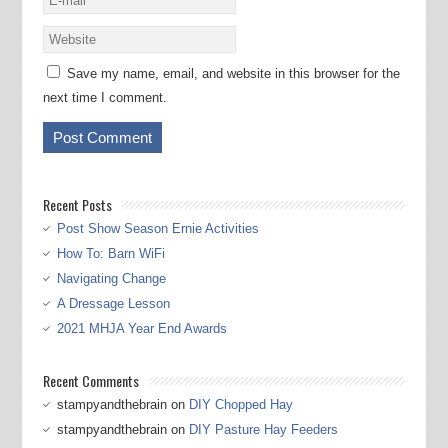
Save my name, email, and website in this browser for the
next time I comment.
Recent Posts
Post Show Season Ernie Activities
How To: Barn WiFi
Navigating Change
A Dressage Lesson
2021 MHJA Year End Awards
Recent Comments
stampyandthebrain
on
DIY Chopped Hay
stampyandthebrain
on
DIY Pasture Hay Feeders