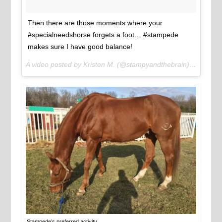
Then there are those moments where your
#specialneedshorse forgets a foot… #stampede
makes sure I have good balance!
A video posted by Kristen M. (@stampyandthebrain) on
Jan 25
Stampede’s preferred activity