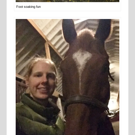
Foot soaking fun