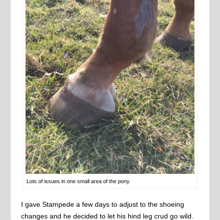
Lots of issues in one small area of the pony
I gave Stampede a few days to adjust to the shoeing
changes and he decided to let his hind leg crud go wild.