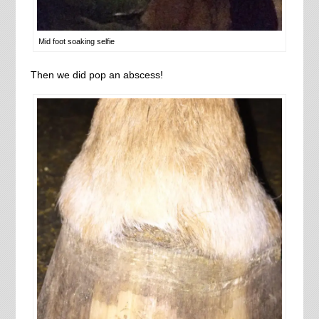
Mid foot soaking selfie
Then we did pop an abscess!