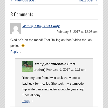
← Previous post
Next post →
8 Comments
Wilbur, Ellie, and Emily
February 6, 2017 at 12:08 am
Glad he’s on the mend! That “falling on face” video tho- oh
ponies.
↓
Reply
stampyandthebrain
(Post
author)
February 6, 2017 at 9:11 pm
Yeah my one friend who took the video is
bad luck for me, lol. She took my stampede
trip while cantering video a couple years ago.
Special pony!
↓
Reply