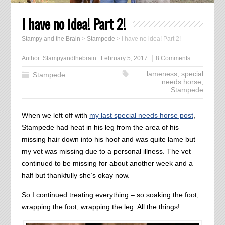
I have no idea! Part 2!
Stampy and the Brain
>
Stampede
>
I have no idea! Part 2!
Author:
Stampyandthebrain
February 5, 2017
8 Comments
lameness
,
special
Stampede
needs horse
,
Stampede
When we left off with
my last special needs horse post
,
Stampede had heat in his leg from the area of his
missing hair down into his hoof and was quite lame but
my vet was missing due to a personal illness. The vet
continued to be missing for about another week and a
half but thankfully she’s okay now.
So I continued treating everything – so soaking the foot,
wrapping the foot, wrapping the leg. All the things!