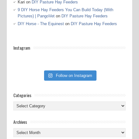
Kari
on
DIY Pasture Hay Feeders
9 DIY Horse Hay Feeders You Can Build Today (With
Pictures) | PangoVet
on
DIY Pasture Hay Feeders
DIY Horse - The Equinest
on
DIY Pasture Hay Feeders
Instagram
Follow on Instagram
Categories
Categories
Archives
Archives