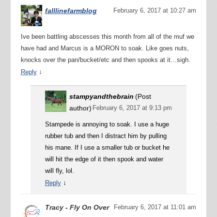
falllinefarmblog
February 6, 2017 at 10:27 am
Ive been battling abscesses this month from all of the muf we
have had and Marcus is a MORON to soak. Like goes nuts,
knocks over the pan/bucket/etc and then spooks at it…sigh.
↓
Reply
stampyandthebrain
(Post
author)
February 6, 2017 at 9:13 pm
Stampede is annoying to soak. I use a huge
rubber tub and then I distract him by pulling
his mane. If I use a smaller tub or bucket he
will hit the edge of it then spook and water
will fly, lol.
↓
Reply
Tracy - Fly On Over
February 6, 2017 at 11:01 am