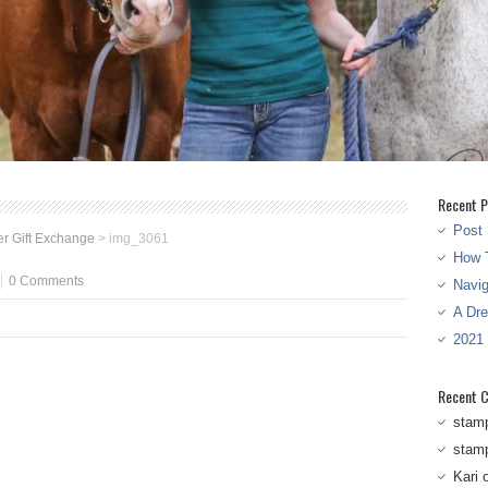
Recent P
Post 
r Gift Exchange
>
img_3061
How T
0 Comments
Navi
A Dr
2021
Recent 
stam
stam
Kari