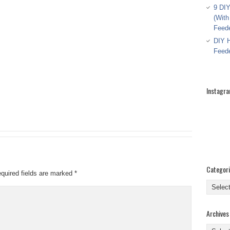
9 DIY
(With
Feed
DIY H
Feed
Instagr
Categor
quired fields are marked
*
Categor
Archives
Archive