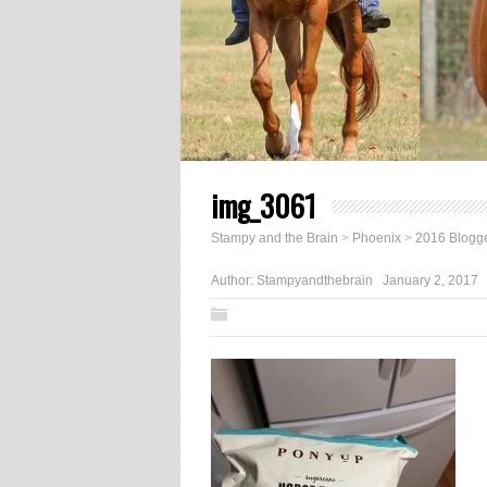
img_3061
Stampy and the Brain
>
Phoenix
>
2016 Blogge
Author:
Stampyandthebrain
January 2, 2017