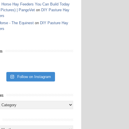
 Horse Hay Feeders You Can Build Today
 Pictures) | PangoVet
on
DIY Pasture Hay
ers
orse - The Equinest
on
DIY Pasture Hay
ers
am
Follow on Instagram
ies
ies
s