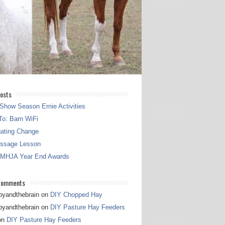
osts
Show Season Ernie Activities
o: Barn WiFi
gating Change
essage Lesson
 MHJA Year End Awards
Comments
pyandthebrain
on
DIY Chopped Hay
pyandthebrain
on
DIY Pasture Hay Feeders
on
DIY Pasture Hay Feeders