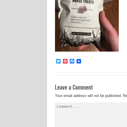
Twitter
Pinterest
Facebook
Leave a Comment
Your email address will not be published.
Re