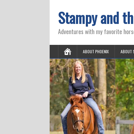
Stampy and th
Adventures with my favorite hors
ABOUT PHOENIX
ABOUT 