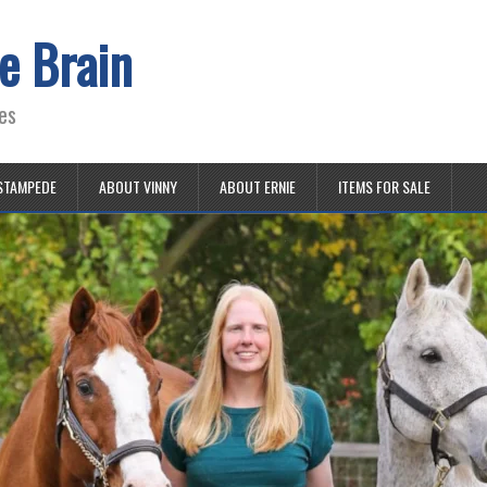
e Brain
es
STAMPEDE
ABOUT VINNY
ABOUT ERNIE
ITEMS FOR SALE