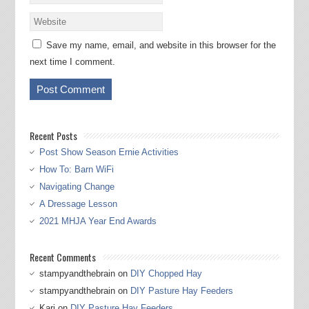
Save my name, email, and website in this browser for the
next time I comment.
Recent Posts
Post Show Season Ernie Activities
How To: Barn WiFi
Navigating Change
A Dressage Lesson
2021 MHJA Year End Awards
Recent Comments
stampyandthebrain
on
DIY Chopped Hay
stampyandthebrain
on
DIY Pasture Hay Feeders
Kari
on
DIY Pasture Hay Feeders