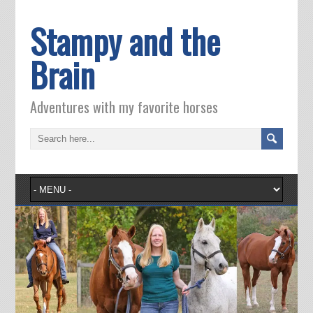
Stampy and the
Brain
Adventures with my favorite horses