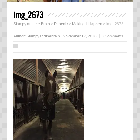
img_2673
Stampy and the Brain
>
Phoenix
>
Making It Happen
>
img_2673
Author:
Stampyandthebrain
November 17, 2016
0 Comments