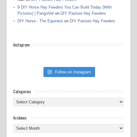
9 DIY Horse Hay Feeders You Can Build Today (With
Pictures) | PangoVet
on
DIY Pasture Hay Feeders
DIY Horse - The Equinest
on
DIY Pasture Hay Feeders
Instagram
Follow on Instagram
Categories
Categories
Archives
Archives