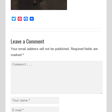
Twitter
Pinterest
Facebook
Leave a Comment
Your email address will not be published.
Required fields are
marked
*