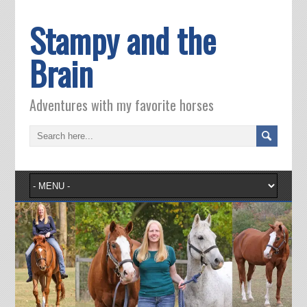
Stampy and the
Brain
Adventures with my favorite horses