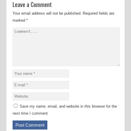
Leave a Comment
Your email address will not be published.
Required fields are
marked
*
Save my name, email, and website in this browser for the
next time I comment.