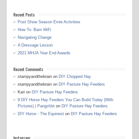
Recent Posts
Post Show Season Ernie Activities
How To: Barn WiFi
Navigating Change
A Dressage Lesson
2021 MHJA Year End Awards
Recent Comments
stampyandthebrain
on
DIY Chopped Hay
stampyandthebrain
on
DIY Pasture Hay Feeders
Kari
on
DIY Pasture Hay Feeders
9 DIY Horse Hay Feeders You Can Build Today (With
Pictures) | PangoVet
on
DIY Pasture Hay Feeders
DIY Horse - The Equinest
on
DIY Pasture Hay Feeders
Instagram