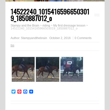
14522240_1015416596650301
9_1850887012_o
Stampy and the Brain
>
riding
>
My first dressage lesson
>
14522240_10154165966503019_1850887012_o
Author:
Stampyandthebrain
October 2, 2016
0 Comments
Twitter
Pinterest
Facebook