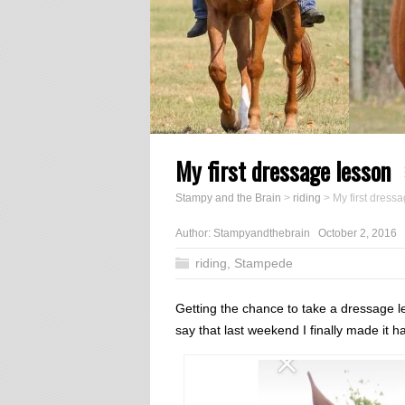
My first dressage lesson
Stampy and the Brain
>
riding
>
My first dress
Author:
Stampyandthebrain
October 2, 2016
riding
,
Stampede
Getting the chance to take a dressage le
say that last weekend I finally made it 