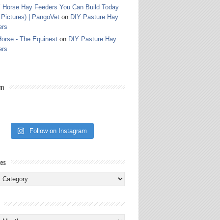
 Horse Hay Feeders You Can Build Today
 Pictures) | PangoVet
on
DIY Pasture Hay
ers
orse - The Equinest
on
DIY Pasture Hay
ers
am
Follow on Instagram
ies
ies
s