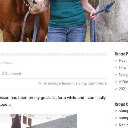
Recent P
Post 
age lesson
How T
2 Comments
Navi
A Dr
dressage lesson
,
riding
,
Stampede
2021
sson has been on my goals list for a while and I can finally
Recent 
happen.
stam
stam
Kari