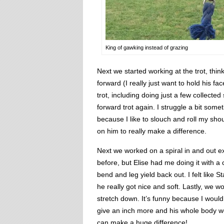
King of gawking instead of grazing
Next we started working at the trot, th
forward (I really just want to hold his f
trot, including doing just a few collected
forward trot again. I struggle a bit some
because I like to slouch and roll my sho
on him to really make a difference.
Next we worked on a spiral in and out e
before, but Elise had me doing it with a 
bend and leg yield back out. I felt like 
he really got nice and soft. Lastly, we 
stretch down. It’s funny because I would
give an inch more and his whole body 
can make a huge difference!