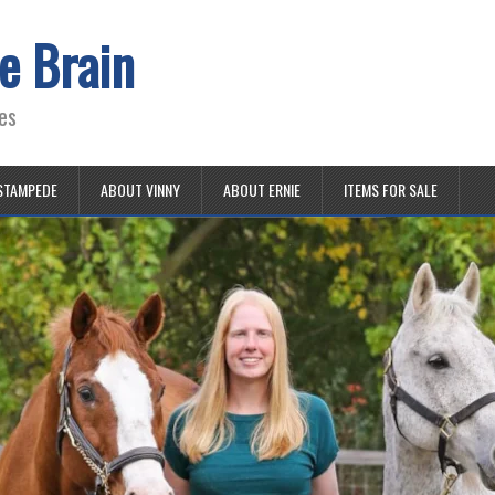
e Brain
es
STAMPEDE
ABOUT VINNY
ABOUT ERNIE
ITEMS FOR SALE