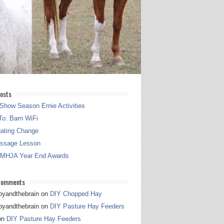
osts
Show Season Ernie Activities
o: Barn WiFi
gating Change
essage Lesson
 MHJA Year End Awards
Comments
pyandthebrain
on
DIY Chopped Hay
pyandthebrain
on
DIY Pasture Hay Feeders
on
DIY Pasture Hay Feeders