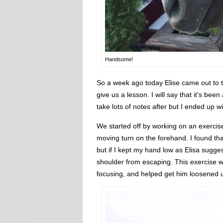
Handsome!
So a week ago today Elise came out to t
give us a lesson. I will say that it’s bee
take lots of notes after but I ended up 
We started off by working on an exercise
moving turn on the forehand. I found tha
but if I kept my hand low as Elisa sugge
shoulder from escaping. This exercise w
focusing, and helped get him loosened 