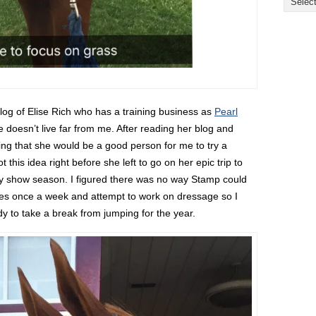
og of Elise Rich who has a training business as
Pearl
ise doesn’t live far from me. After reading her blog and
king that she would be a good person for me to try a
 this idea right before she left to go on her epic trip to
by show season. I figured there was no way Stamp could
es once a week and attempt to work on dressage so I
y to take a break from jumping for the year.