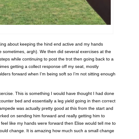
inking about keeping the hind end active and my hands
ace sometimes, argh). We then did several exercises at the
 steps while continuing to post the trot then going back to a
times getting a collect response off my seat, mostly
ulders forward when I’m being soft so I’m not sitting enough
xercise. This is something I would have thought I had done
counter bed and essentially a leg yield going in then correct
Stampede was actually pretty good at this from the start and
worked on sending him forward and really getting him to
 feel like my hands were forward then Elise would tell me to
would change. It is amazing how much such a small change