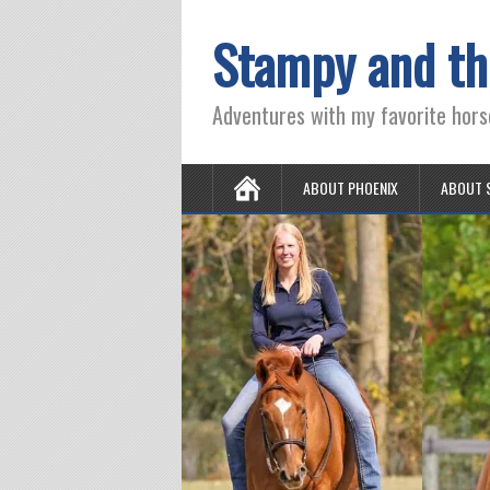
Stampy and th
Adventures with my favorite hors
ABOUT PHOENIX
ABOUT 