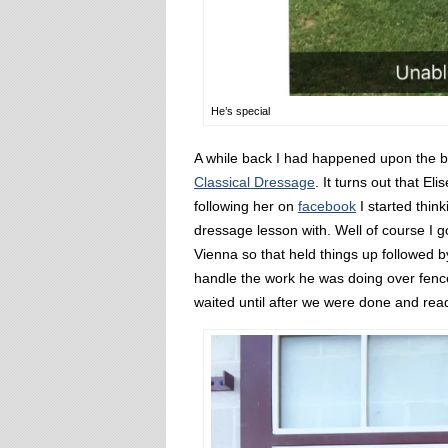
He’s special
A while back I had happened upon the bl
Classical Dressage
. It turns out that El
following her on
facebook
I started thin
dressage lesson with. Well of course I got
Vienna so that held things up followed 
handle the work he was doing over fenc
waited until after we were done and read