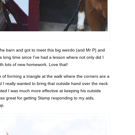
he barn and got to meet this big weirdo (and Mr P) and
n a long time since I’ve had a lesson where not only did I
with lots of new homework. Love that!
 of forming a triangle at the walk where the corners are a
t I really wanted to bring that outside hand over the neck
sted I was much more effective at keeping his outside
as great for getting Stamp responding to my aids,
up.