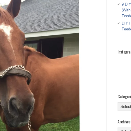
9 DIY
(With
Feed
DIY H
Feed
Instagr
Categor
Categor
Archives
Archive