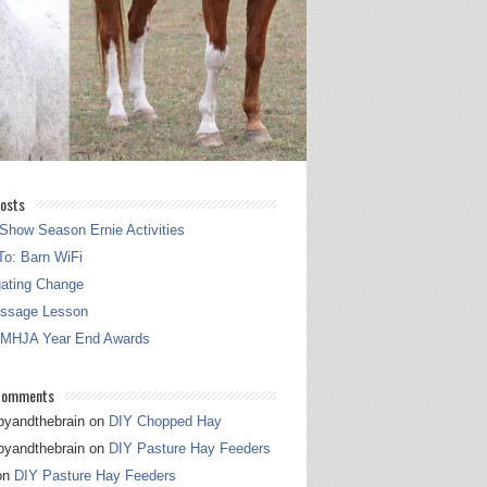
osts
Show Season Ernie Activities
o: Barn WiFi
gating Change
essage Lesson
 MHJA Year End Awards
Comments
pyandthebrain
on
DIY Chopped Hay
pyandthebrain
on
DIY Pasture Hay Feeders
on
DIY Pasture Hay Feeders