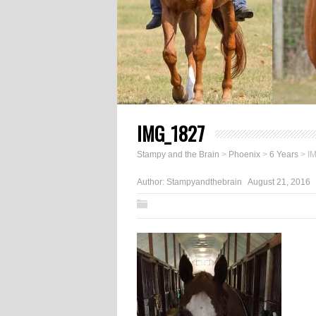
IMG_1827
Stampy and the Brain
>
Phoenix
>
6 Years
>
I
Author:
Stampyandthebrain
August 21, 2016