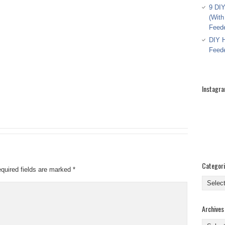
9 DIY
(With
Feed
DIY H
Feed
Instagr
Categor
quired fields are marked
*
Categor
Archives
Archive