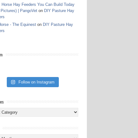
 Horse Hay Feeders You Can Build Today
 Pictures) | PangoVet
on
DIY Pasture Hay
ers
orse - The Equinest
on
DIY Pasture Hay
ers
am
Follow on Instagram
ies
ies
s