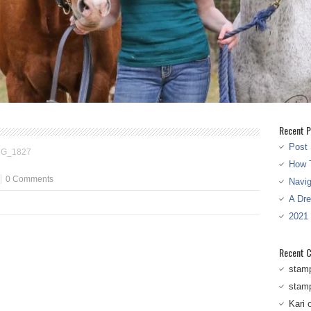
Recent P
Post 
MG_1827
How T
0 Comments
Navi
A Dr
2021
Recent 
stam
stam
Kari