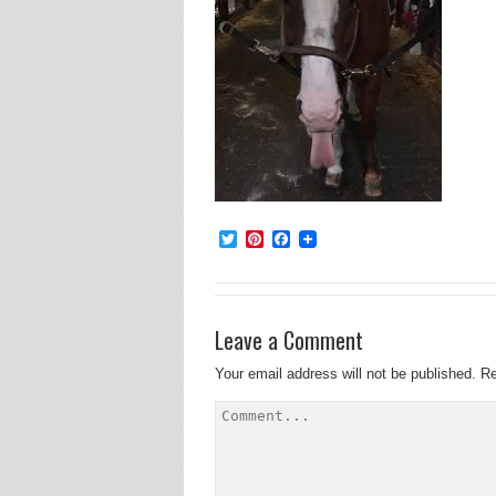
Twitter
Pinterest
Facebook
Leave a Comment
Your email address will not be published.
Re