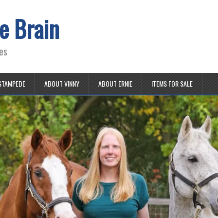
e Brain
es
STAMPEDE
ABOUT VINNY
ABOUT ERNIE
ITEMS FOR SALE