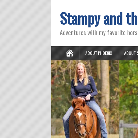
Stampy and th
Adventures with my favorite hors
ABOUT PHOENIX
ABOUT 