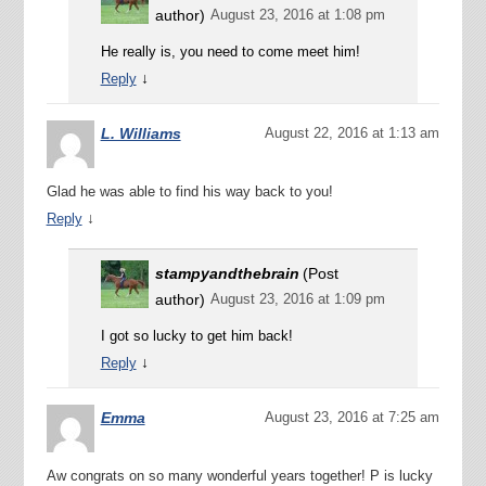
author)
August 23, 2016 at 1:08 pm
He really is, you need to come meet him!
↓
Reply
L. Williams
August 22, 2016 at 1:13 am
Glad he was able to find his way back to you!
↓
Reply
stampyandthebrain
(Post
author)
August 23, 2016 at 1:09 pm
I got so lucky to get him back!
↓
Reply
Emma
August 23, 2016 at 7:25 am
Aw congrats on so many wonderful years together! P is lucky