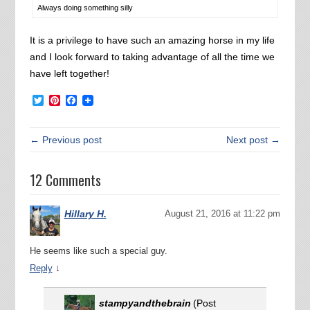
Always doing something silly
It is a privilege to have such an amazing horse in my life
and I look forward to taking advantage of all the time we
have left together!
Twitter
Pinterest
Facebook
← Previous post
Next post →
12 Comments
Hillary H.
August 21, 2016 at 11:22 pm
He seems like such a special guy.
↓
Reply
stampyandthebrain
(Post