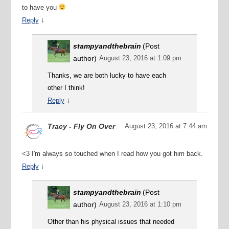
to have you
↓
Reply
stampyandthebrain
(Post
author)
August 23, 2016 at 1:09 pm
Thanks, we are both lucky to have each
other I think!
↓
Reply
Tracy - Fly On Over
August 23, 2016 at 7:44 am
<3 I'm always so touched when I read how you got him back.
↓
Reply
stampyandthebrain
(Post
author)
August 23, 2016 at 1:10 pm
Other than his physical issues that needed