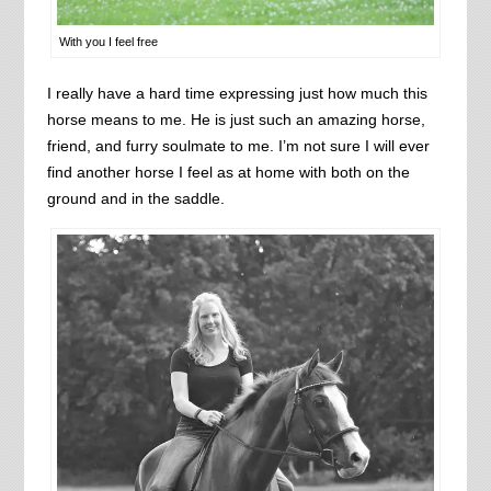
With you I feel free
I really have a hard time expressing just how much this
horse means to me. He is just such an amazing horse,
friend, and furry soulmate to me. I’m not sure I will ever
find another horse I feel as at home with both on the
ground and in the saddle.