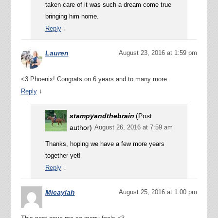
taken care of it was such a dream come true
bringing him home.
↓
Reply
Lauren
August 23, 2016 at 1:59 pm
<3 Phoenix! Congrats on 6 years and to many more.
↓
Reply
stampyandthebrain
(Post
author)
August 26, 2016 at 7:59 am
Thanks, hoping we have a few more years
together yet!
↓
Reply
Micaylah
August 25, 2016 at 1:00 pm