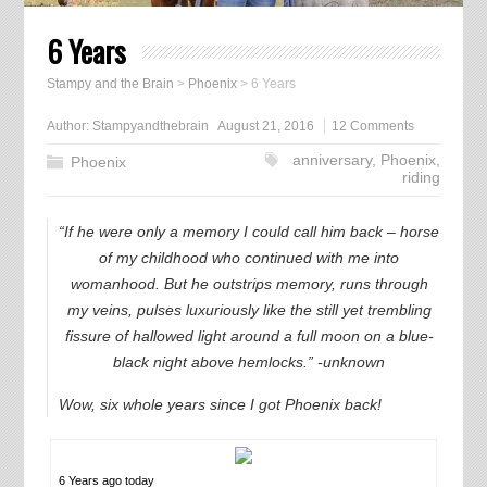
6 Years
Stampy and the Brain
>
Phoenix
>
6 Years
Author:
Stampyandthebrain
August 21, 2016
12 Comments
anniversary
,
Phoenix
,
Phoenix
riding
“If he were only a memory I could call him back – horse
of my childhood who continued with me into
womanhood. But he outstrips memory, runs through
my veins, pulses luxuriously like the still yet trembling
fissure of hallowed light around a full moon on a blue-
black night above hemlocks.” -unknown
Wow, six whole years since I got Phoenix back!
6 Years ago today