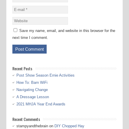
Save my name, email, and website in this browser for the
next time I comment.
Recent Posts
Post Show Season Ernie Activities
How To: Barn WiFi
Navigating Change
A Dressage Lesson
2021 MHJA Year End Awards
Recent Comments
stampyandthebrain
on
DIY Chopped Hay