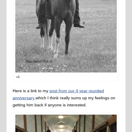
<3
Here is a link to my
post from our 4 year reunited
anniversary
which I think really sums up my feelings on
getting him back if anyone is interested.