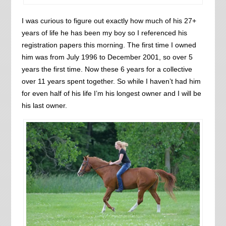
I was curious to figure out exactly how much of his 27+
years of life he has been my boy so I referenced his
registration papers this morning. The first time I owned
him was from July 1996 to December 2001, so over 5
years the first time. Now these 6 years for a collective
over 11 years spent together. So while I haven’t had him
for even half of his life I’m his longest owner and I will be
his last owner.