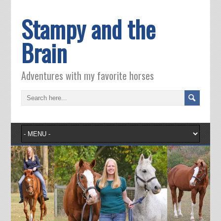
Stampy and the
Brain
Adventures with my favorite horses