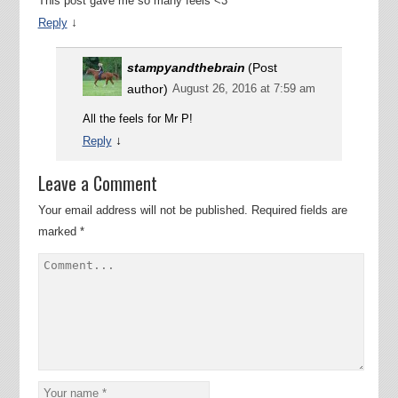
This post gave me so many feels <3
↓
Reply
stampyandthebrain
(Post
author)
August 26, 2016 at 7:59 am
All the feels for Mr P!
↓
Reply
Leave a Comment
Your email address will not be published.
Required fields are
marked
*