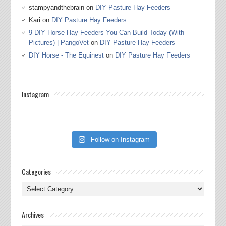
stampyandthebrain
on
DIY Pasture Hay Feeders
Kari
on
DIY Pasture Hay Feeders
9 DIY Horse Hay Feeders You Can Build Today (With
Pictures) | PangoVet
on
DIY Pasture Hay Feeders
DIY Horse - The Equinest
on
DIY Pasture Hay Feeders
Instagram
Follow on Instagram
Categories
Categories
Archives