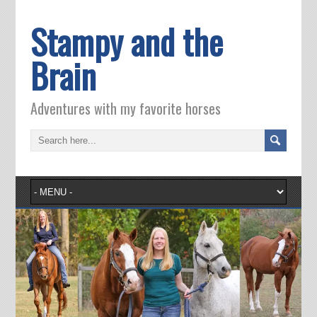
Stampy and the
Brain
Adventures with my favorite horses