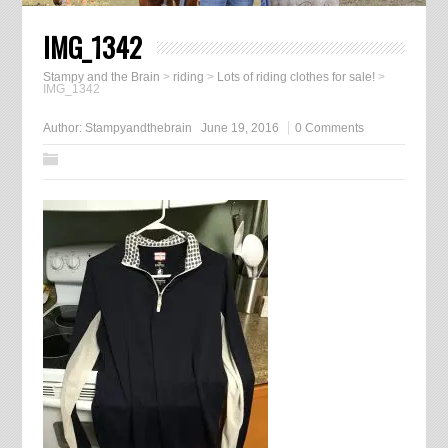
IMG_1342
Stampy and the Brain
>
riding
>
Lots of riding clothes for sale!
>
IMG_1342
Author:
Stampyandthebrain
June 19, 2016
0 Comments