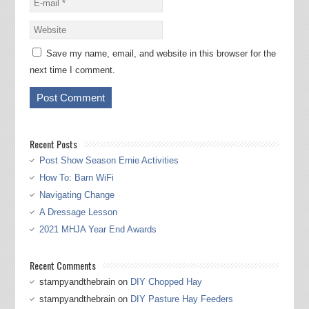
Save my name, email, and website in this browser for the
next time I comment.
Recent Posts
Post Show Season Ernie Activities
How To: Barn WiFi
Navigating Change
A Dressage Lesson
2021 MHJA Year End Awards
Recent Comments
stampyandthebrain
on
DIY Chopped Hay
stampyandthebrain
on
DIY Pasture Hay Feeders