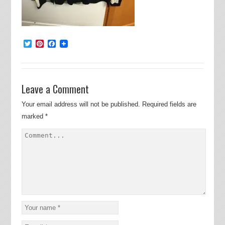
Twitter
Pinterest
Facebook
Leave a Comment
Your email address will not be published.
Required fields are
marked
*