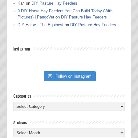
Kari
on
DIY Pasture Hay Feeders
9 DIY Horse Hay Feeders You Can Build Today (With
Pictures) | PangoVet
on
DIY Pasture Hay Feeders
DIY Horse - The Equinest
on
DIY Pasture Hay Feeders
Instagram
Follow on Instagram
Categories
Categories
Archives
Archives