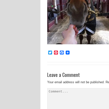
Twitter
Pinterest
Facebook
Leave a Comment
Your email address will not be published.
Re