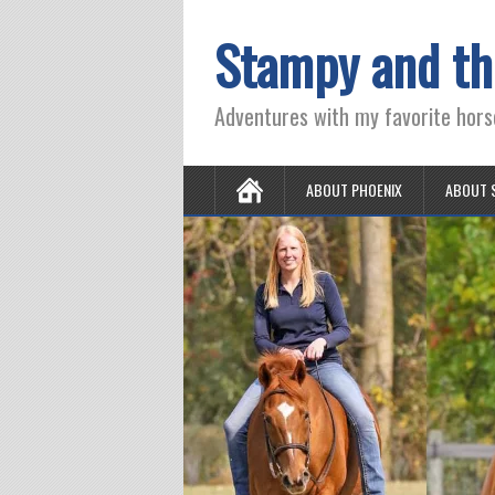
Stampy and th
Adventures with my favorite hors
ABOUT PHOENIX
ABOUT 