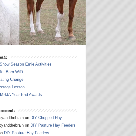
osts
Show Season Ernie Activities
o: Barn WiFi
gating Change
essage Lesson
 MHJA Year End Awards
Comments
pyandthebrain
on
DIY Chopped Hay
pyandthebrain
on
DIY Pasture Hay Feeders
on
DIY Pasture Hay Feeders