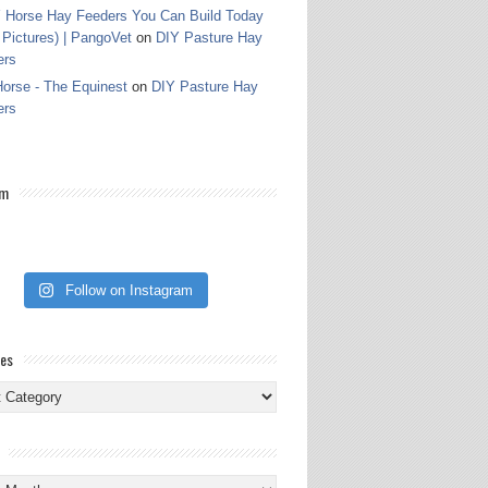
 Horse Hay Feeders You Can Build Today
 Pictures) | PangoVet
on
DIY Pasture Hay
ers
orse - The Equinest
on
DIY Pasture Hay
ers
am
Follow on Instagram
ies
ies
s