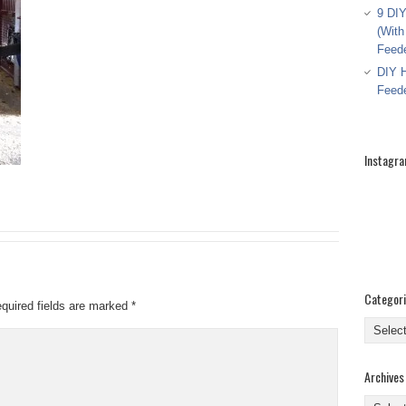
9 DIY
(With
Feed
DIY H
Feed
Instagr
Categor
quired fields are marked
*
Categor
Archives
Archive