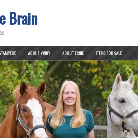
e Brain
es
STAMPEDE
ABOUT VINNY
ABOUT ERNIE
ITEMS FOR SALE