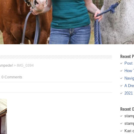
Recent P
Post 
tampede!
>
IMG_0394
How T
0 Comments
Navi
A Dr
2021
Recent 
stam
stam
Kari