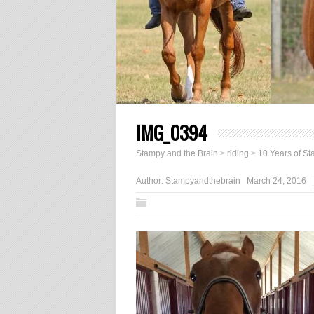
IMG_0394
Stampy and the Brain
>
riding
>
10 Years of S
Author:
Stampyandthebrain
March 24, 2016