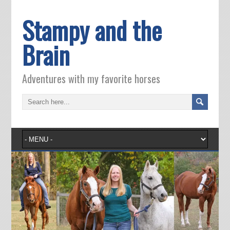
Stampy and the
Brain
Adventures with my favorite horses