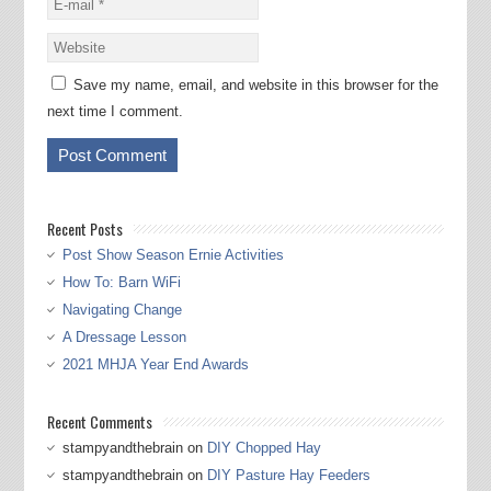
Save my name, email, and website in this browser for the
next time I comment.
Recent Posts
Post Show Season Ernie Activities
How To: Barn WiFi
Navigating Change
A Dressage Lesson
2021 MHJA Year End Awards
Recent Comments
stampyandthebrain
on
DIY Chopped Hay
stampyandthebrain
on
DIY Pasture Hay Feeders