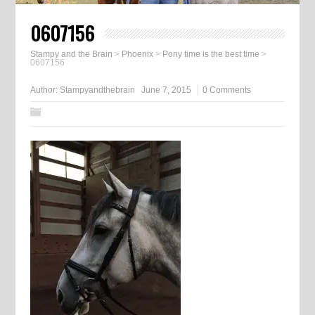
0607156
Stampy and the Brain
>
Phoenix
>
Pony time is the best time
>
0607156
Author:
Stampyandthebrain
June 7, 2015
0 Comments