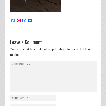
Twitter
Pinterest
Facebook
Leave a Comment
Your email address will not be published.
Required fields are
marked
*