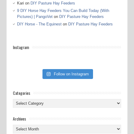
Kari
on
DIY Pasture Hay Feeders
9 DIY Horse Hay Feeders You Can Build Today (With
Pictures) | PangoVet
on
DIY Pasture Hay Feeders
DIY Horse - The Equinest
on
DIY Pasture Hay Feeders
Instagram
Follow on Instagram
Categories
Categories
Archives
Archives