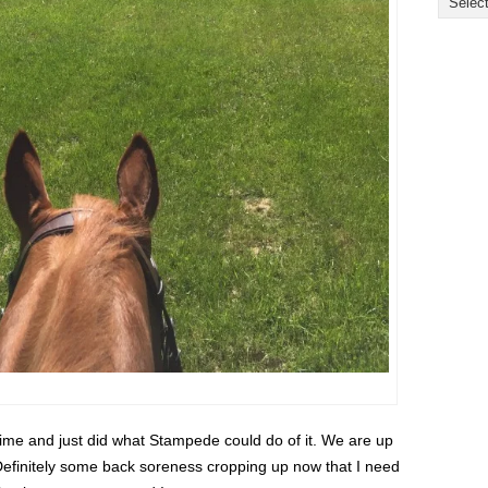
ime and just did what Stampede could do of it. We are up
r. Definitely some back soreness cropping up now that I need