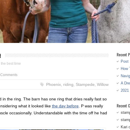
e
Recent P
Post 
 the best time
How T
 Comments
Navi
A Dr
Phoenix
,
riding
,
Stampede
,
Willow
2021
 the ring. The barn has one ring that dries really fast so
Recent 
onsidering what it looked like
the day before
. P was really
stam
scle occasionally. Understandable with the time off he had
stam
Kari