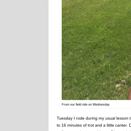
From our field ride on Wednesday
Tuesday I rode during my usual lesson t
to 16 minutes of trot and a little cante