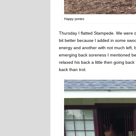
Happy ponies
Thursday I flatted Stampede. We were defi
bit better because I added in some swoop
energy and another with not much left, b
emerging back soreness I mentioned befor
relaxed his back a little then going back 
back than trot.