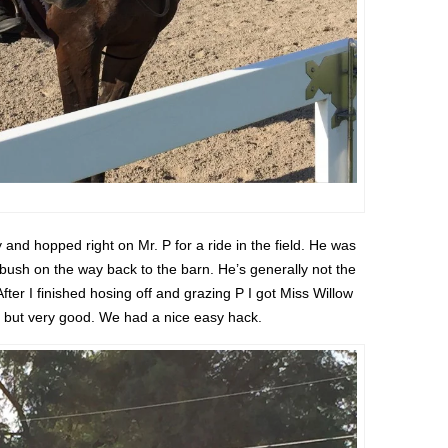
y and hopped right on Mr. P for a ride in the field. He was
a bush on the way back to the barn. He’s generally not the
fter I finished hosing off and grazing P I got Miss Willow
zy but very good. We had a nice easy hack.