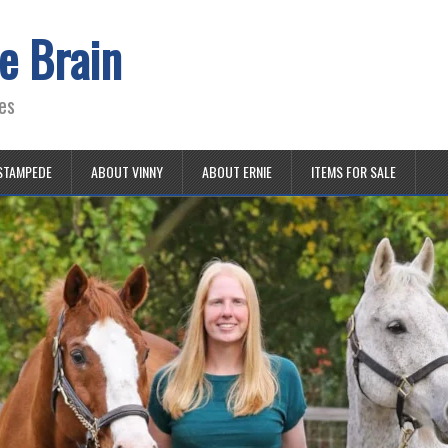
e Brain
es
STAMPEDE
ABOUT VINNY
ABOUT ERNIE
ITEMS FOR SALE