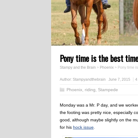
Pony time is the best tim
Stampy and the Brain
>
Phoenix
>
Pony time is
Author:
Stampyandthebrain
June 7, 2015
4
Phoenix
,
riding
,
Stampede
Monday was a Mr. P day, and we worked in
the footing was pretty nice, especially c
good, although maybe slightly on the mu
for his
hock issue
.