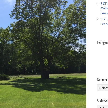
9 DIY
(With
Feed
DIY H
Feed
Instagr
Categor
Categor
Archives
Archive