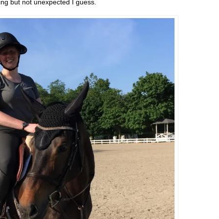
ting but not unexpected I guess.