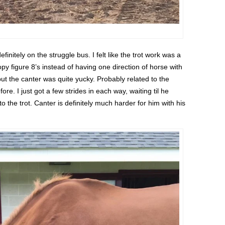
nitely on the struggle bus. I felt like the trot work was a
y figure 8’s instead of having one direction of horse with
ut the canter was quite yucky. Probably related to the
e. I just got a few strides in each way, waiting til he
to the trot. Canter is definitely much harder for him with his