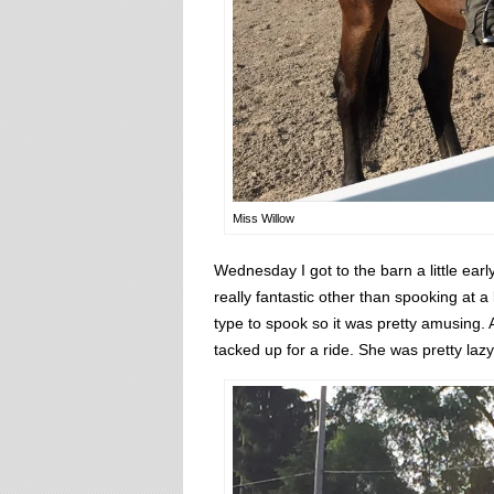
Miss Willow
Wednesday I got to the barn a little earl
really fantastic other than spooking at 
type to spook so it was pretty amusing. A
tacked up for a ride. She was pretty la