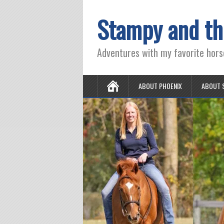
Stampy and th
Adventures with my favorite hors
ABOUT PHOENIX
ABOUT 