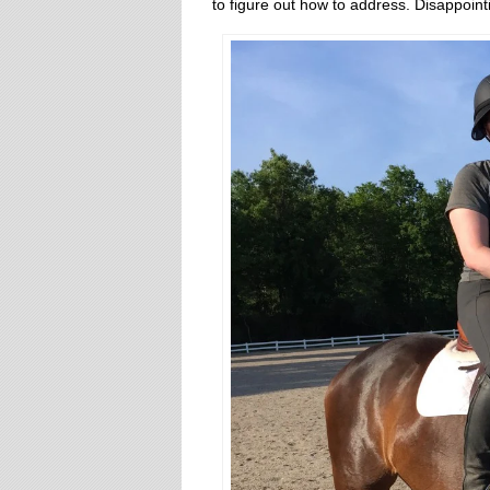
to figure out how to address. Disappoin