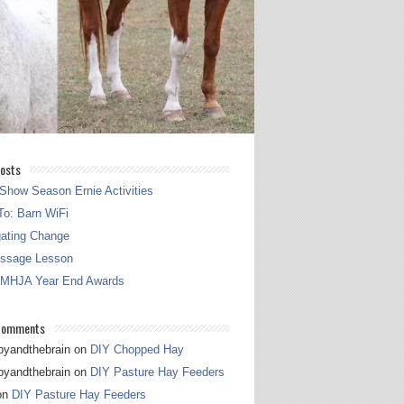
osts
Show Season Ernie Activities
o: Barn WiFi
gating Change
essage Lesson
 MHJA Year End Awards
Comments
pyandthebrain
on
DIY Chopped Hay
pyandthebrain
on
DIY Pasture Hay Feeders
on
DIY Pasture Hay Feeders