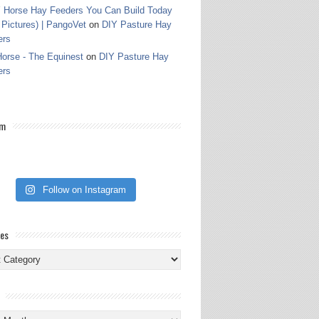
 Horse Hay Feeders You Can Build Today
 Pictures) | PangoVet
on
DIY Pasture Hay
ers
orse - The Equinest
on
DIY Pasture Hay
ers
am
Follow on Instagram
ies
ies
s