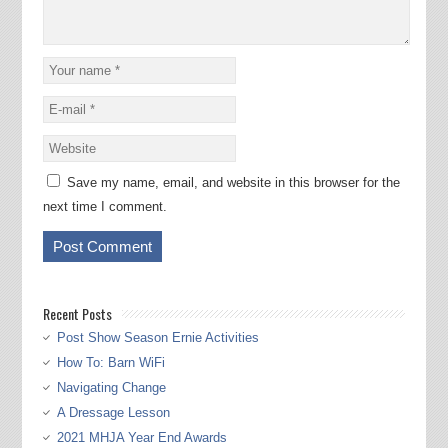
Save my name, email, and website in this browser for the
next time I comment.
Recent Posts
Post Show Season Ernie Activities
How To: Barn WiFi
Navigating Change
A Dressage Lesson
2021 MHJA Year End Awards