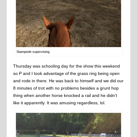
Stampede supervising
Thursday was schooling day for the show this weekend
so P and I took advantage of the grass ring being open
and rode in there. He was back to himself and we did our
8 minutes of trot with no problems besides a grunt hop
thing when another horse knocked a rail and he didn’t
like it apparently. It was amusing regardless, lol.