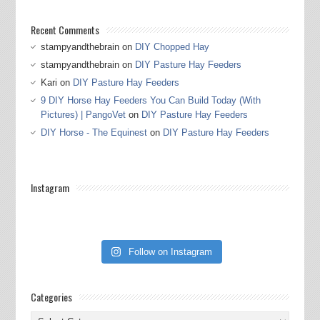
Recent Comments
stampyandthebrain
on
DIY Chopped Hay
stampyandthebrain
on
DIY Pasture Hay Feeders
Kari
on
DIY Pasture Hay Feeders
9 DIY Horse Hay Feeders You Can Build Today (With
Pictures) | PangoVet
on
DIY Pasture Hay Feeders
DIY Horse - The Equinest
on
DIY Pasture Hay Feeders
Instagram
Follow on Instagram
Categories
Categories