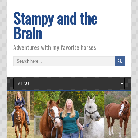
Stampy and the
Brain
Adventures with my favorite horses