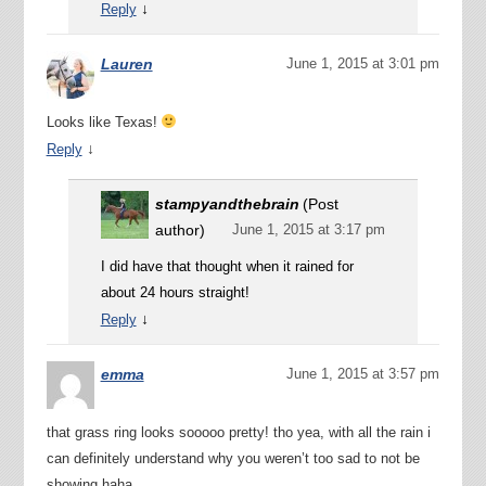
↓
Reply
Lauren
June 1, 2015 at 3:01 pm
Looks like Texas!
↓
Reply
stampyandthebrain
(Post
author)
June 1, 2015 at 3:17 pm
I did have that thought when it rained for
about 24 hours straight!
↓
Reply
emma
June 1, 2015 at 3:57 pm
that grass ring looks sooooo pretty! tho yea, with all the rain i
can definitely understand why you weren’t too sad to not be
showing haha