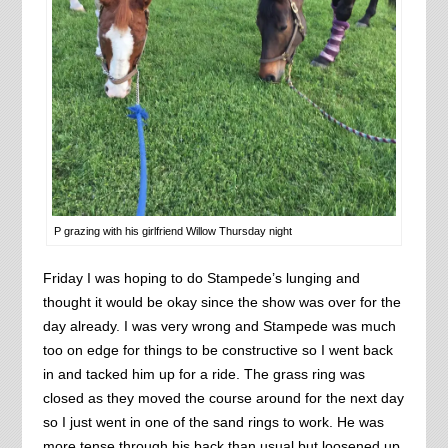
P grazing with his girlfriend Willow Thursday night
Friday I was hoping to do Stampede’s lunging and
thought it would be okay since the show was over for the
day already. I was very wrong and Stampede was much
too on edge for things to be constructive so I went back
in and tacked him up for a ride. The grass ring was
closed as they moved the course around for the next day
so I just went in one of the sand rings to work. He was
more tense through his back than usual but loosened up