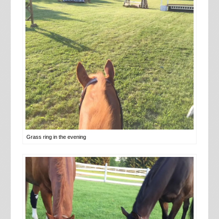
Grass ring in the evening