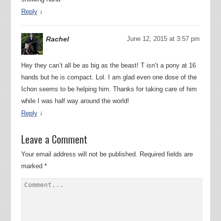
↓
Reply
Rachel
June 12, 2015 at 3:57 pm
Hey they can’t all be as big as the beast! T isn’t a pony at 16
hands but he is compact. Lol. I am glad even one dose of the
Ichon seems to be helping him. Thanks for taking care of him
while I was half way around the world!
↓
Reply
Leave a Comment
Your email address will not be published.
Required fields are
marked
*