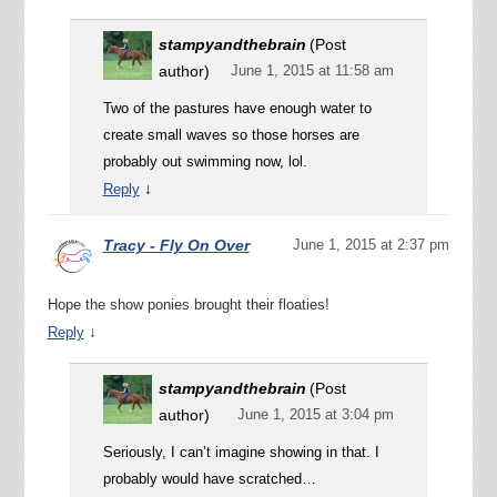
stampyandthebrain
(Post
author)
June 1, 2015 at 11:58 am
Two of the pastures have enough water to
create small waves so those horses are
probably out swimming now, lol.
↓
Reply
Tracy - Fly On Over
June 1, 2015 at 2:37 pm
Hope the show ponies brought their floaties!
↓
Reply
stampyandthebrain
(Post
author)
June 1, 2015 at 3:04 pm
Seriously, I can’t imagine showing in that. I
probably would have scratched…