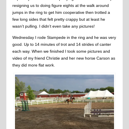
resigning us to doing figure eights at the walk around
jumps in the ring to get him cooperative then trotted a
few long sides that felt pretty crappy but at least he
wasn’t pulling. I didn’t even take any pictures!
Wednesday I rode Stampede in the ring and he was very
good. Up to 14 minutes of trot and 14 strides of canter
each way. When we finished I took some pictures and
video of my friend Christie and her new horse Carson as
they did more flat work.