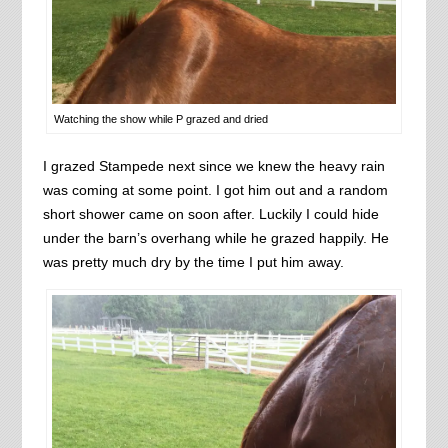
Watching the show while P grazed and dried
I grazed Stampede next since we knew the heavy rain
was coming at some point. I got him out and a random
short shower came on soon after. Luckily I could hide
under the barn’s overhang while he grazed happily. He
was pretty much dry by the time I put him away.