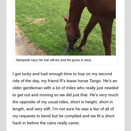
Stampede says his hair will dry and the grass is tasty
I got lucky and had enough time to hop on my second
ride of the day, my friend R’s lease horse Tango. He’s an
older gentleman with a lot of miles who really just needed
to get out and moving so we did just that. He’s very much
the opposite of my usual rides, short in height, short in
length, and very stiff. I’m not sure he was a fan of all of
my requests to bend but he complied and we fit a short
hack in before the rains really came.