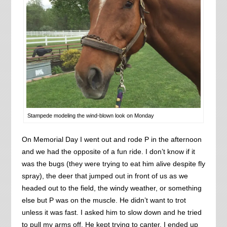
Stampede modeling the wind-blown look on Monday
On Memorial Day I went out and rode P in the afternoon
and we had the opposite of a fun ride. I don’t know if it
was the bugs (they were trying to eat him alive despite fly
spray), the deer that jumped out in front of us as we
headed out to the field, the windy weather, or something
else but P was on the muscle. He didn’t want to trot
unless it was fast. I asked him to slow down and he tried
to pull my arms off. He kept trying to canter. I ended up