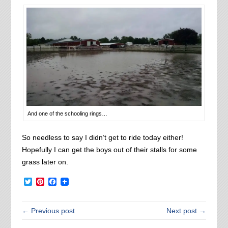
And one of the schooling rings…
So needless to say I didn’t get to ride today either!
Hopefully I can get the boys out of their stalls for some
grass later on.
Twitter
Pinterest
Facebook
← Previous post
Next post →