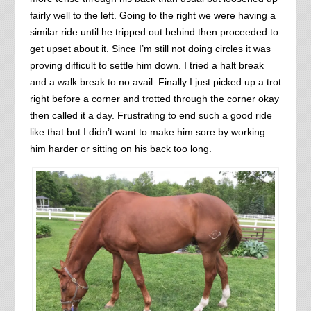
fairly well to the left. Going to the right we were having a
similar ride until he tripped out behind then proceeded to
get upset about it. Since I’m still not doing circles it was
proving difficult to settle him down. I tried a halt break
and a walk break to no avail. Finally I just picked up a trot
right before a corner and trotted through the corner okay
then called it a day. Frustrating to end such a good ride
like that but I didn’t want to make him sore by working
him harder or sitting on his back too long.