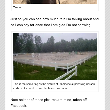
Tango
Just so you can see how much rain I’m talking about and
so I can say for once that I am glad I’m not showing…
This is the same ring as the picture of Stampede supervising Carson
earlier in the week – note the horse on course
Note neither of these pictures are mine, taken off
Facebook.