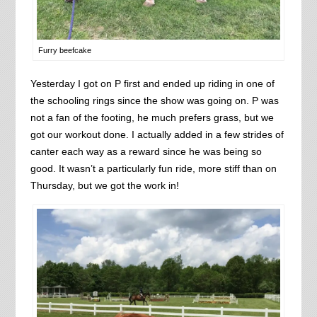
Furry beefcake
Yesterday I got on P first and ended up riding in one of
the schooling rings since the show was going on. P was
not a fan of the footing, he much prefers grass, but we
got our workout done. I actually added in a few strides of
canter each way as a reward since he was being so
good. It wasn’t a particularly fun ride, more stiff than on
Thursday, but we got the work in!