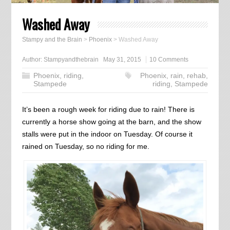
Washed Away
Stampy and the Brain
>
Phoenix
>
Washed Away
Author:
Stampyandthebrain
May 31, 2015
10 Comments
Phoenix
,
riding
,
Phoenix
,
rain
,
rehab
,
Stampede
riding
,
Stampede
It’s been a rough week for riding due to rain! There is
currently a horse show going at the barn, and the show
stalls were put in the indoor on Tuesday. Of course it
rained on Tuesday, so no riding for me.