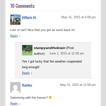
10 Comments
Hillary H.
May 31, 2015 at 6:08 pm
Lots of rain! Nice that you got an extra back in!
↓
Reply
stampyandthebrain
(Post
author)
June 1, 2015 at 11:58 am
Yes I got lucky that the weather cooperated
long enough!
↓
Reply
Karley
May 31, 2015 at 11:58 pm
Swimming with the horses?
↓
Reply