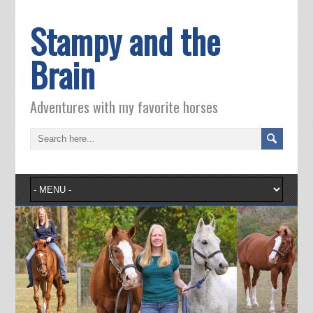
Stampy and the
Brain
Adventures with my favorite horses