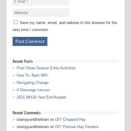
Save my name, email, and website in this browser for the
next time I comment.
Recent Posts
Post Show Season Ernie Activities
How To: Barn WiFi
Navigating Change
A Dressage Lesson
2021 MHJA Year End Awards
Recent Comments
stampyandthebrain
on
DIY Chopped Hay
stampyandthebrain
on
DIY Pasture Hay Feeders