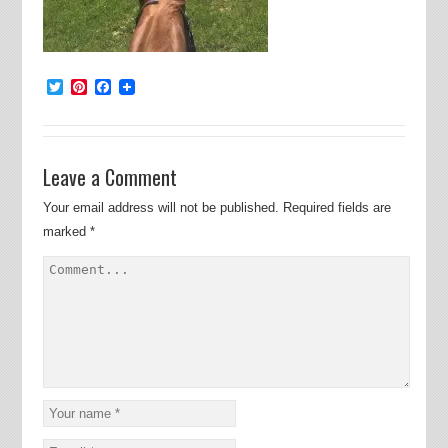
Twitter
Pinterest
Facebook
Leave a Comment
Your email address will not be published.
Required fields are
marked
*