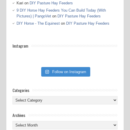
Kari
on
DIY Pasture Hay Feeders
9 DIY Horse Hay Feeders You Can Build Today (With
Pictures) | PangoVet
on
DIY Pasture Hay Feeders
DIY Horse - The Equinest
on
DIY Pasture Hay Feeders
Instagram
Follow on Instagram
Categories
Categories
Archives
Archives