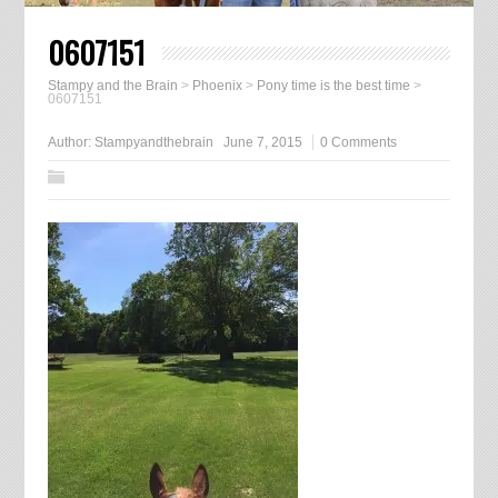
0607151
Stampy and the Brain
>
Phoenix
>
Pony time is the best time
>
0607151
Author:
Stampyandthebrain
June 7, 2015
0 Comments