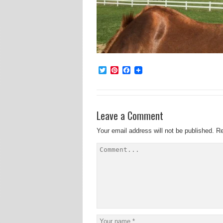
Twitter
Pinterest
Facebook
Leave a Comment
Your email address will not be published.
Re