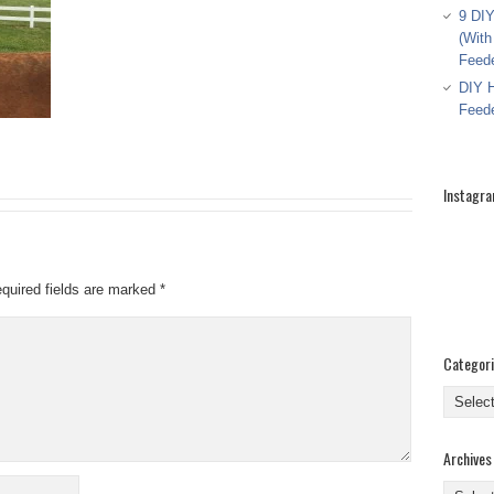
9 DIY
(With
Feed
DIY H
Feed
Instagr
quired fields are marked
*
Categor
Categor
Archives
Archive