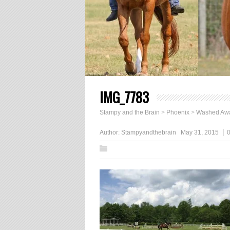
IMG_7783
Stampy and the Brain
>
Phoenix
>
Washed Aw
Author:
Stampyandthebrain
May 31, 2015