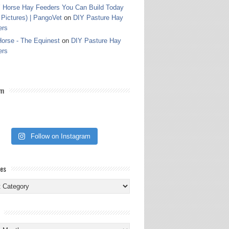
 Horse Hay Feeders You Can Build Today
 Pictures) | PangoVet
on
DIY Pasture Hay
ers
orse - The Equinest
on
DIY Pasture Hay
ers
am
Follow on Instagram
ies
ies
s