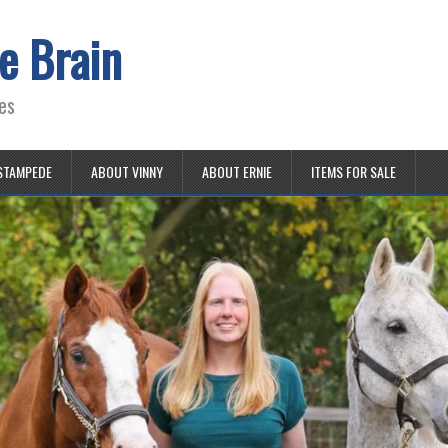
e Brain
es
STAMPEDE
ABOUT VINNY
ABOUT ERNIE
ITEMS FOR SALE