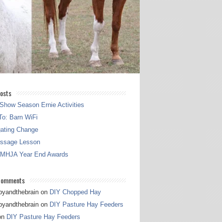
osts
Show Season Ernie Activities
o: Barn WiFi
gating Change
essage Lesson
 MHJA Year End Awards
Comments
pyandthebrain
on
DIY Chopped Hay
pyandthebrain
on
DIY Pasture Hay Feeders
on
DIY Pasture Hay Feeders