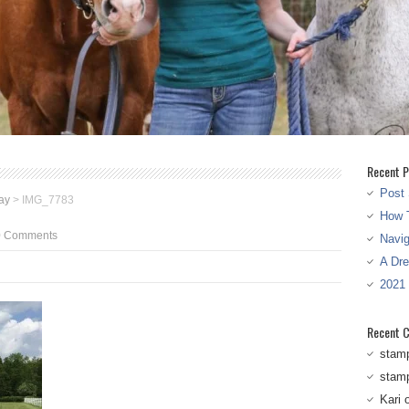
Recent P
Post 
ay
>
IMG_7783
How T
0 Comments
Navi
A Dr
2021
Recent 
stam
stam
Kari