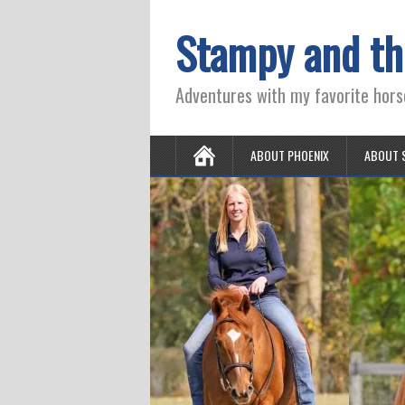
Stampy and th
Adventures with my favorite hors
ABOUT PHOENIX
ABOUT 