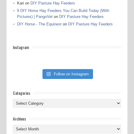
Kari
on
DIY Pasture Hay Feeders
9 DIY Horse Hay Feeders You Can Build Today (With
Pictures) | PangoVet
on
DIY Pasture Hay Feeders
DIY Horse - The Equinest
on
DIY Pasture Hay Feeders
Instagram
Follow on Instagram
Categories
Categories
Archives
Archives