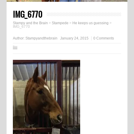
IMG_6770
Stampy and the Brain
>
Stampede
>
He keeps us guessing
>
IMG_6770
Author:
Stampyandthebrain
January 24, 2015
0 Comments