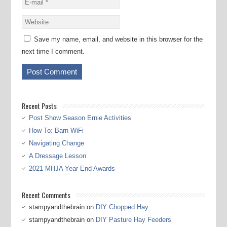
Save my name, email, and website in this browser for the
next time I comment.
Recent Posts
Post Show Season Ernie Activities
How To: Barn WiFi
Navigating Change
A Dressage Lesson
2021 MHJA Year End Awards
Recent Comments
stampyandthebrain
on
DIY Chopped Hay
stampyandthebrain
on
DIY Pasture Hay Feeders