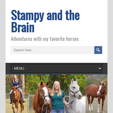
Stampy and the
Brain
Adventures with my favorite horses