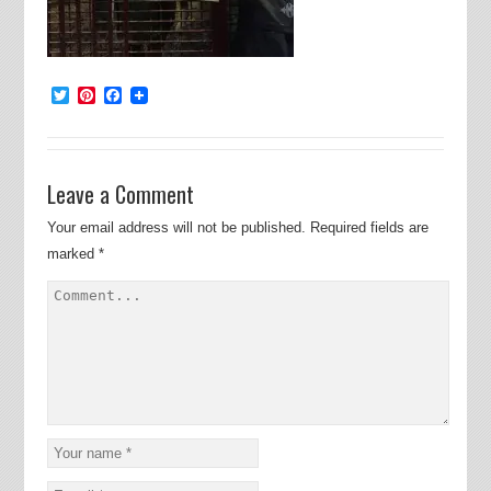
Twitter
Pinterest
Facebook
Leave a Comment
Your email address will not be published.
Required fields are
marked
*