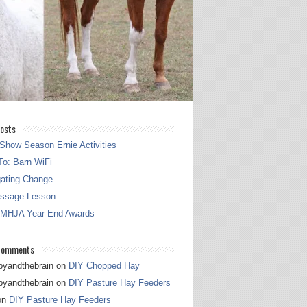
osts
Show Season Ernie Activities
o: Barn WiFi
gating Change
essage Lesson
 MHJA Year End Awards
Comments
pyandthebrain
on
DIY Chopped Hay
pyandthebrain
on
DIY Pasture Hay Feeders
on
DIY Pasture Hay Feeders