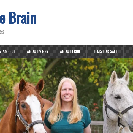
e Brain
es
STAMPEDE
ABOUT VINNY
ABOUT ERNIE
ITEMS FOR SALE