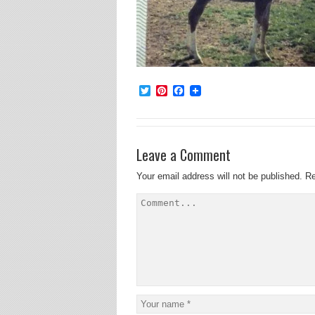
Twitter
Pinterest
Facebook
Leave a Comment
Your email address will not be published.
Re