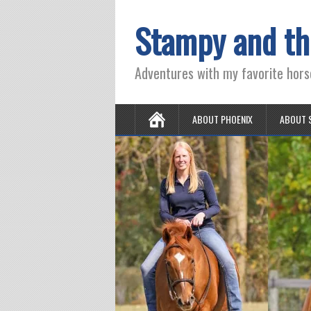
Stampy and th
Adventures with my favorite hors
ABOUT PHOENIX
ABOUT 