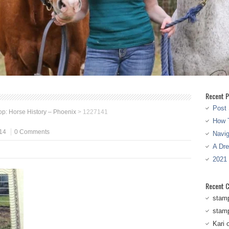
Recent P
Post 
p: Horse History – Phoenix
>
1227141
How T
14
0 Comments
Navi
A Dr
2021
Recent 
stam
stam
Kari