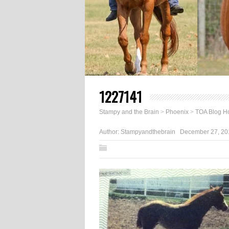
1227141
Stampy and the Brain
>
Phoenix
>
TOA Blog Ho
Author:
Stampyandthebrain
December 27, 20