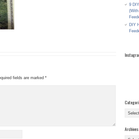
9 DIY
(With
Feed
DIY H
Feed
Instagr
quired fields are marked
*
Categor
Categor
Archives
Archive