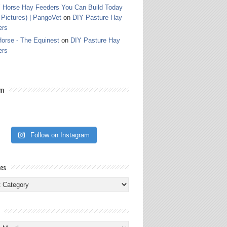
 Horse Hay Feeders You Can Build Today
 Pictures) | PangoVet
on
DIY Pasture Hay
ers
orse - The Equinest
on
DIY Pasture Hay
ers
am
Follow on Instagram
ies
ies
s