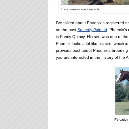
The cuteness is unbearable!
I’ve talked about Phoenix’s registered
on the post
Secretly Painted
. Phoenix’s
is Fancy Quincy. His sire was one of th
Phoenix looks a lot like his sire, which 
previous post about Phoenix’s breeding I l
you are interested in the history of the 
P’s daddy