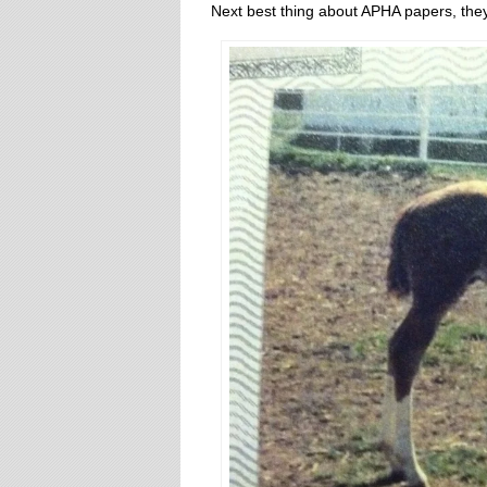
Next best thing about APHA papers, they