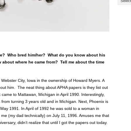
rse? Who bred him/her? What do you know about his
 about where he came from? Tell me about the time
 Webster City, Iowa in the ownership of Howard Myers. A
bout him. The neat thing about APHA papers is they list out
 came to Mattawan, Michigan in April 1990. Interestingly,
 from turning 3 years old and in Michigan. Next, Phoenix is
n May 1991. In April of 1992 he was sold to a woman in
o me (my dad technically) on July 11, 1996. Amuses me that
rsary, didn’t realize that until I got the papers out today.