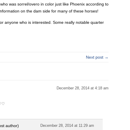
o was sorrel/overo in color just like Phoenix according to
tle information on the dam side for many of these horses!
or anyone who is interested. Some really notable quarter
Next post →
December 28, 2014 at 4:18 am
♡♡♡
ost author)
December 28, 2014 at 11:29 am