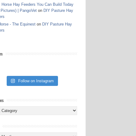
 Horse Hay Feeders You Can Build Today
 Pictures) | PangoVet
on
DIY Pasture Hay
ers
orse - The Equinest
on
DIY Pasture Hay
ers
am
Follow on Instagram
ies
ies
s