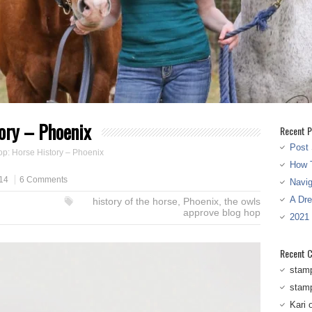
ory – Phoenix
Recent P
Post 
p: Horse History – Phoenix
How T
14
6 Comments
Navi
A Dr
history of the horse
,
Phoenix
,
the owls
approve blog hop
2021
Recent 
stam
stam
Kari