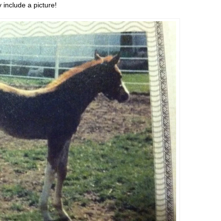
 include a picture!