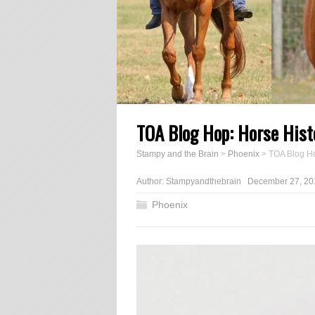
TOA Blog Hop: Horse Hist
Stampy and the Brain
>
Phoenix
>
TOA Blog Ho
Author:
Stampyandthebrain
December 27, 20
Phoenix