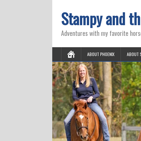
Stampy and th
Adventures with my favorite hors
ABOUT PHOENIX
ABOUT 