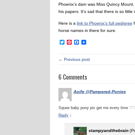
Phoenix’s dam was Miss Quincy Mount, wh
his papers. It’s sad that there is so lit
Here is a
link to Phoenix’s full pedigree
f
horse names in there for sure.
Twitter
Pinterest
Facebook
← Previous post
6 Comments
Aoife @Pampered-Ponies
Squee baby pony pix get me every time 
↓
Reply
stampyandthebrain
(P