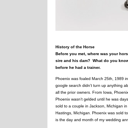
History of the Horse
Before you met, where was your ho
sire and his dam? What do you know
before he had a trainer.
Phoenix was foaled March 25th, 1989 in
google search didn’t turn up anything a
all the prior owners. From Iowa, Phoenix
Phoenix wasn’t gelded until he was days
sold to a couple in Jackson, Michigan i
Hastings, Michigan. Phoenix was sold t
is the day and month of my wedding annive