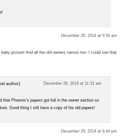
e!
December 28, 2014 at 9:55 am
baby picture! And all the old owners names too- I could see that
ost author)
December 28, 2014 at 11:31 am
sad that Phoenix’s papers got full in the owner section so
re. Good thing I still have a copy of his old papers!
December 29, 2014 at 9:44 pm