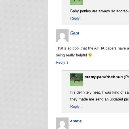
Baby ponies are always so adorabl
↓
Reply
Cara
That’s so cool that the APHA papers have a 
being really helpful
↓
Reply
stampyandthebrain
(P
It’s definitely neat. I was kind of 
they made me send an updated pictu
↓
Reply
emma