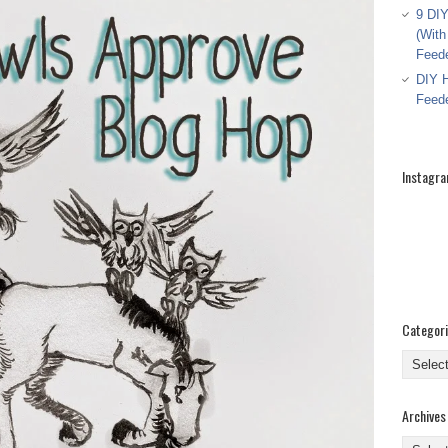
9 DIY
(With
Feed
DIY H
Feed
Instagr
Categor
Categor
Archives
Archive