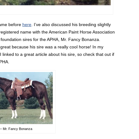
 name before
here
. I’ve also discussed his breeding slightly
 registered name with the American Paint Horse Association
e foundation sires for the APHA, Mr. Fancy Bonanza.
is great because his sire was a really cool horse! In my
inked to a great article about his sire, so check that out if
APHA.
 – Mr. Fancy Bonanza