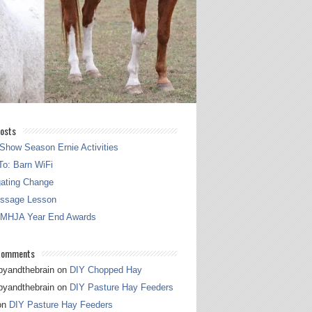
osts
Show Season Ernie Activities
o: Barn WiFi
gating Change
essage Lesson
 MHJA Year End Awards
Comments
pyandthebrain
on
DIY Chopped Hay
pyandthebrain
on
DIY Pasture Hay Feeders
on
DIY Pasture Hay Feeders