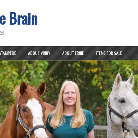
e Brain
es
STAMPEDE
ABOUT VINNY
ABOUT ERNIE
ITEMS FOR SALE