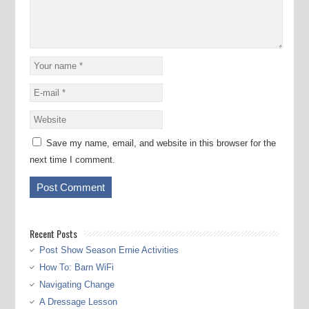
Save my name, email, and website in this browser for the
next time I comment.
Recent Posts
Post Show Season Ernie Activities
How To: Barn WiFi
Navigating Change
A Dressage Lesson