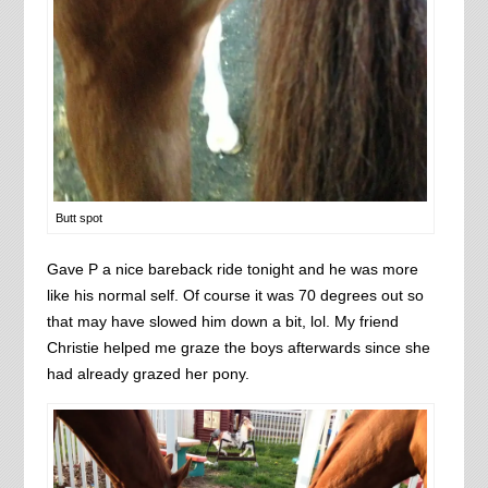
Butt spot
Gave P a nice bareback ride tonight and he was more
like his normal self. Of course it was 70 degrees out so
that may have slowed him down a bit, lol. My friend
Christie helped me graze the boys afterwards since she
had already grazed her pony.