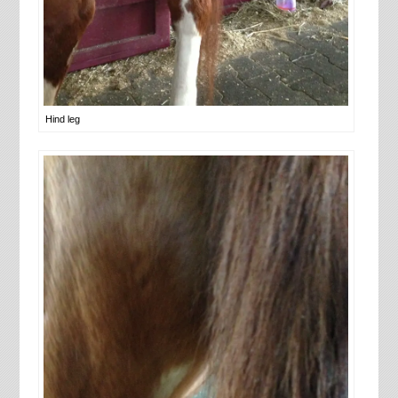
Hind leg