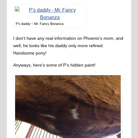
P’s daddy – Mr. Fancy Bonanza
I don’t have any real information on Phoenix’s mom, and
well, he looks like his daddy only more refined.
Handsome pony!
Anyways, here’s some of P’s hidden paint!