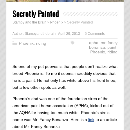
Secretly Painted
Stampy and the Brain
>
Phoenix
>
Secretly Painted
Author:
Stampyandthebrain
April 29, 2013
5 Comments
apha
,
mr. fancy
Phoenix
,
riding
bonanza
,
paint
,
Phoenix
,
riding
So one of my pet peeves is that people don’t realize what
breed Phoenix is. To me it seems incredibly obvious that
he is a paint. He not only has white above his front knee,
but a few other spots as well.
Phoenix’s dad was one of the foundation sires of the
american paint horse association (APHA), kicked out of
the AQHA for having too much white. Phoenix’s sire’s
name was Mr. Fancy Bonanza. Here is a
link
to an article
about Mr. Fancy Bonanza.