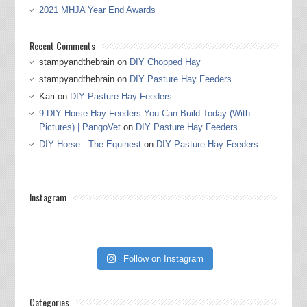
2021 MHJA Year End Awards
Recent Comments
stampyandthebrain
on
DIY Chopped Hay
stampyandthebrain
on
DIY Pasture Hay Feeders
Kari
on
DIY Pasture Hay Feeders
9 DIY Horse Hay Feeders You Can Build Today (With
Pictures) | PangoVet
on
DIY Pasture Hay Feeders
DIY Horse - The Equinest
on
DIY Pasture Hay Feeders
Instagram
Follow on Instagram
Categories