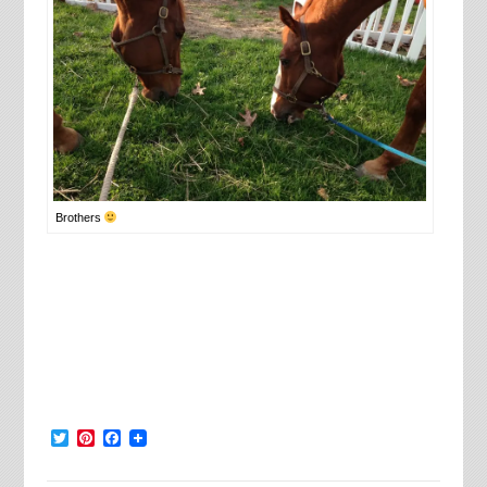
Brothers
Twitter
Pinterest
Facebook