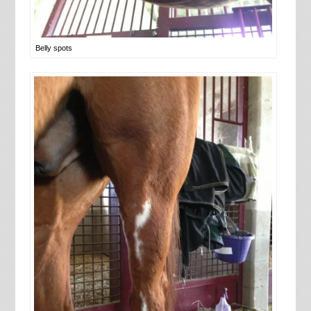
Belly spots