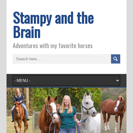
Stampy and the
Brain
Adventures with my favorite horses