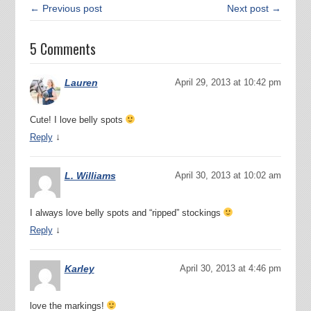
← Previous post
Next post →
5 Comments
Lauren
April 29, 2013 at 10:42 pm
Cute! I love belly spots
↓
Reply
L. Williams
April 30, 2013 at 10:02 am
I always love belly spots and “ripped” stockings
↓
Reply
Karley
April 30, 2013 at 4:46 pm
love the markings!