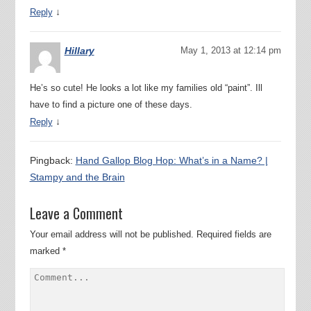
↓
Reply
Hillary
May 1, 2013 at 12:14 pm
He’s so cute! He looks a lot like my families old “paint”. Ill
have to find a picture one of these days.
↓
Reply
Pingback:
Hand Gallop Blog Hop: What’s in a Name? |
Stampy and the Brain
Leave a Comment
Your email address will not be published.
Required fields are
marked
*