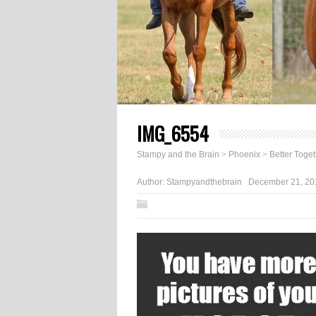
IMG_6554
Stampy and the Brain
>
Phoenix
>
Better Toge
Author:
Stampyandthebrain
December 21, 20