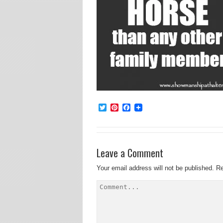
Twitter
Pinterest
Facebook
Leave a Comment
Your email address will not be published.
Re