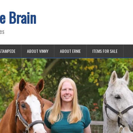
e Brain
es
STAMPEDE
ABOUT VINNY
ABOUT ERNIE
ITEMS FOR SALE