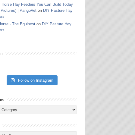
 Horse Hay Feeders You Can Build Today
 Pictures) | PangoVet
on
DIY Pasture Hay
ers
orse - The Equinest
on
DIY Pasture Hay
ers
am
Follow on Instagram
ies
ies
s