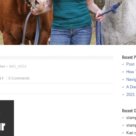
Recent P
Post 
ther
>
IMG_6554
How T
14
0 Comments
Navi
A Dr
2021
Recent 
stam
stam
Kari