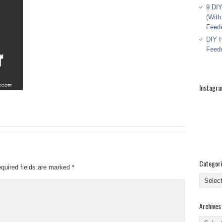
9 DIY
(With
Feed
DIY H
Feed
Instagr
Categor
quired fields are marked
*
Categor
Archives
Archive