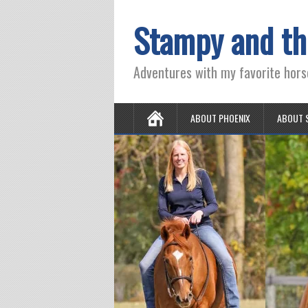
Stampy and th
Adventures with my favorite hors
ABOUT PHOENIX
ABOUT 