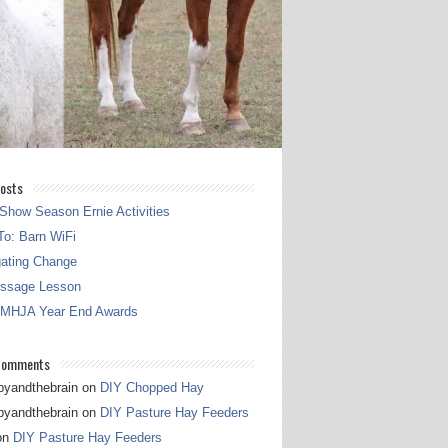
osts
Show Season Ernie Activities
o: Barn WiFi
gating Change
essage Lesson
 MHJA Year End Awards
Comments
pyandthebrain
on
DIY Chopped Hay
pyandthebrain
on
DIY Pasture Hay Feeders
on
DIY Pasture Hay Feeders