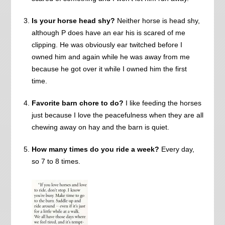
Is your horse head shy?
Neither horse is head shy,
although P does have an ear his is scared of me
clipping. He was obviously ear twitched before I
owned him and again while he was away from me
because he got over it while I owned him the first
time.
Favorite barn chore to do?
I like feeding the horses
just because I love the peacefulness when they are all
chewing away on hay and the barn is quiet.
How many times do you ride a week?
Every day,
so 7 to 8 times.