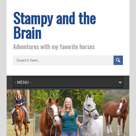
Stampy and the
Brain
Adventures with my favorite horses