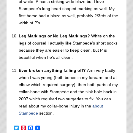
of white. P has a striking wide blaze but I love
Stampede’s long heart shaped marking as well. My
first horse had a blaze as well, probably 2/3rds of the
width of P’s.
Leg Markings or No Leg Markings?
White on the
legs of course! I actually like Stampede’s short socks
because they are easier to keep clean, but P is
beautiful when he’s all clean.
Ever broken anything falling off?
Arm very badly
when I was young (both bones in my forearm and at
elbow which required surgery), then both parts of my
collar-bone with Stampede and the sink hole back in
2007 which required two surgeries to fix. You can
read about my collar-bone injury in the
about
Stampede
section.
Twitter
Pinterest
Facebook