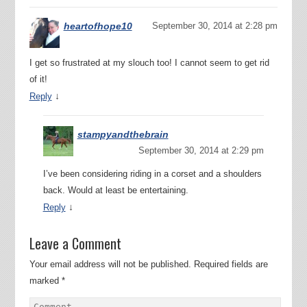
heartofhope10
September 30, 2014 at 2:28 pm
I get so frustrated at my slouch too! I cannot seem to get rid
of it!
↓
Reply
stampyandthebrain
September 30, 2014 at 2:29 pm
I’ve been considering riding in a corset and a shoulders
back. Would at least be entertaining.
↓
Reply
Leave a Comment
Your email address will not be published.
Required fields are
marked
*