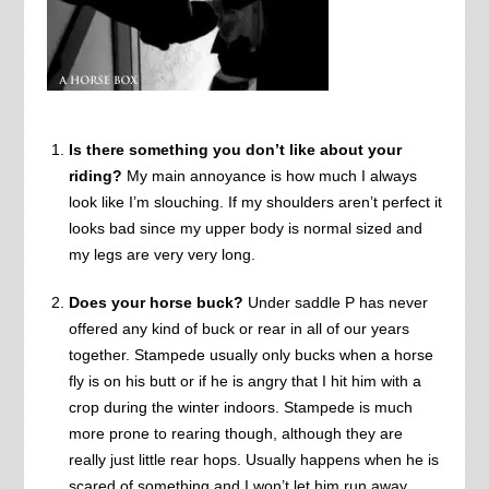
Is there something you don’t like about your
riding?
My main annoyance is how much I always
look like I’m slouching. If my shoulders aren’t perfect it
looks bad since my upper body is normal sized and
my legs are very very long.
Does your horse buck?
Under saddle P has never
offered any kind of buck or rear in all of our years
together. Stampede usually only bucks when a horse
fly is on his butt or if he is angry that I hit him with a
crop during the winter indoors. Stampede is much
more prone to rearing though, although they are
really just little rear hops. Usually happens when he is
scared of something and I won’t let him run away.