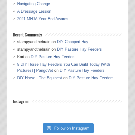
Navigating Change
A Dressage Lesson
2021 MHJA Year End Awards
Recent Comments
stampyandthebrain
on
DIY Chopped Hay
stampyandthebrain
on
DIY Pasture Hay Feeders
Kari
on
DIY Pasture Hay Feeders
9 DIY Horse Hay Feeders You Can Build Today (With
Pictures) | PangoVet
on
DIY Pasture Hay Feeders
DIY Horse - The Equinest
on
DIY Pasture Hay Feeders
Instagram
Follow on Instagram