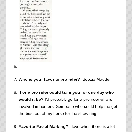
Who is your favorite pro rider?
Beezie Madden
If one pro rider could train you for one day who
would it be?
I’d probably go for a pro rider who is
involved in hunters. Someone who could help me get
the best out of my horse for the show ring.
Favorite Facial Marking?
I love when there is a lot