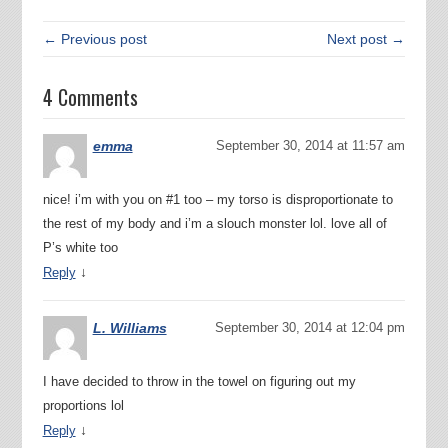
← Previous post
Next post →
4 Comments
emma
September 30, 2014 at 11:57 am
nice! i’m with you on #1 too – my torso is disproportionate to
the rest of my body and i’m a slouch monster lol. love all of
P’s white too
↓
Reply
L. Williams
September 30, 2014 at 12:04 pm
I have decided to throw in the towel on figuring out my
proportions lol
↓
Reply