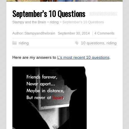
September’s 10 Questions
Stampy and the Brain
>
riding
>
September’s 10 Questions
Author:
Stampyandthebrain
September 30, 2014
4 Comments
riding
10 questions
,
riding
Here are my answers to
L’s most recent 10 questions
.