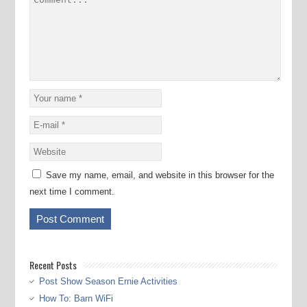
Save my name, email, and website in this browser for the
next time I comment.
Recent Posts
Post Show Season Ernie Activities
How To: Barn WiFi