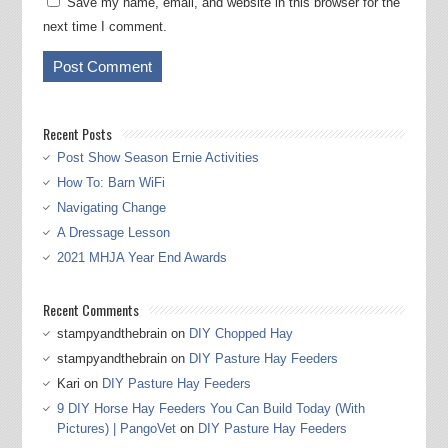
Save my name, email, and website in this browser for the
next time I comment.
Recent Posts
Post Show Season Ernie Activities
How To: Barn WiFi
Navigating Change
A Dressage Lesson
2021 MHJA Year End Awards
Recent Comments
stampyandthebrain
on
DIY Chopped Hay
stampyandthebrain
on
DIY Pasture Hay Feeders
Kari
on
DIY Pasture Hay Feeders
9 DIY Horse Hay Feeders You Can Build Today (With
Pictures) | PangoVet
on
DIY Pasture Hay Feeders