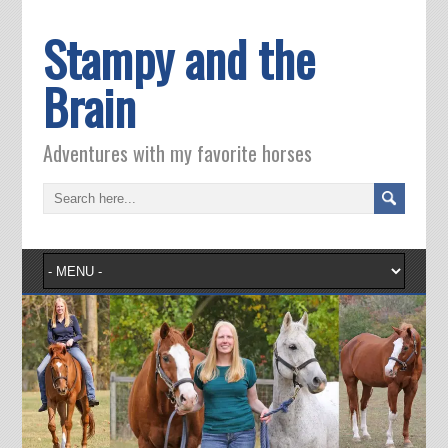
Stampy and the
Brain
Adventures with my favorite horses