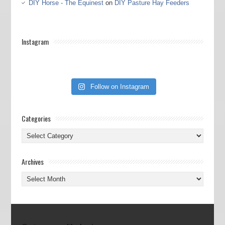
DIY Horse - The Equinest
on
DIY Pasture Hay Feeders
Instagram
Follow on Instagram
Categories
Categories
Archives
Archives