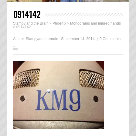
0914142
Stampy and the Brain
>
Phoenix
>
Monograms and injured hands
>
0914142
Author:
Stampyandthebrain
September 14, 2014
0 Comments