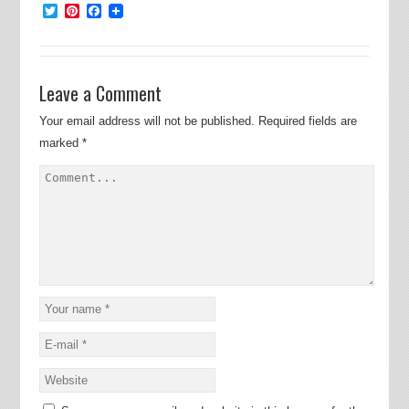
Twitter
Pinterest
Facebook
Leave a Comment
Your email address will not be published.
Required fields are
marked
*