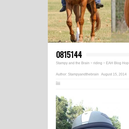
0815144
Stampy and the Brain
>
riding
>
EAH Blog Hop:
Author:
Stampyandthebrain
August 15, 2014