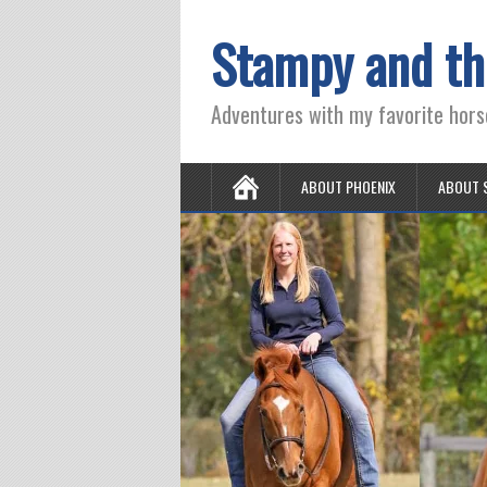
Stampy and th
Adventures with my favorite hors
ABOUT PHOENIX
ABOUT 