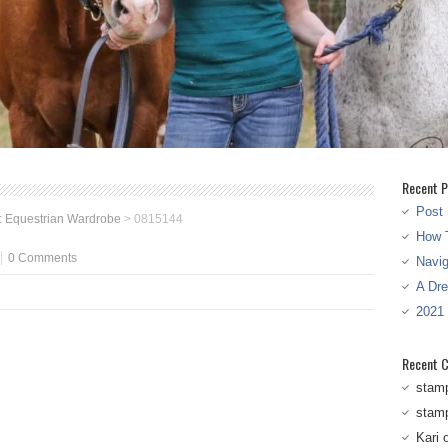
Recent P
Post 
 Equestrian Wardrobe
>
0815144
How T
0 Comments
Navi
A Dr
2021
Recent 
stam
stam
Kari