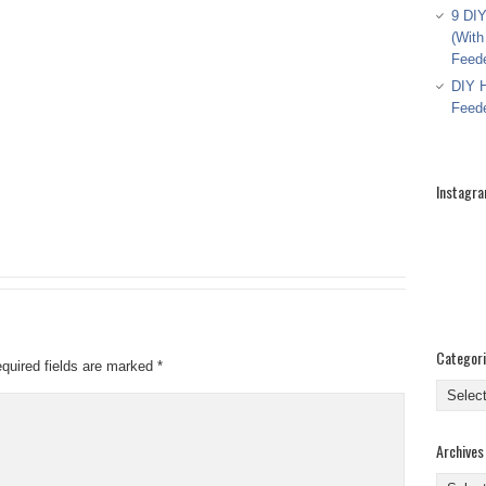
9 DIY
(With
Feed
DIY H
Feed
Instagr
Categor
quired fields are marked
*
Categor
Archives
Archive