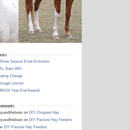
osts
Show Season Ernie Activities
o: Barn WiFi
gating Change
essage Lesson
 MHJA Year End Awards
Comments
pyandthebrain
on
DIY Chopped Hay
pyandthebrain
on
DIY Pasture Hay Feeders
on
DIY Pasture Hay Feeders