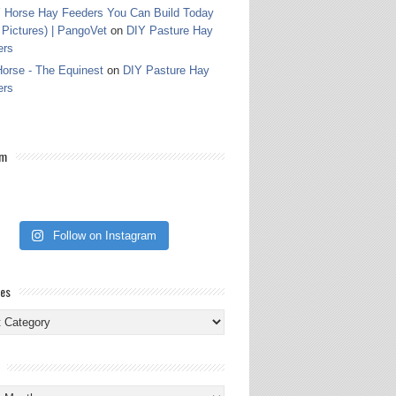
 Horse Hay Feeders You Can Build Today
 Pictures) | PangoVet
on
DIY Pasture Hay
ers
orse - The Equinest
on
DIY Pasture Hay
ers
am
Follow on Instagram
ies
ies
s