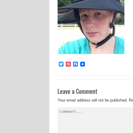
Twitter
Pinterest
Facebook
Leave a Comment
Your email address will not be published.
Re