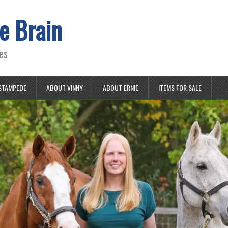
e Brain
es
STAMPEDE
ABOUT VINNY
ABOUT ERNIE
ITEMS FOR SALE