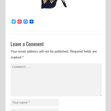
Twitter
Pinterest
Facebook
Leave a Comment
Your email address will not be published.
Required fields are
marked
*