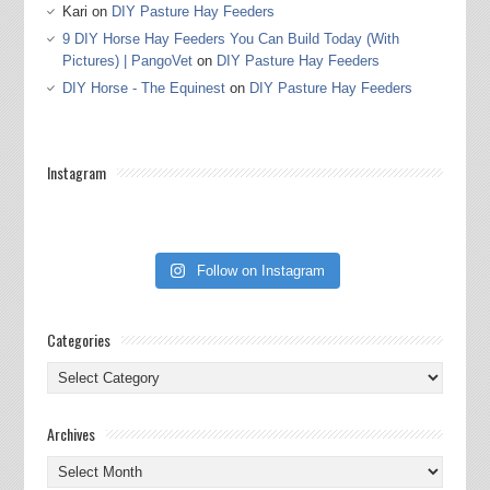
Kari
on
DIY Pasture Hay Feeders
9 DIY Horse Hay Feeders You Can Build Today (With
Pictures) | PangoVet
on
DIY Pasture Hay Feeders
DIY Horse - The Equinest
on
DIY Pasture Hay Feeders
Instagram
Follow on Instagram
Categories
Categories
Archives
Archives