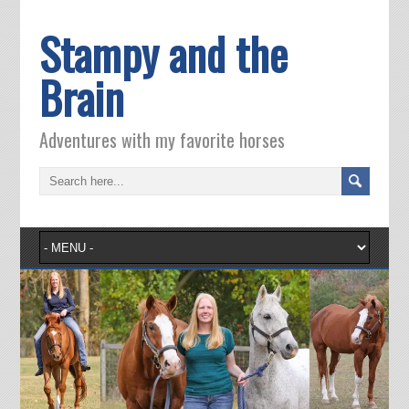
Stampy and the
Brain
Adventures with my favorite horses