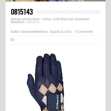
0815143
Stampy and the Brain
>
riding
>
EAH Blog Hop: Equestrian
Wardrobe
>
0815143
Author:
Stampyandthebrain
August 15, 2014
0 Comments