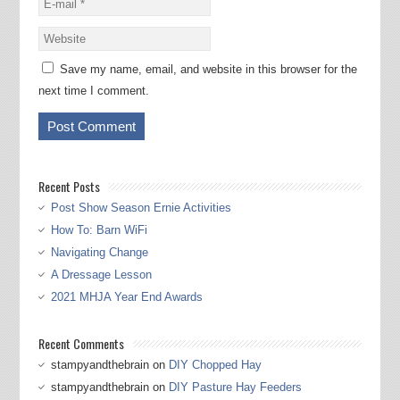
Save my name, email, and website in this browser for the
next time I comment.
Recent Posts
Post Show Season Ernie Activities
How To: Barn WiFi
Navigating Change
A Dressage Lesson
2021 MHJA Year End Awards
Recent Comments
stampyandthebrain
on
DIY Chopped Hay
stampyandthebrain
on
DIY Pasture Hay Feeders