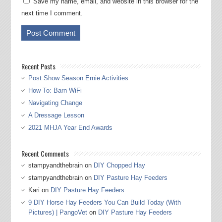
Save my name, email, and website in this browser for the
next time I comment.
Recent Posts
Post Show Season Ernie Activities
How To: Barn WiFi
Navigating Change
A Dressage Lesson
2021 MHJA Year End Awards
Recent Comments
stampyandthebrain
on
DIY Chopped Hay
stampyandthebrain
on
DIY Pasture Hay Feeders
Kari
on
DIY Pasture Hay Feeders
9 DIY Horse Hay Feeders You Can Build Today (With
Pictures) | PangoVet
on
DIY Pasture Hay Feeders