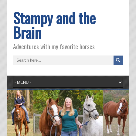
Stampy and the
Brain
Adventures with my favorite horses