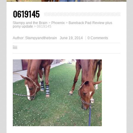
0619145
Stampy and the Brain
>
Phoenix
>
Bareback Pad Review plus
pony update
>
0619145
Author:
Stampyandthebrain
June 19, 2014
0 Comments