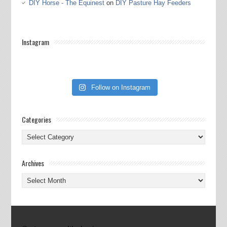
DIY Horse - The Equinest
on
DIY Pasture Hay Feeders
Instagram
Follow on Instagram
Categories
Categories
Archives
Archives