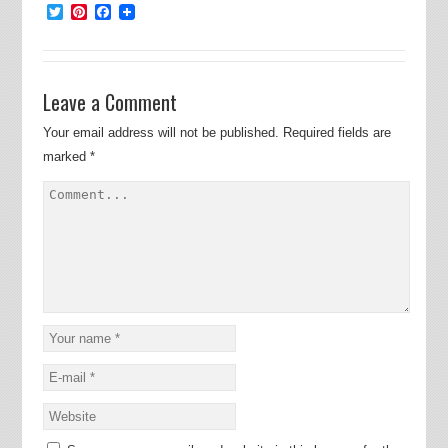
Twitter
Pinterest
Facebook
Leave a Comment
Your email address will not be published.
Required fields are
marked
*