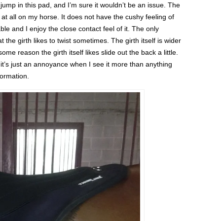
 jump in this pad, and I’m sure it wouldn’t be an issue. The
 at all on my horse. It does not have the cushy feeling of
ble and I enjoy the close contact feel of it. The only
t the girth likes to twist sometimes. The girth itself is wider
ome reason the girth itself likes slide out the back a little.
o it’s just an annoyance when I see it more than anything
formation.