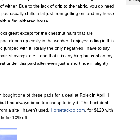
e of wither. Due to the lack of grip to the fabric, you do need
y pad usually shifts a bit just from getting on, and my horse
with a flat withered horse.
looks great except for the chestnut hairs that are
pad cleans up easily in the washer. I enjoyed riding in this
d jumped with it. Really the only negatives I have to say
 hair, shavings, etc – and that it is anything but cool on my
t under this paid after even just a short ride in slightly
 bought one of these pads for a deal at Rolex in April. I
 but had always been too cheap to buy it. The best deal I
rom a site I haven’t used,
Horsetackco.com
, for $120 with
e for 10% off.