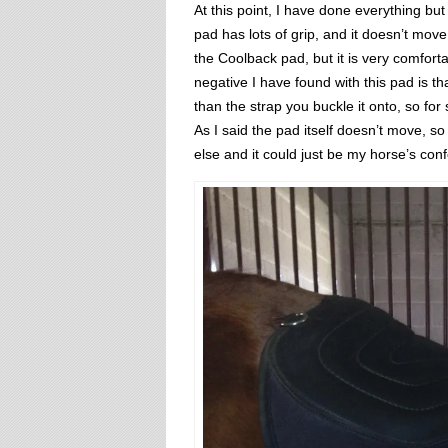
At this point, I have done everything but
pad has lots of grip, and it doesn’t move
the Coolback pad, but it is very comforta
negative I have found with this pad is tha
than the strap you buckle it onto, so for s
As I said the pad itself doesn’t move, s
else and it could just be my horse’s con