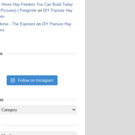
 Horse Hay Feeders You Can Build Today
 Pictures) | PangoVet
on
DIY Pasture Hay
ers
orse - The Equinest
on
DIY Pasture Hay
ers
am
Follow on Instagram
ies
ies
s