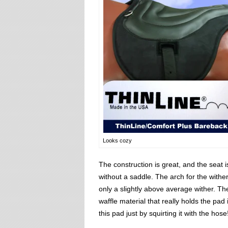
Looks cozy
The construction is great, and the seat i
without a saddle. The arch for the wither 
only a slightly above average wither. Th
waffle material that really holds the pad
this pad just by squirting it with the hose