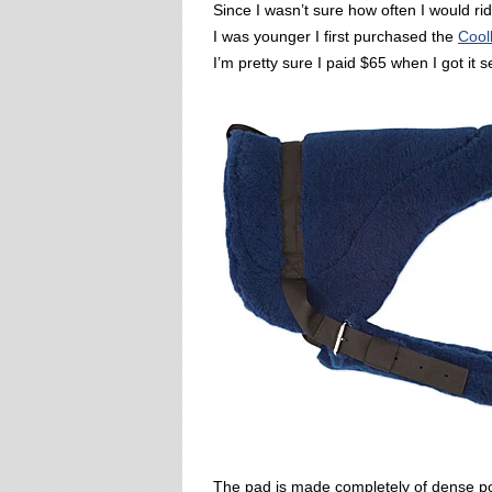
Since I wasn’t sure how often I would r
I was younger I first purchased the
Cool
I’m pretty sure I paid $65 when I got it 
The pad is made completely of dense pol