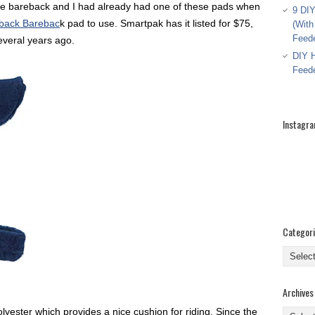
ide bareback and I had already had one of these pads when
9 DIY
back Barebac
k pad to use. Smartpak has it listed for $75,
(With
Feed
several years ago.
DIY H
Feed
Instagr
Categor
Categor
Archives
yester which provides a nice cushion for riding. Since the
Archive