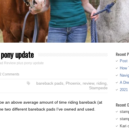
 pony update
Recent P
Post 
ad Review plus pony update
How T
2 Comments
Navi
A Dr
bareback pads
,
Phoenix
,
review
,
riding
,
Stampede
2021
 be an above average amount of time riding bareback (at
Recent 
the two different bareback pads I’ve owned and used.
stam
stam
Kari