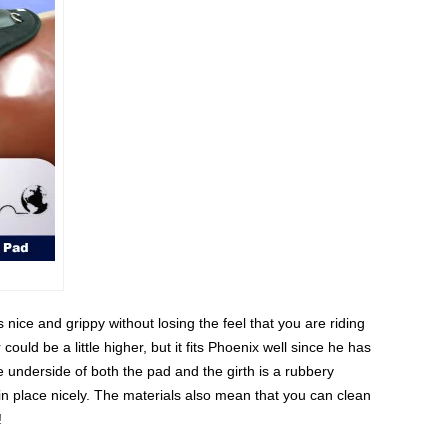
s nice and grippy without losing the feel that you are riding
could be a little higher, but it fits Phoenix well since he has
e underside of both the pad and the girth is a rubbery
 in place nicely. The materials also mean that you can clean
!