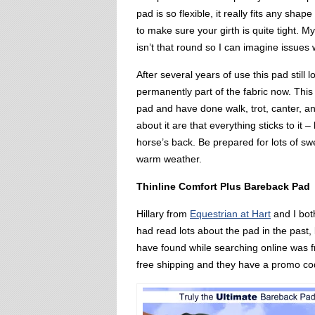
pad is so flexible, it really fits any shap
to make sure your girth is quite tight. M
isn’t that round so I can imagine issues 
After several years of use this pad still 
permanently part of the fabric now. This 
pad and have done walk, trot, canter, an
about it are that everything sticks to it –
horse’s back. Be prepared for lots of swea
warm weather.
Thinline Comfort Plus Bareback Pad
Hillary from
Equestrian at Hart
and I both
had read lots about the pad in the past,
have found while searching online was f
free shipping and they have a promo cod