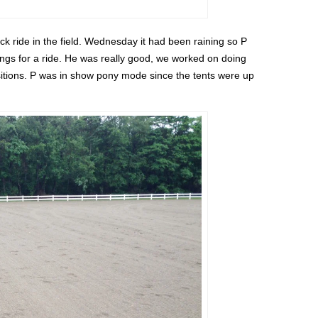
k ride in the field. Wednesday it had been raining so P
ings for a ride. He was really good, we worked on doing
nsitions. P was in show pony mode since the tents were up