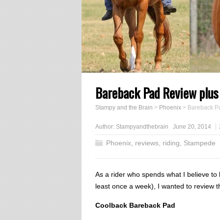
Bareback Pad Review plus
Stampy and the Brain
>
Phoenix
>
Bareback P
Author:
Stampyandthebrain
June 20, 2014
Phoenix
,
reviews
,
riding
,
Stampede
As a rider who spends what I believe to
least once a week), I wanted to review 
Coolback Bareback Pad