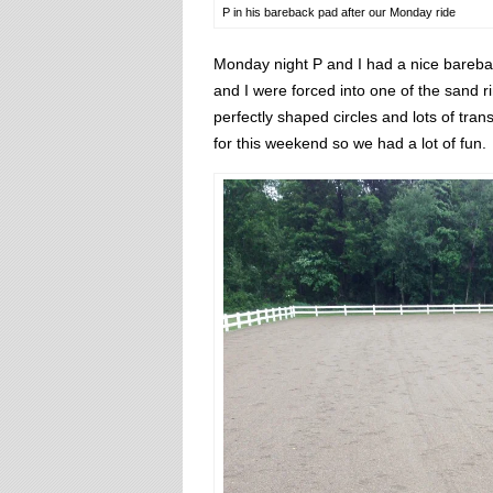
P in his bareback pad after our Monday ride
Monday night P and I had a nice barebac
and I were forced into one of the sand r
perfectly shaped circles and lots of tra
for this weekend so we had a lot of fun.