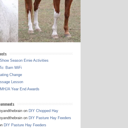
osts
Show Season Ernie Activities
o: Barn WiFi
gating Change
essage Lesson
 MHJA Year End Awards
Comments
pyandthebrain
on
DIY Chopped Hay
pyandthebrain
on
DIY Pasture Hay Feeders
on
DIY Pasture Hay Feeders