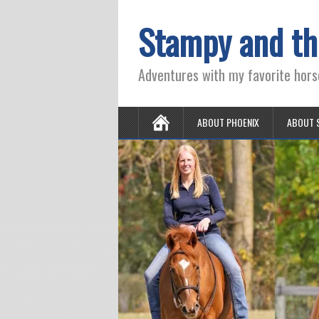
Stampy and th
Adventures with my favorite hors
ABOUT PHOENIX
ABOUT 