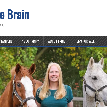
e Brain
es
STAMPEDE
ABOUT VINNY
ABOUT ERNIE
ITEMS FOR SALE