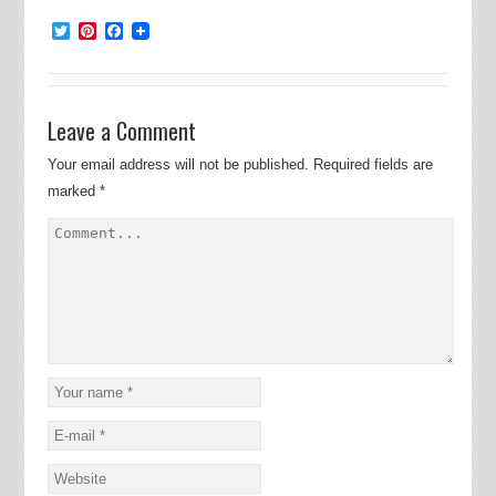
Twitter
Pinterest
Facebook
Leave a Comment
Your email address will not be published.
Required fields are
marked
*