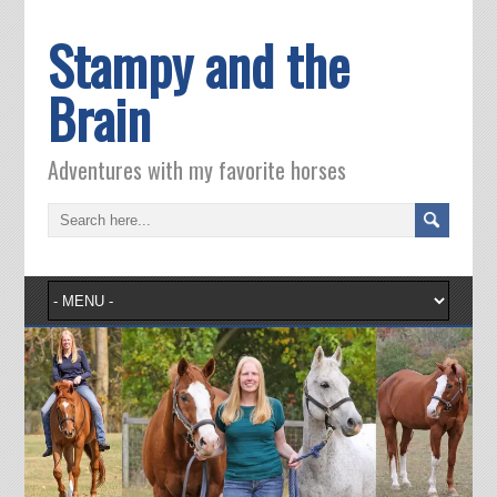
Stampy and the
Brain
Adventures with my favorite horses