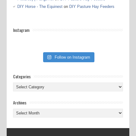
DIY Horse - The Equinest
on
DIY Pasture Hay Feeders
Instagram
Follow on Instagram
Categories
Categories
Archives
Archives