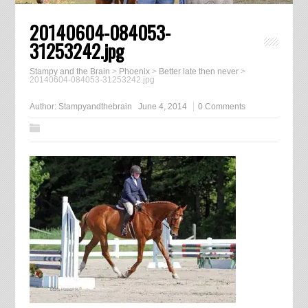
20140604-084053-
31253242.jpg
Stampy and the Brain
>
Phoenix
>
Better late then never
>
20140604-084053-31253242.jpg
Author:
Stampyandthebrain
June 4, 2014
0 Comments