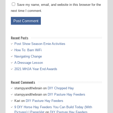
Save my name, email, and website in this browser for the
next time I comment.
Recent Posts
Post Show Season Ernie Activities
How To: Barn WiFi
Navigating Change
A Dressage Lesson
2021 MHJA Year End Awards
Recent Comments
stampyandthebrain
on
DIY Chopped Hay
stampyandthebrain
on
DIY Pasture Hay Feeders
Kari
on
DIY Pasture Hay Feeders
9 DIY Horse Hay Feeders You Can Build Today (With
Pictures) | PangoVet
on
DIY Pasture Hay Feeders