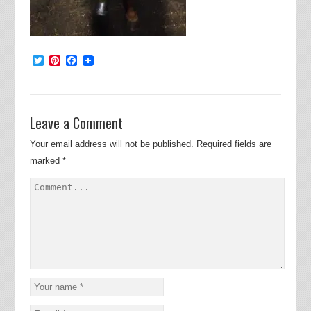
Twitter
Pinterest
Facebook
Leave a Comment
Your email address will not be published.
Required fields are
marked
*