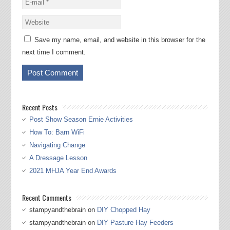
Save my name, email, and website in this browser for the
next time I comment.
Recent Posts
Post Show Season Ernie Activities
How To: Barn WiFi
Navigating Change
A Dressage Lesson
2021 MHJA Year End Awards
Recent Comments
stampyandthebrain
on
DIY Chopped Hay
stampyandthebrain
on
DIY Pasture Hay Feeders