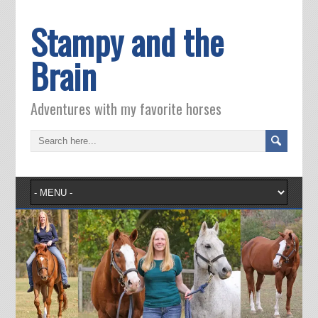
Stampy and the
Brain
Adventures with my favorite horses