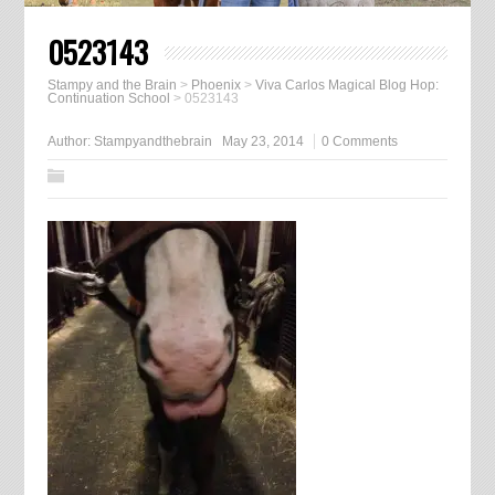
0523143
Stampy and the Brain
>
Phoenix
>
Viva Carlos Magical Blog Hop:
Continuation School
>
0523143
Author:
Stampyandthebrain
May 23, 2014
0 Comments