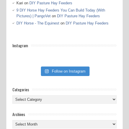
Kari
on
DIY Pasture Hay Feeders
9 DIY Horse Hay Feeders You Can Build Today (With
Pictures) | PangoVet
on
DIY Pasture Hay Feeders
DIY Horse - The Equinest
on
DIY Pasture Hay Feeders
Instagram
Follow on Instagram
Categories
Categories
Archives
Archives