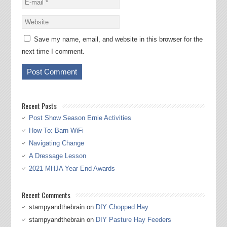
Save my name, email, and website in this browser for the
next time I comment.
Recent Posts
Post Show Season Ernie Activities
How To: Barn WiFi
Navigating Change
A Dressage Lesson
2021 MHJA Year End Awards
Recent Comments
stampyandthebrain
on
DIY Chopped Hay
stampyandthebrain
on
DIY Pasture Hay Feeders