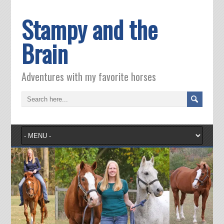
Stampy and the
Brain
Adventures with my favorite horses