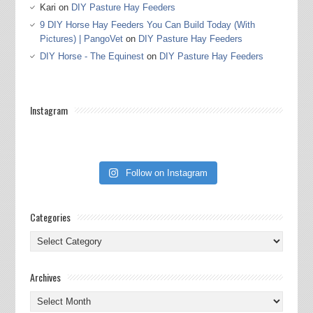
Kari
on
DIY Pasture Hay Feeders
9 DIY Horse Hay Feeders You Can Build Today (With
Pictures) | PangoVet
on
DIY Pasture Hay Feeders
DIY Horse - The Equinest
on
DIY Pasture Hay Feeders
Instagram
Follow on Instagram
Categories
Categories
Archives
Archives