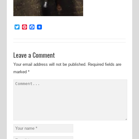
Twitter
Pinterest
Facebook
Leave a Comment
Your email address will not be published.
Required fields are
marked
*