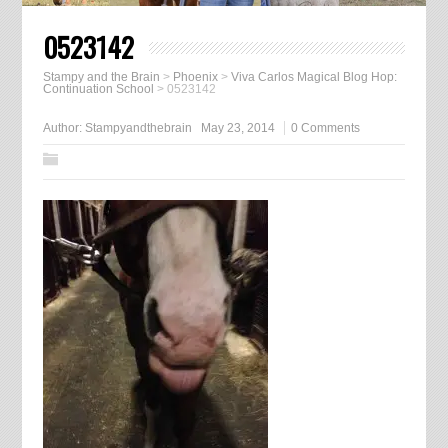
0523142
Stampy and the Brain
>
Phoenix
>
Viva Carlos Magical Blog Hop:
Continuation School
>
0523142
Author:
Stampyandthebrain
May 23, 2014
0 Comments