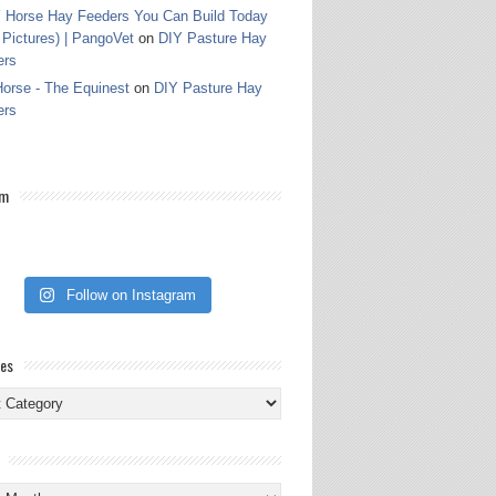
 Horse Hay Feeders You Can Build Today
 Pictures) | PangoVet
on
DIY Pasture Hay
ers
orse - The Equinest
on
DIY Pasture Hay
ers
am
Follow on Instagram
ies
ies
s