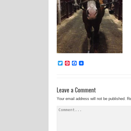
Twitter
Pinterest
Facebook
Leave a Comment
Your email address will not be published.
Re