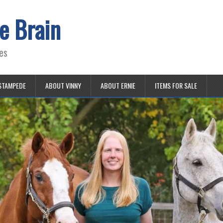
e Brain
es
STAMPEDE
ABOUT VINNY
ABOUT ERNIE
ITEMS FOR SALE