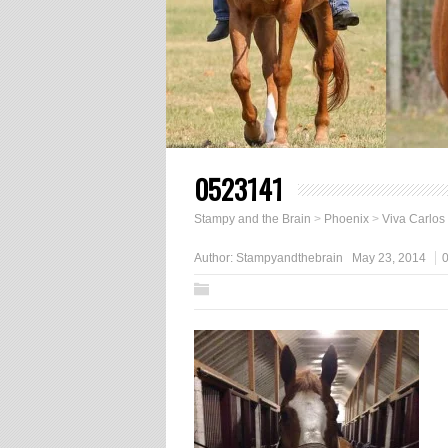
0523141
Stampy and the Brain
>
Phoenix
>
Viva Carlos
Author:
Stampyandthebrain
May 23, 2014