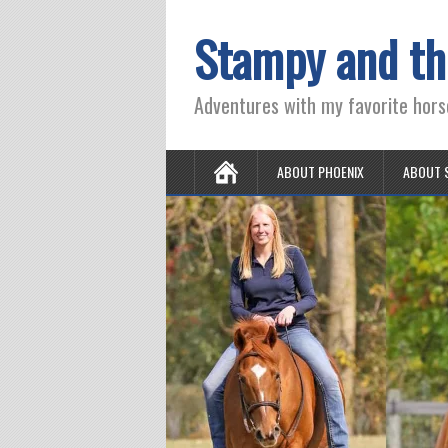
Stampy and th
Adventures with my favorite hors
ABOUT PHOENIX
ABOUT 