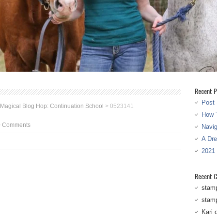
Recent P
Post 
 Magical Blog Hop: Continuation School
>
0523141
How T
0 Comments
Navi
A Dr
2021
Recent 
stam
stam
Kari