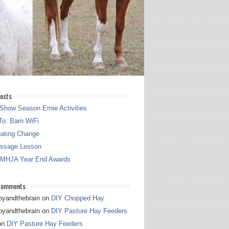
osts
Show Season Ernie Activities
o: Barn WiFi
gating Change
essage Lesson
 MHJA Year End Awards
Comments
pyandthebrain
on
DIY Chopped Hay
pyandthebrain
on
DIY Pasture Hay Feeders
on
DIY Pasture Hay Feeders