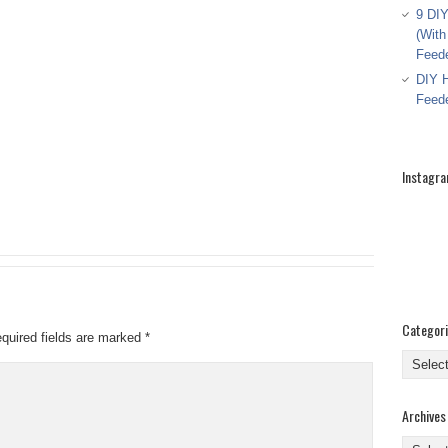
9 DIY
(With
Feed
DIY H
Feed
Instagr
Categor
quired fields are marked
*
Categor
Archives
Archive