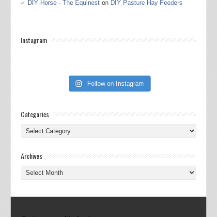
DIY Horse - The Equinest
on
DIY Pasture Hay Feeders
Instagram
Follow on Instagram
Categories
Categories
Archives
Archives