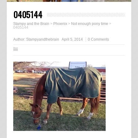
0405144
Stampy and the Brain
>
Phoenix
>
Not enough pony time
>
0405144
Author:
Stampyandthebrain
April 5, 2014
0 Comments