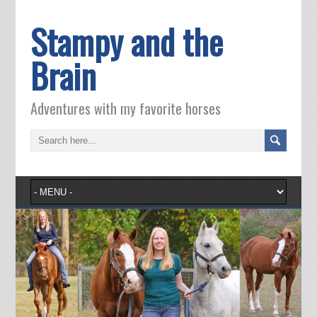
Stampy and the
Brain
Adventures with my favorite horses