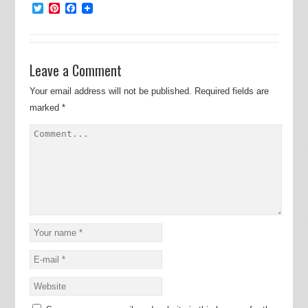
Twitter
Pinterest
Facebook
Leave a Comment
Your email address will not be published.
Required fields are
marked
*