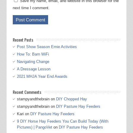
Save my name, email, and website in this browser for the
next time I comment.
Recent Posts
Post Show Season Ernie Activities
How To: Barn WiFi
Navigating Change
A Dressage Lesson
2021 MHJA Year End Awards
Recent Comments
stampyandthebrain
on
DIY Chopped Hay
stampyandthebrain
on
DIY Pasture Hay Feeders
Kari
on
DIY Pasture Hay Feeders
9 DIY Horse Hay Feeders You Can Build Today (With
Pictures) | PangoVet
on
DIY Pasture Hay Feeders