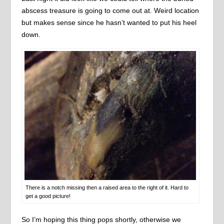
abscess treasure is going to come out at. Weird location
but makes sense since he hasn’t wanted to put his heel
down.
There is a notch missing then a raised area to the right of it. Hard to
get a good picture!
So I’m hoping this thing pops shortly, otherwise we