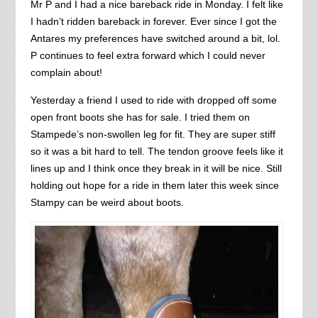
Mr P and I had a nice bareback ride in Monday. I felt like
I hadn’t ridden bareback in forever. Ever since I got the
Antares my preferences have switched around a bit, lol.
P continues to feel extra forward which I could never
complain about!
Yesterday a friend I used to ride with dropped off some
open front boots she has for sale. I tried them on
Stampede’s non-swollen leg for fit. They are super stiff
so it was a bit hard to tell. The tendon groove feels like it
lines up and I think once they break in it will be nice. Still
holding out hope for a ride in them later this week since
Stampy can be weird about boots.