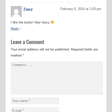
Tracy
February 6, 2014 at 2:03 pm
I like the boots! Very fancy
↓
Reply
Leave a Comment
Your email address will not be published.
Required fields are
marked
*