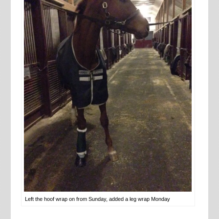
Left the hoof wrap on from Sunday, added a leg wrap Monday