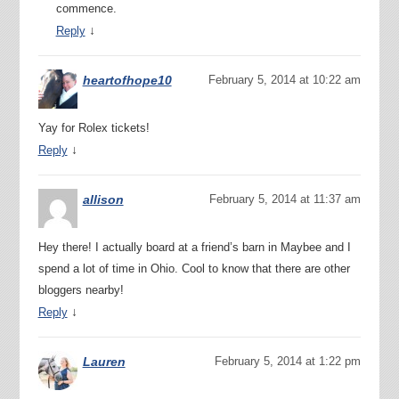
commence.
↓
Reply
heartofhope10
February 5, 2014 at 10:22 am
Yay for Rolex tickets!
↓
Reply
allison
February 5, 2014 at 11:37 am
Hey there! I actually board at a friend’s barn in Maybee and I
spend a lot of time in Ohio. Cool to know that there are other
bloggers nearby!
↓
Reply
Lauren
February 5, 2014 at 1:22 pm