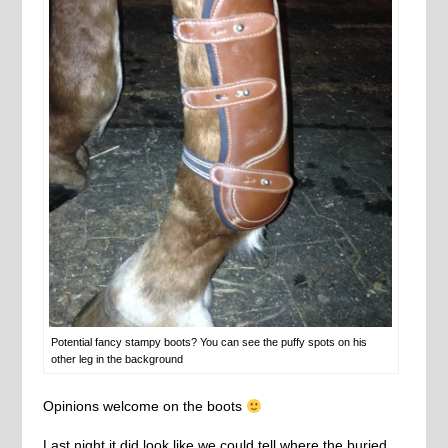
Potential fancy stampy boots? You can see the puffy spots on his
other leg in the background
Opinions welcome on the boots
Last night it did look like we could tell where the buried