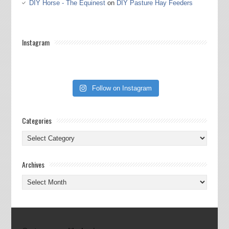
DIY Horse - The Equinest
on
DIY Pasture Hay Feeders
Instagram
Follow on Instagram
Categories
Categories
Archives
Archives