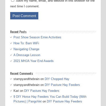
Save my name, email, and website in this browser for the
next time I comment.
Recent Posts
Post Show Season Ernie Activities
How To: Barn WiFi
Navigating Change
A Dressage Lesson
2021 MHJA Year End Awards
Recent Comments
stampyandthebrain
on
DIY Chopped Hay
stampyandthebrain
on
DIY Pasture Hay Feeders
Kari
on
DIY Pasture Hay Feeders
9 DIY Horse Hay Feeders You Can Build Today (With
Pictures) | PangoVet
on
DIY Pasture Hay Feeders