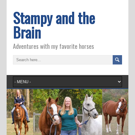
Stampy and the
Brain
Adventures with my favorite horses