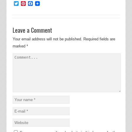
Twitter
Pinterest
Facebook
Leave a Comment
Your email address will not be published.
Required fields are
marked
*