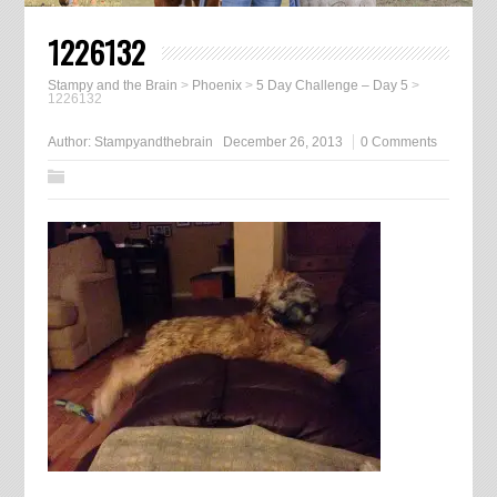
1226132
Stampy and the Brain
>
Phoenix
>
5 Day Challenge – Day 5
>
1226132
Author:
Stampyandthebrain
December 26, 2013
0 Comments