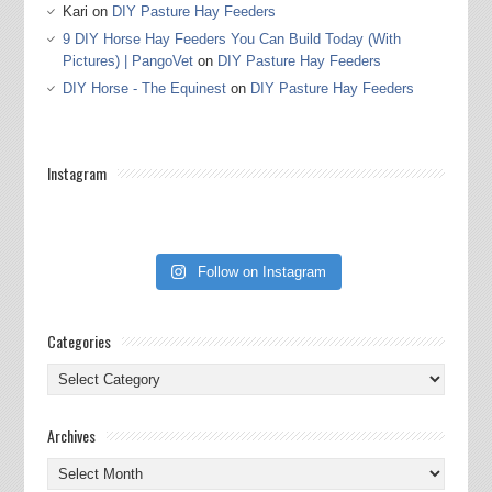
Kari
on
DIY Pasture Hay Feeders
9 DIY Horse Hay Feeders You Can Build Today (With
Pictures) | PangoVet
on
DIY Pasture Hay Feeders
DIY Horse - The Equinest
on
DIY Pasture Hay Feeders
Instagram
Follow on Instagram
Categories
Categories
Archives
Archives