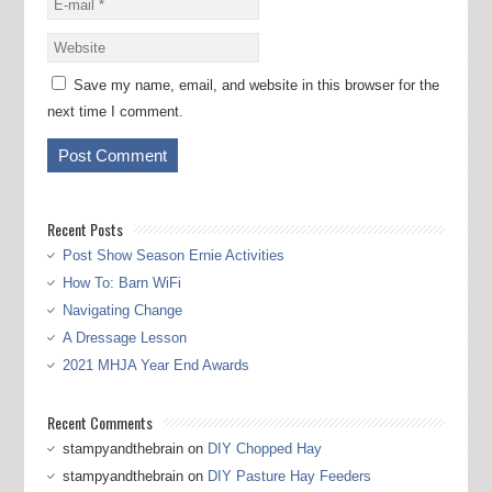
Save my name, email, and website in this browser for the
next time I comment.
Recent Posts
Post Show Season Ernie Activities
How To: Barn WiFi
Navigating Change
A Dressage Lesson
2021 MHJA Year End Awards
Recent Comments
stampyandthebrain
on
DIY Chopped Hay
stampyandthebrain
on
DIY Pasture Hay Feeders