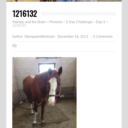
1216132
Stampy and the Brain
>
Phoenix
>
5 Day Challenge – Day 3
>
1216132
Author:
Stampyandthebrain
December 16, 2013
0 Comments