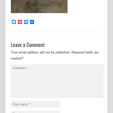
Twitter
Pinterest
Facebook
Leave a Comment
Your email address will not be published.
Required fields are
marked
*