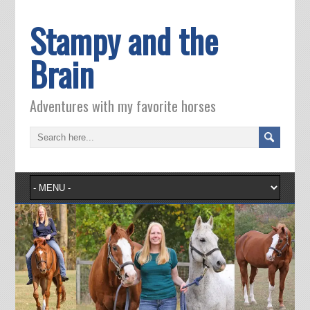
Stampy and the
Brain
Adventures with my favorite horses