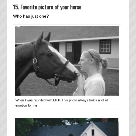
15. Favorite picture of your horse
Who has just one?
When I was reunited with Mr P. This photo always holds a lot of
emotion for me.