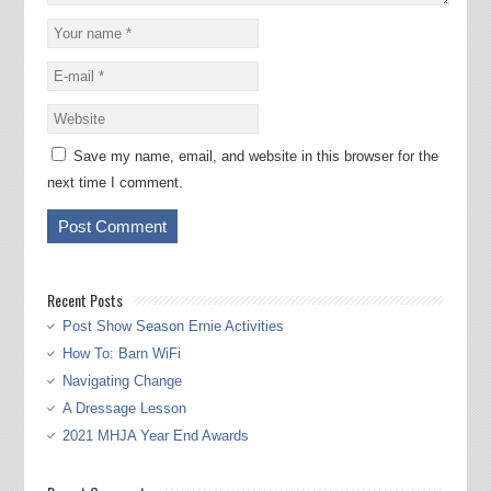
Save my name, email, and website in this browser for the
next time I comment.
Recent Posts
Post Show Season Ernie Activities
How To: Barn WiFi
Navigating Change
A Dressage Lesson
2021 MHJA Year End Awards