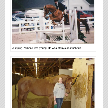
Jumping P when I was young. He was always so much fun.