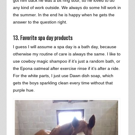
got him back he was a bit ring sour, so he loved to do
any kind of work outside. We always do some hill work in
the summer. In the end he is happy when he gets the
answer to the question right.
13. Favorite spa day products
I guess I will assume a spa day is a bath day, because
otherwise my routine of care is always the same. I like to
use cowboy magic shampoo if it’s just a random bath, or
the Epona oatmeal after exercise rinse if it’s after a ride.
For the white parts, I just use Dawn dish soap, which
gets the boys sparkling clean every time without that
purple hue.