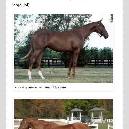
large, lol).
For comparison, two year old picture