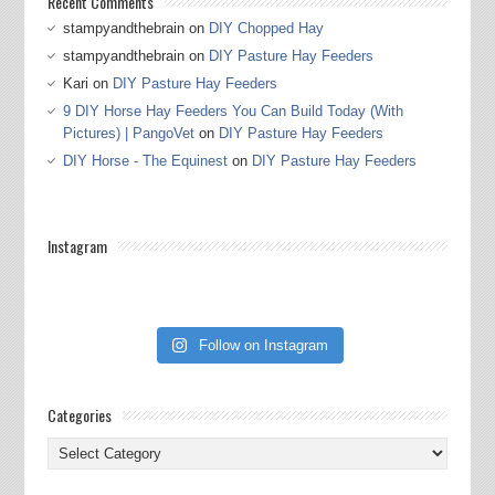
Recent Comments
stampyandthebrain
on
DIY Chopped Hay
stampyandthebrain
on
DIY Pasture Hay Feeders
Kari
on
DIY Pasture Hay Feeders
9 DIY Horse Hay Feeders You Can Build Today (With
Pictures) | PangoVet
on
DIY Pasture Hay Feeders
DIY Horse - The Equinest
on
DIY Pasture Hay Feeders
Instagram
Follow on Instagram
Categories
Categories