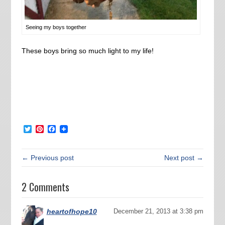
Seeing my boys together
These boys bring so much light to my life!
Twitter
Pinterest
Facebook
← Previous post
Next post →
2 Comments
heartofhope10
December 21, 2013 at 3:38 pm