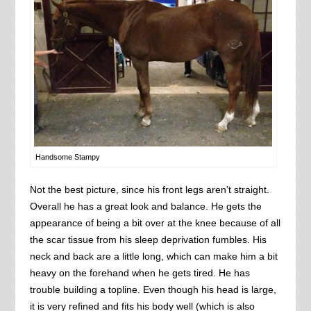
Handsome Stampy
Not the best picture, since his front legs aren’t straight.
Overall he has a great look and balance. He gets the
appearance of being a bit over at the knee because of all
the scar tissue from his sleep deprivation fumbles. His
neck and back are a little long, which can make him a bit
heavy on the forehand when he gets tired. He has
trouble building a topline. Even though his head is large,
it is very refined and fits his body well (which is also