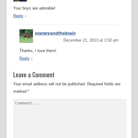
Your boys are adorable!
↓
Reply
stampyandthebrain
December 21, 2013 at 3:50 pm
Thanks, I love them!
↓
Reply
Leave a Comment
Your email address will not be published.
Required fields are
marked
*