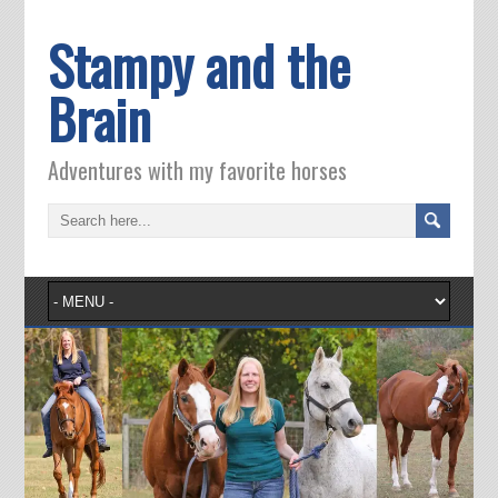
Stampy and the
Brain
Adventures with my favorite horses