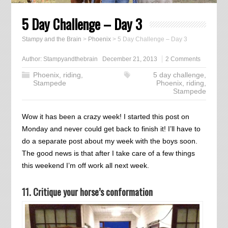
5 Day Challenge – Day 3
Stampy and the Brain
>
Phoenix
>
5 Day Challenge – Day 3
Author:
Stampyandthebrain
December 21, 2013
2 Comments
Phoenix
,
riding
,
5 day challenge
,
Stampede
Phoenix
,
riding
,
Stampede
Wow it has been a crazy week! I started this post on
Monday and never could get back to finish it! I’ll have to
do a separate post about my week with the boys soon.
The good news is that after I take care of a few things
this weekend I’m off work all next week.
11. Critique your horse’s conformation