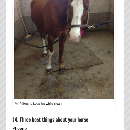
Mr P likes to keep his white clean
14. Three best things about your horse
Phoenix