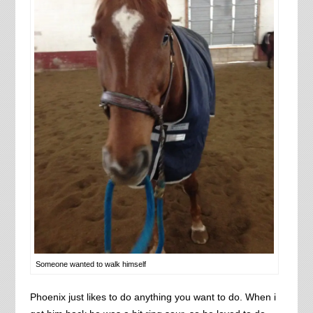
Someone wanted to walk himself
Phoenix just likes to do anything you want to do. When i