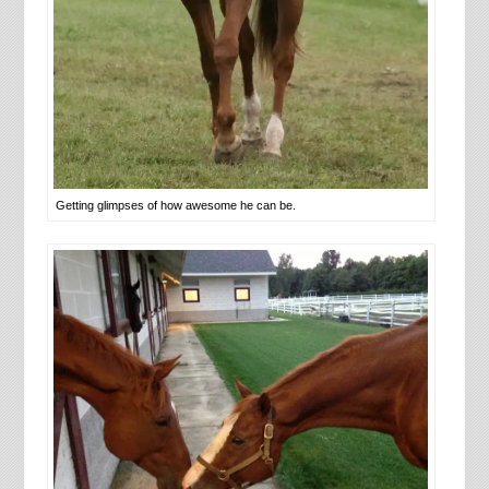
Getting glimpses of how awesome he can be.