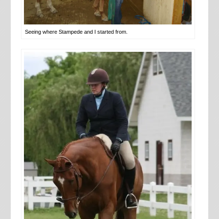
Seeing where Stampede and I started from.