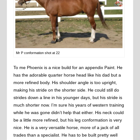
Mr P conformation shot at 22
To me Phoenix is a nice build for an appendix Paint. He
has the adorable quarter horse head like his dad but a
more refined body. His shoulder angle is too upright,
making his stride on the shorter side. He could still do
strides down a line in his younger days, but his stride is
much shorter now. I’m sure his years of western training
while he was gone didn’t help that either. His neck could
be a little more refined, but his leg conformation is very
nice. He is a very versatile horse, more of a jack of all
trades than a specialist. He has to be built pretty well