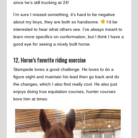
since he’s still trucking at 24!
I’m sure I missed something, it’s hard to be negative
about my boys, they are both so handsome.
I’d be
interested to hear what others see. I’ve always meant to
learn more specifics on conformation, but I think I have a
good eye for seeing a nicely built horse.
12. Horse’s favorite riding exercise
Stampede loves a good challenge. He loves to do a
figure eight and maintain his lead then go back and do
the changes, which I also find really cool. He also just
enjoys doing true equitation courses, hunter courses
bore him at times.