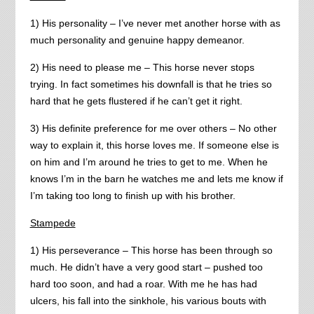
1) His personality – I’ve never met another horse with as
much personality and genuine happy demeanor.
2) His need to please me – This horse never stops
trying. In fact sometimes his downfall is that he tries so
hard that he gets flustered if he can’t get it right.
3) His definite preference for me over others – No other
way to explain it, this horse loves me. If someone else is
on him and I’m around he tries to get to me. When he
knows I’m in the barn he watches me and lets me know if
I’m taking too long to finish up with his brother.
Stampede
1) His perseverance – This horse has been through so
much. He didn’t have a very good start – pushed too
hard too soon, and had a roar. With me he has had
ulcers, his fall into the sinkhole, his various bouts with