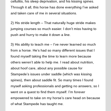
cellulitis, his sleep deprivation, and his kissing spines.
Through it all, this horse has done everything I’ve asked
and taken care of me in several situations.
2) His stride length – That naturally huge stride makes
jumping courses so much easier. I don’t miss having to
push and hurry to make it down a line.
3) His ability to teach me – I’ve never learned so much
from a horse. He’s had so many different issues that I
found myself taking the time to learn more because
others weren’t able to help me. I read about nutrition,
about hoof care, about any possible cause for
Stampede’s issues under saddle (which was kissing
spines), then about saddle fit. So many times I found
myself asking professionals and getting no answers, so I
went on a quest to find them myself. I’m forever
empowered to take on my horse’s care head on because
of what Stampede has taught me.