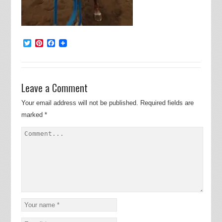
Twitter
Pinterest
Facebook
Leave a Comment
Your email address will not be published.
Required fields are
marked
*