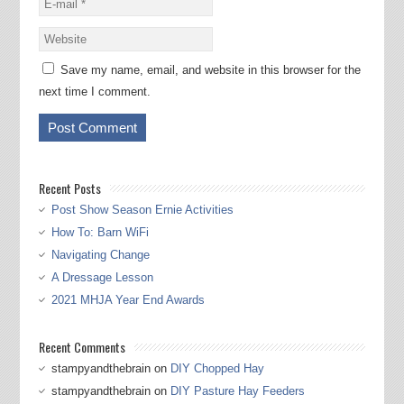
Save my name, email, and website in this browser for the
next time I comment.
Recent Posts
Post Show Season Ernie Activities
How To: Barn WiFi
Navigating Change
A Dressage Lesson
2021 MHJA Year End Awards
Recent Comments
stampyandthebrain
on
DIY Chopped Hay
stampyandthebrain
on
DIY Pasture Hay Feeders