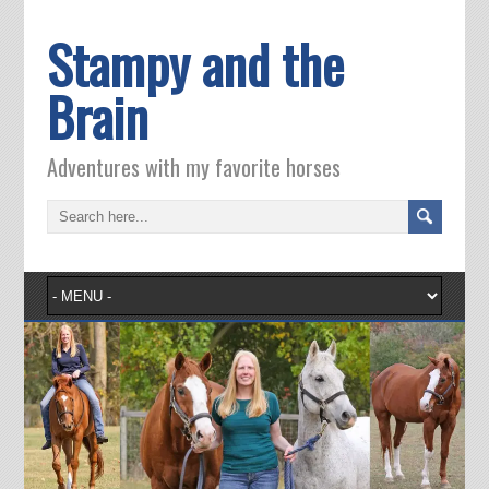
Stampy and the
Brain
Adventures with my favorite horses