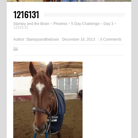
1216131
Stampy and the Brain
>
Phoenix
>
5 Day Challenge – Day 3
>
1216131
Author:
Stampyandthebrain
December 16, 2013
0 Comments