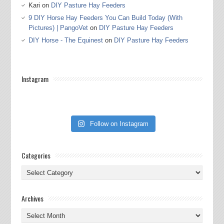
Kari
on
DIY Pasture Hay Feeders
9 DIY Horse Hay Feeders You Can Build Today (With
Pictures) | PangoVet
on
DIY Pasture Hay Feeders
DIY Horse - The Equinest
on
DIY Pasture Hay Feeders
Instagram
Follow on Instagram
Categories
Categories
Archives
Archives