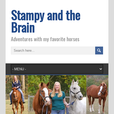
Stampy and the
Brain
Adventures with my favorite horses