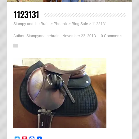
1123131
Stampy and the Brain
>
Phoenix
>
Blog Sale
>
1123131
Author:
Stampyandthebrain
November 23, 2013
0 Comments
Twitter
Pinterest
Facebook