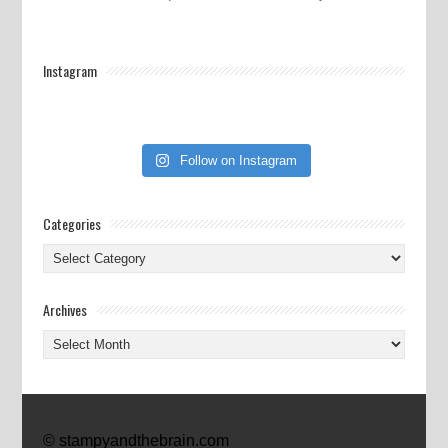
Instagram
Follow on Instagram
Categories
Categories
Archives
Archives
© stampyandthebrain.com