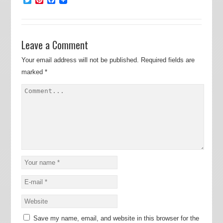
Leave a Comment
Your email address will not be published.
Required fields are
marked
*
Save my name, email, and website in this browser for the