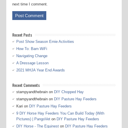
next time I comment.
Recent Posts
Post Show Season Ernie Activities
How To: Barn WiFi
Navigating Change
A Dressage Lesson
2021 MHJA Year End Awards
Recent Comments
stampyandthebrain
on
DIY Chopped Hay
stampyandthebrain
on
DIY Pasture Hay Feeders
Kari
on
DIY Pasture Hay Feeders
9 DIY Horse Hay Feeders You Can Build Today (With
Pictures) | PangoVet
on
DIY Pasture Hay Feeders
DIY Horse - The Equinest
on
DIY Pasture Hay Feeders