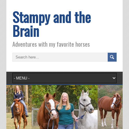
Stampy and the
Brain
Adventures with my favorite horses