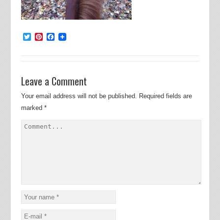
Twitter
Pinterest
Facebook
Leave a Comment
Your email address will not be published.
Required fields are
marked
*