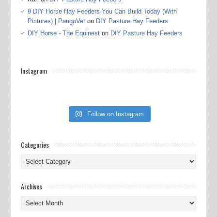
9 DIY Horse Hay Feeders You Can Build Today (With
Pictures) | PangoVet
on
DIY Pasture Hay Feeders
DIY Horse - The Equinest
on
DIY Pasture Hay Feeders
Instagram
Follow on Instagram
Categories
Categories
Archives
Archives