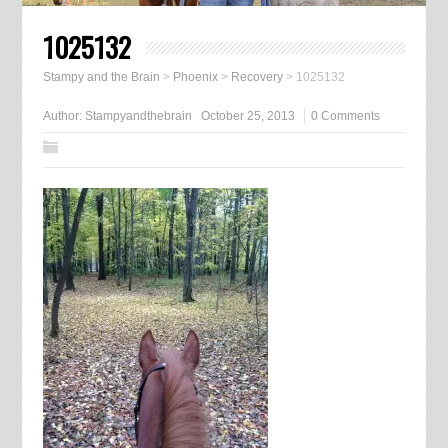
1025132
Stampy and the Brain
>
Phoenix
>
Recovery
>
1025132
Author:
Stampyandthebrain
October 25, 2013
0 Comments