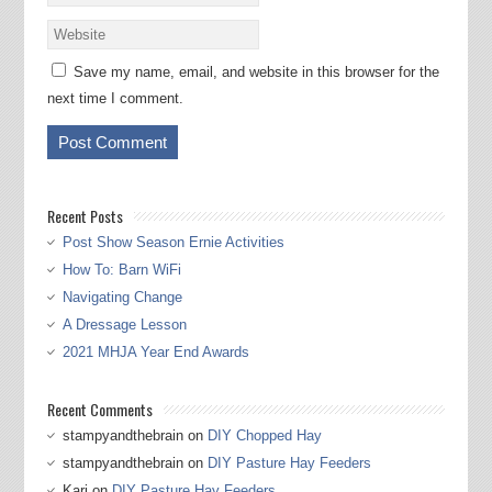
Save my name, email, and website in this browser for the
next time I comment.
Recent Posts
Post Show Season Ernie Activities
How To: Barn WiFi
Navigating Change
A Dressage Lesson
2021 MHJA Year End Awards
Recent Comments
stampyandthebrain
on
DIY Chopped Hay
stampyandthebrain
on
DIY Pasture Hay Feeders
Kari
on
DIY Pasture Hay Feeders